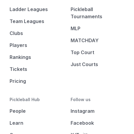
Ladder Leagues
Pickleball
Tournaments
Team Leagues
MLP
Clubs
MATCHDAY
Players
Top Court
Rankings
Just Courts
Tickets
Pricing
Pickleball Hub
Follow us
People
Instagram
Learn
Facebook