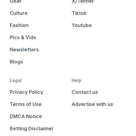
Gear
X/Twitter
Culture
Tiktok
Fashion
Youtube
Pics & Vids
Newsletters
Blogs
Legal
Help
Privacy Policy
Contact us
Terms of Use
Advertise with us
DMCA Notice
Betting Disclaimer