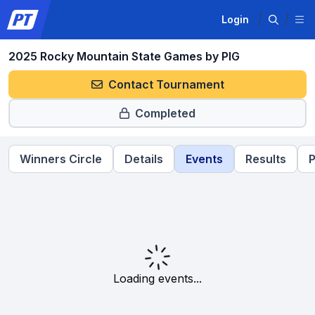
Login
2025 Rocky Mountain State Games by PIG
Contact Tournament
Completed
Winners Circle
Details
Events
Results
P
Loading events...