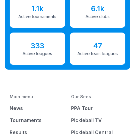
1.1k
6.1k
Active tournaments
Active clubs
333
47
Active leagues
Active team leagues
Main menu
Our Sites
News
PPA Tour
Tournaments
Pickleball TV
Results
Pickleball Central