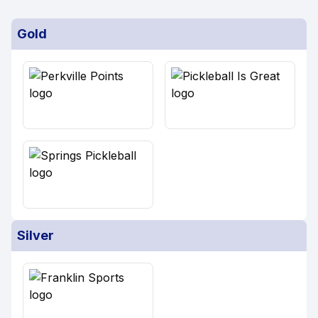
Gold
Silver