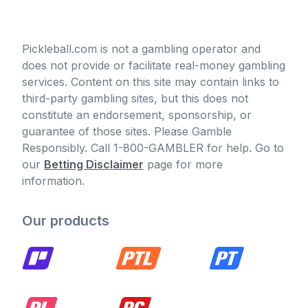
Pickleball.com is not a gambling operator and
does not provide or facilitate real-money gambling
services. Content on this site may contain links to
third-party gambling sites, but this does not
constitute an endorsement, sponsorship, or
guarantee of those sites. Please Gamble
Responsibly. Call 1-800-GAMBLER for help. Go to
our
Betting Disclaimer
page for more
information.
Our products