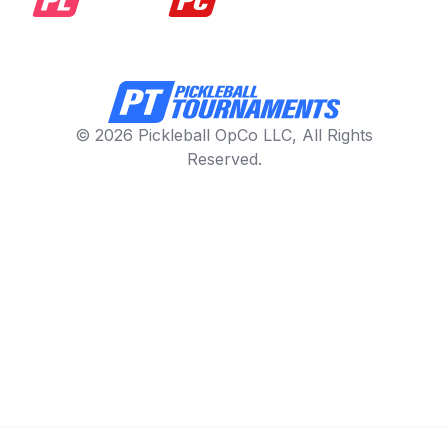
© 2026 Pickleball OpCo LLC, All Rights
Reserved.