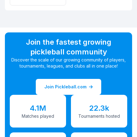
Join the fastest growing
pickleball community
Discover the scale of our growing community of players,
tournaments, leagues, and clubs all in one place!
Join Pickleball.com
4.1M
22.3k
Matches played
Tournaments hosted