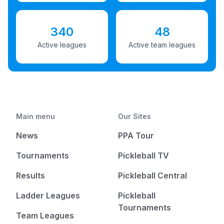
340
48
Active leagues
Active team leagues
Main menu
Our Sites
News
PPA Tour
Tournaments
Pickleball TV
Results
Pickleball Central
Ladder Leagues
Pickleball
Tournaments
Team Leagues