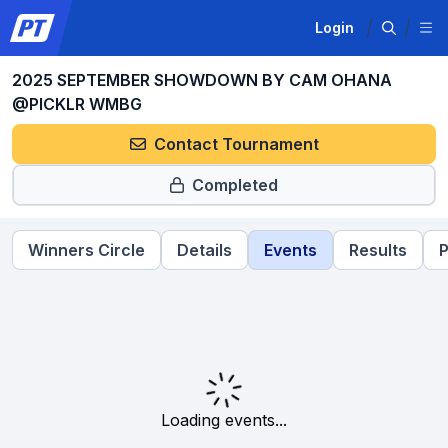
Login
2025 SEPTEMBER SHOWDOWN BY CAM OHANA
@PICKLR WMBG
Contact Tournament
Completed
Winners Circle
Details
Events
Results
P
Loading events...