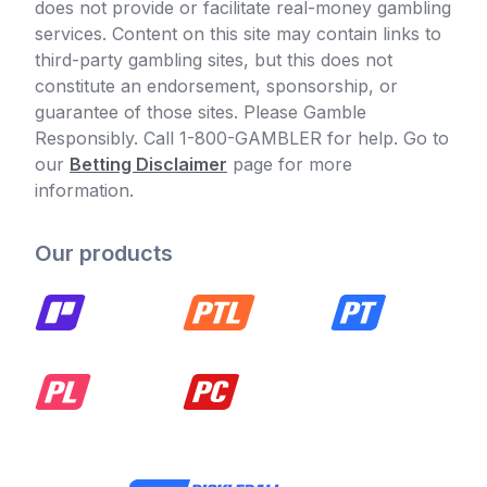
does not provide or facilitate real-money gambling
services. Content on this site may contain links to
third-party gambling sites, but this does not
constitute an endorsement, sponsorship, or
guarantee of those sites. Please Gamble
Responsibly. Call 1-800-GAMBLER for help. Go to
our
Betting Disclaimer
page for more
information.
Our products