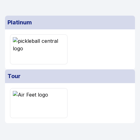
Platinum
Tour