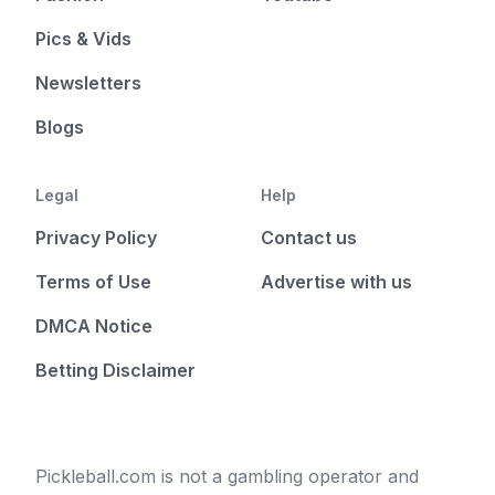
Pics & Vids
Newsletters
Blogs
Legal
Help
Privacy Policy
Contact us
Terms of Use
Advertise with us
DMCA Notice
Betting Disclaimer
Pickleball.com is not a gambling operator and