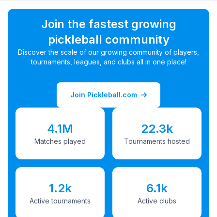
Join the fastest growing
pickleball community
Discover the scale of our growing community of players,
tournaments, leagues, and clubs all in one place!
Join Pickleball.com
4.1M
22.3k
Matches played
Tournaments hosted
1.2k
6.1k
Active tournaments
Active clubs