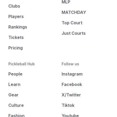
MLP
Clubs
MATCHDAY
Players
Top Court
Rankings
Just Courts
Tickets
Pricing
Pickleball Hub
Follow us
People
Instagram
Learn
Facebook
Gear
X/Twitter
Culture
Tiktok
Fashion
Youtube