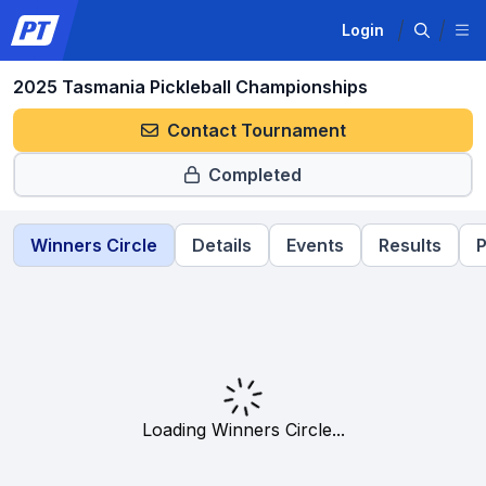
Login
2025 Tasmania Pickleball Championships
Contact Tournament
Completed
Winners Circle
Details
Events
Results
P
Loading Winners Circle...