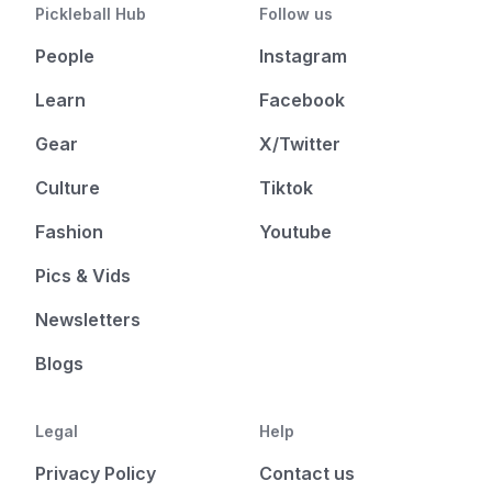
Pickleball Hub
Follow us
People
Instagram
Learn
Facebook
Gear
X/Twitter
Culture
Tiktok
Fashion
Youtube
Pics & Vids
Newsletters
Blogs
Legal
Help
Privacy Policy
Contact us