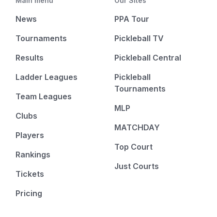
Main menu
Our Sites
News
PPA Tour
Tournaments
Pickleball TV
Results
Pickleball Central
Ladder Leagues
Pickleball
Tournaments
Team Leagues
MLP
Clubs
MATCHDAY
Players
Top Court
Rankings
Just Courts
Tickets
Pricing