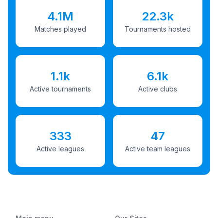
4.1M
22.3k
Matches played
Tournaments hosted
1.1k
6.1k
Active tournaments
Active clubs
333
47
Active leagues
Active team leagues