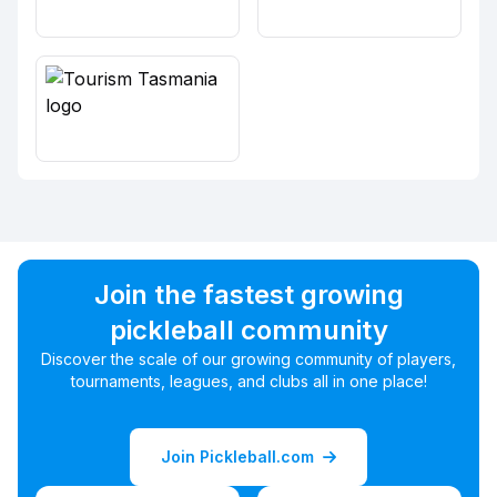
Join the fastest growing
pickleball community
Discover the scale of our growing community of players,
tournaments, leagues, and clubs all in one place!
Join Pickleball.com