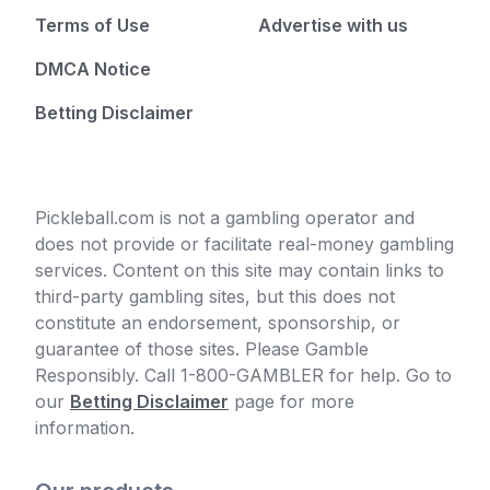
Terms of Use
Advertise with us
DMCA Notice
Betting Disclaimer
Pickleball.com is not a gambling operator and
does not provide or facilitate real-money gambling
services. Content on this site may contain links to
third-party gambling sites, but this does not
constitute an endorsement, sponsorship, or
guarantee of those sites. Please Gamble
Responsibly. Call 1-800-GAMBLER for help. Go to
our
Betting Disclaimer
page for more
information.