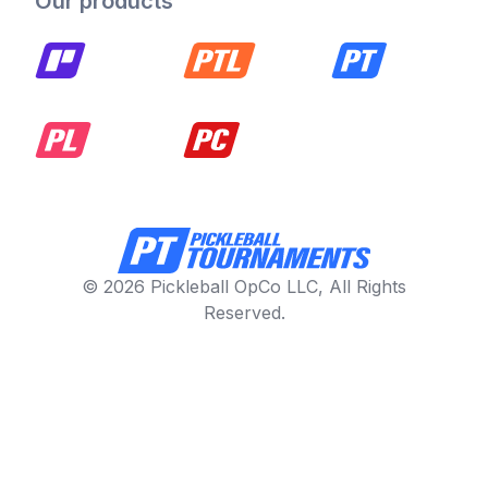
Our products
© 2026 Pickleball OpCo LLC, All Rights
Reserved.