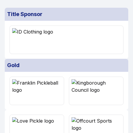
Title Sponsor
Gold