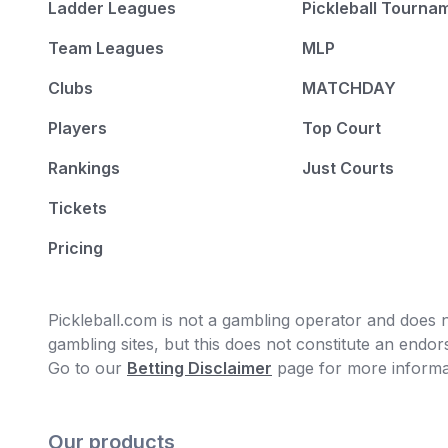
Ladder Leagues
Pickleball Tourna
Team Leagues
MLP
Clubs
MATCHDAY
Players
Top Court
Rankings
Just Courts
Tickets
Pricing
Pickleball.com is not a gambling operator and does no
gambling sites, but this does not constitute an end
Go to our
Betting Disclaimer
page for more informa
Our products