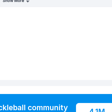
Show More
ickleball community
4.1M