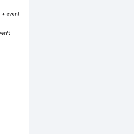
5 + event
ven't