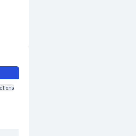
ctions