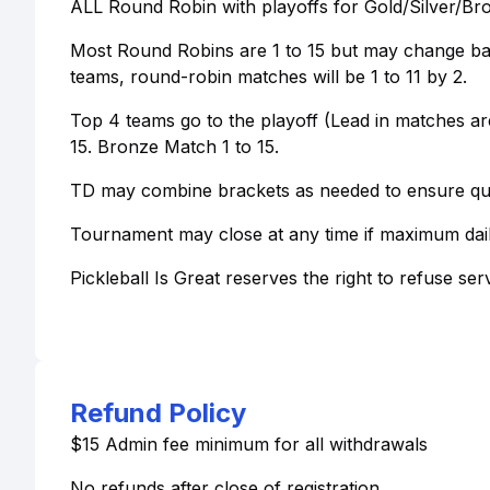
ALL Round Robin with playoffs for Gold/Silver/Br
Most Round Robins are 1 to 15 but may change bas
teams, round-robin matches will be 1 to 11 by 2.
Top 4 teams go to the playoff (Lead in matches are
15. Bronze Match 1 to 15.
TD may combine brackets as needed to ensure qual
Tournament may close at any time if maximum dai
Pickleball Is Great reserves the right to refuse ser
Refund Policy
$15 Admin fee minimum for all withdrawals
No refunds after close of registration