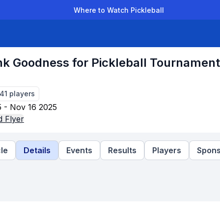
Where to Watch Pickleball
der Leagues
Team Leagues
Clubs
Players
Rankings
Ti
k Goodness for Pickleball Tournament
141
players
 - Nov 16 2025
 Flyer
le
Details
Events
Results
Players
Spons