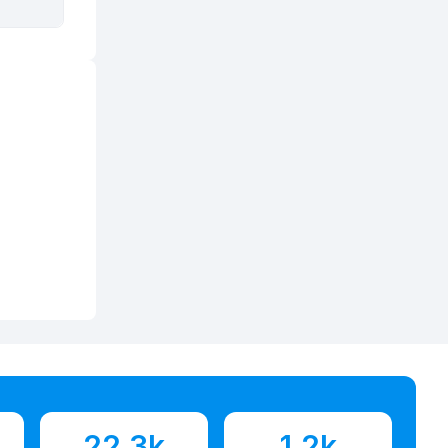
22.3k
1.2k