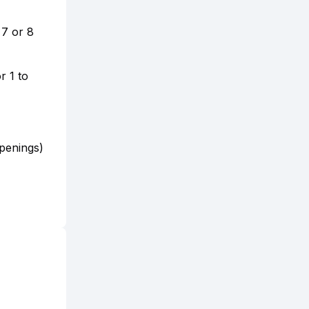
 7 or 8
r 1 to
penings)