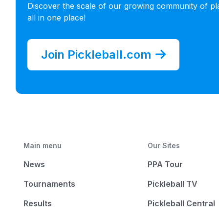
Discover the scale of our growing community of pl
all in one place!
Join Pickleball.com
Main menu
Our Sites
News
PPA Tour
Tournaments
Pickleball TV
Results
Pickleball Central