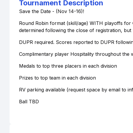
Tournament Description
Save the Date - (Nov 14-16)!
Round Robin format (skill/age) WITH playoffs for G
determined following the close of registration, but
DUPR required. Scores reported to DUPR followin
Complimentary player Hospitality throughout the
Medals to top three placers in each division
Prizes to top team in each division
RV parking available (request space by email to i
Ball TBD