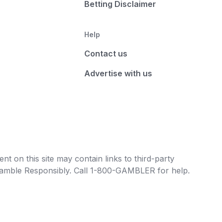
Betting Disclaimer
Help
Contact us
Advertise with us
t on this site may contain links to third-party
e Gamble Responsibly. Call 1-800-GAMBLER for help.