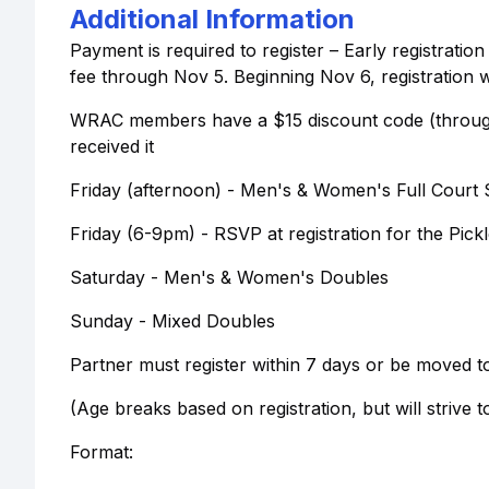
Additional Information
Payment is required to register – Early registrati
fee through Nov 5. Beginning Nov 6, registration w
WRAC members have a $15 discount code (through 
received it
Friday (afternoon) - Men's & Women's Full Court 
Friday (6-9pm) - RSVP at registration for the Pickl
Saturday - Men's & Women's Doubles
Sunday - Mixed Doubles
Partner must register within 7 days or be moved to 
(Age breaks based on registration, but will strive 
Format: