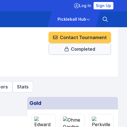
Log In
Sign Up
ckets
Pricing
Pickleball Hub
Contact Tournament
Completed
ors
Stats
Gold