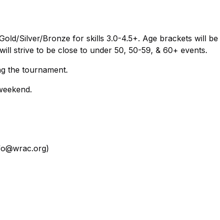
old/Silver/Bronze for skills 3.0-4.5+. Age brackets will be
 will strive to be close to under 50, 50-59, & 60+ events.
g the tournament.
 weekend.
nfo@wrac.org)