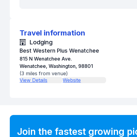
Travel information
Lodging
Best Western Plus Wenatchee
815 N Wenatchee Ave.
Wenatchee, Washington, 98801
(
3
miles from venue)
View Details
Website
Join the fastest growing p