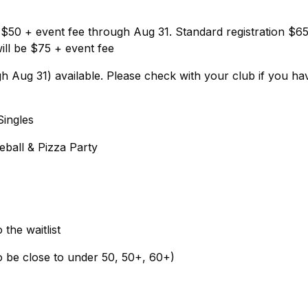
on $50 + event fee through Aug 31. Standard registration $6
ill be $75 + event fee
Aug 31) available. Please check with your club if you ha
Singles
eball & Pizza Party
the waitlist
to be close to under 50, 50+, 60+)