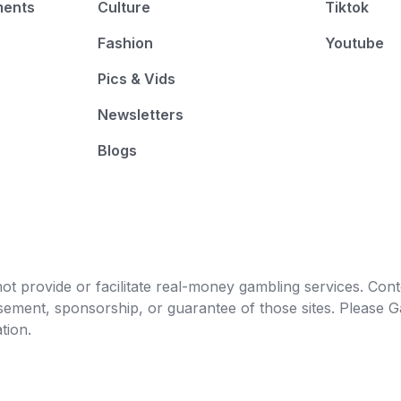
ments
Culture
Tiktok
Fashion
Youtube
Pics & Vids
Newsletters
Blogs
t provide or facilitate real-money gambling services. Conten
orsement, sponsorship, or guarantee of those sites. Pleas
tion.