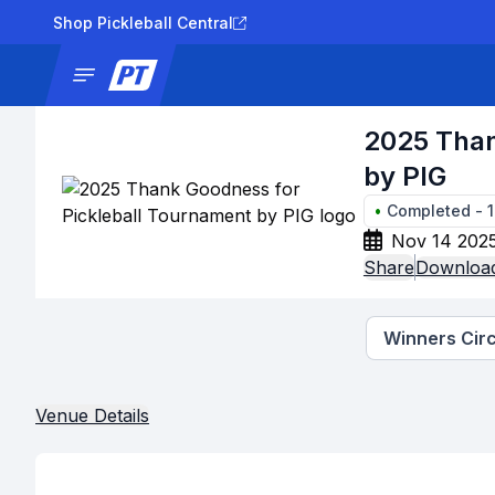
Shop Pickleball Central
News
Tournaments
Results
Lad
2025 Than
by PIG
•
Completed
-
Nov 14 2025
Share
Download
Winners Circ
Venue Details