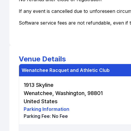
If any event is cancelled due to unforeseen circu
Software service fees are not refundable, even if 
Venue Details
Wenatchee Racquet and Athletic Club
1913 Skyline
Wenatchee, Washington, 98801
United States
Parking Information
Parking Fee:
No Fee