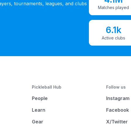
ayers, tournaments, leagues, and clubs
Matches played
6.1k
Active clubs
Pickleball Hub
Follow us
People
Instagram
Learn
Facebook
Gear
X/Twitter