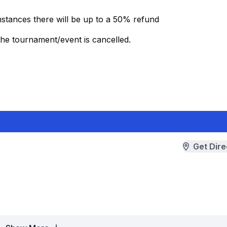
mstances there will be up to a 50% refund
the tournament/event is cancelled.
Get Dire