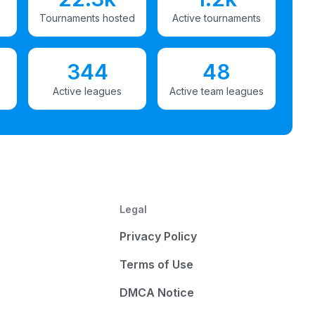
Tournaments hosted
Active tournaments
344
48
Active leagues
Active team leagues
Legal
Privacy Policy
Terms of Use
DMCA Notice