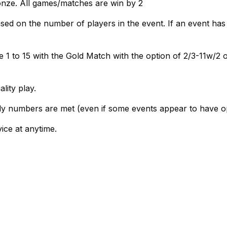
onze. All games/matches are win by 2
ed on the number of players in the event. If an event has
 1 to 15 with the Gold Match with the option of 2/3-11w/2 o
ity play.
ly numbers are met (even if some events appear to have o
vice at anytime.