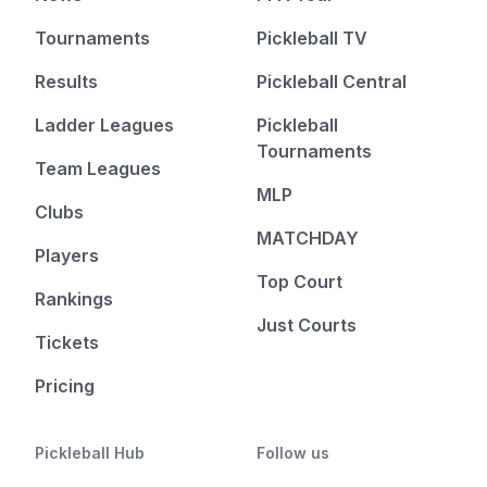
Tournaments
Pickleball TV
Results
Pickleball Central
Ladder Leagues
Pickleball
Tournaments
Team Leagues
MLP
Clubs
MATCHDAY
Players
Top Court
Rankings
Just Courts
Tickets
Pricing
Pickleball Hub
Follow us