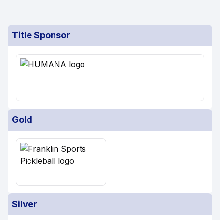
Title Sponsor
Gold
Silver