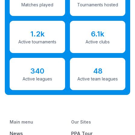
Matches played
Tournaments hosted
1.2k
6.1k
Active tournaments
Active clubs
340
48
Active leagues
Active team leagues
Main menu
Our Sites
News
PPA Tour