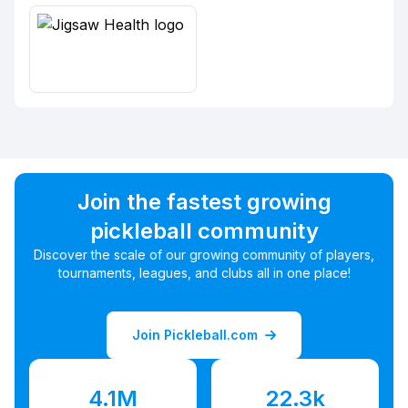
Join the fastest growing
pickleball community
Discover the scale of our growing community of players,
tournaments, leagues, and clubs all in one place!
Join Pickleball.com
4.1M
22.3k