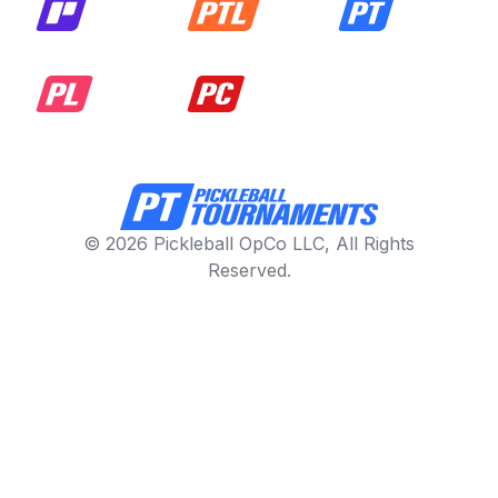
© 2026 Pickleball OpCo LLC, All Rights
Reserved.