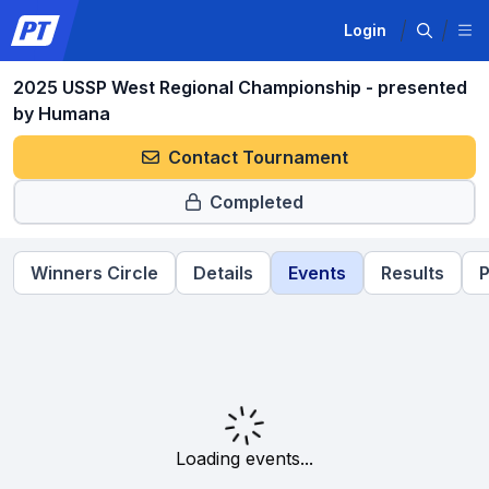
Login
2025 USSP West Regional Championship - presented
by Humana
Contact Tournament
Completed
Winners Circle
Details
Events
Results
P
Loading events...