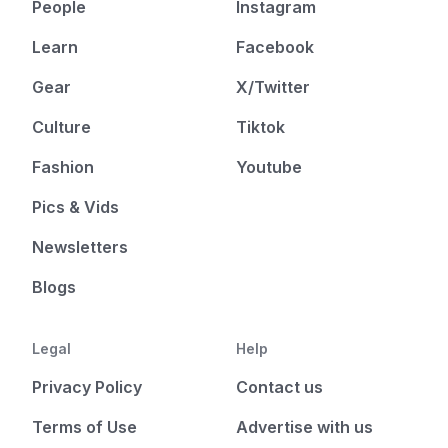
People
Instagram
Learn
Facebook
Gear
X/Twitter
Culture
Tiktok
Fashion
Youtube
Pics & Vids
Newsletters
Blogs
Legal
Help
Privacy Policy
Contact us
Terms of Use
Advertise with us