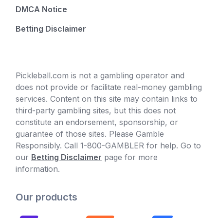
DMCA Notice
Betting Disclaimer
Pickleball.com is not a gambling operator and
does not provide or facilitate real-money gambling
services. Content on this site may contain links to
third-party gambling sites, but this does not
constitute an endorsement, sponsorship, or
guarantee of those sites. Please Gamble
Responsibly. Call 1-800-GAMBLER for help. Go to
our
Betting Disclaimer
page for more
information.
Our products