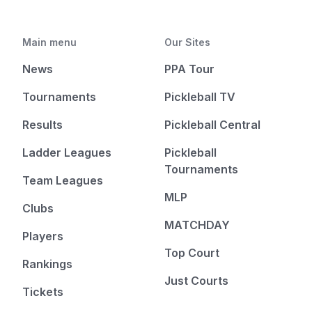
Main menu
Our Sites
News
PPA Tour
Tournaments
Pickleball TV
Results
Pickleball Central
Ladder Leagues
Pickleball
Tournaments
Team Leagues
MLP
Clubs
MATCHDAY
Players
Top Court
Rankings
Just Courts
Tickets