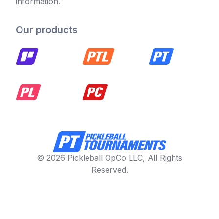
information.
Our products
© 2026 Pickleball OpCo LLC, All Rights
Reserved.