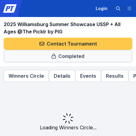
Login
2025 Williamsburg Summer Showcase USSP + All
Ages @The Picklr by PIG
Contact Tournament
Completed
Winners Circle
Details
Events
Results
P
Loading Winners Circle...