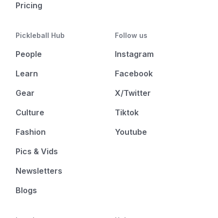
Pricing
Pickleball Hub
Follow us
People
Instagram
Learn
Facebook
Gear
X/Twitter
Culture
Tiktok
Fashion
Youtube
Pics & Vids
Newsletters
Blogs