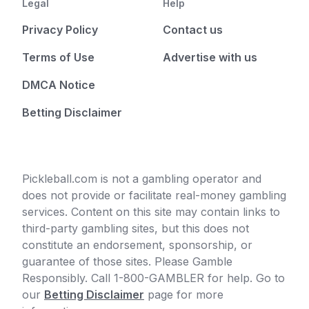
Legal
Help
Privacy Policy
Contact us
Terms of Use
Advertise with us
DMCA Notice
Betting Disclaimer
Pickleball.com is not a gambling operator and
does not provide or facilitate real-money gambling
services. Content on this site may contain links to
third-party gambling sites, but this does not
constitute an endorsement, sponsorship, or
guarantee of those sites. Please Gamble
Responsibly. Call 1-800-GAMBLER for help. Go to
our
Betting Disclaimer
page for more