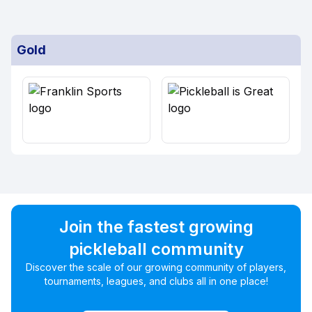
Gold
Join the fastest growing
pickleball community
Discover the scale of our growing community of players,
tournaments, leagues, and clubs all in one place!