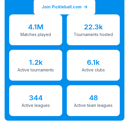
Join Pickleball.com
4.1M
22.3k
Matches played
Tournaments hosted
1.2k
6.1k
Active tournaments
Active clubs
344
48
Active leagues
Active team leagues