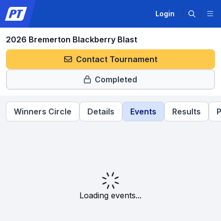
Login
2026 Bremerton Blackberry Blast
Contact Tournament
Completed
Winners Circle
Details
Events
Results
P
Loading events...