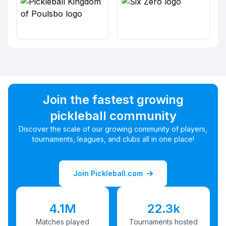
Join the fastest growing
pickleball community
Discover the scale of our growing community of players,
tournaments, leagues, and clubs all in one place!
Join Pickleball.com
4.1M
22.3k
Matches played
Tournaments hosted