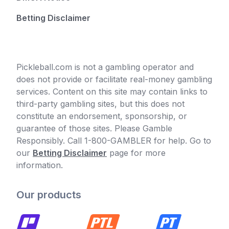
Betting Disclaimer
Pickleball.com is not a gambling operator and
does not provide or facilitate real-money gambling
services. Content on this site may contain links to
third-party gambling sites, but this does not
constitute an endorsement, sponsorship, or
guarantee of those sites. Please Gamble
Responsibly. Call 1-800-GAMBLER for help. Go to
our
Betting Disclaimer
page for more
information.
Our products