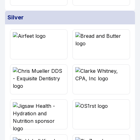
Silver