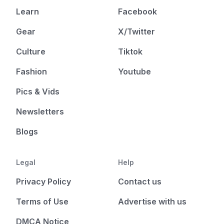
Learn
Facebook
Gear
X/Twitter
Culture
Tiktok
Fashion
Youtube
Pics & Vids
Newsletters
Blogs
Legal
Help
Privacy Policy
Contact us
Terms of Use
Advertise with us
DMCA Notice