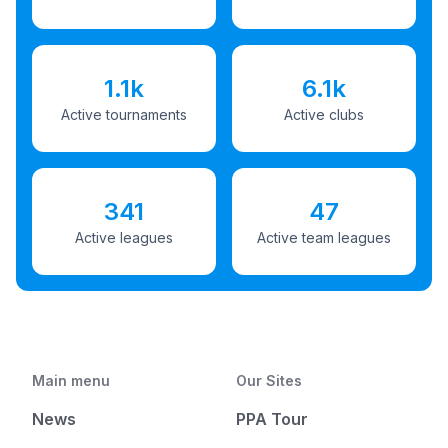
1.1k
6.1k
Active tournaments
Active clubs
341
47
Active leagues
Active team leagues
Main menu
Our Sites
News
PPA Tour