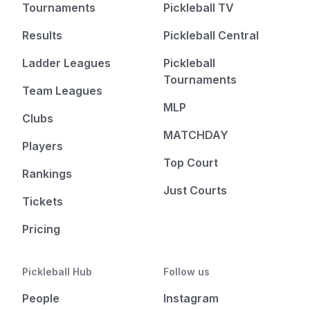
Tournaments
Pickleball TV
Results
Pickleball Central
Ladder Leagues
Pickleball
Tournaments
Team Leagues
MLP
Clubs
MATCHDAY
Players
Top Court
Rankings
Just Courts
Tickets
Pricing
Pickleball Hub
Follow us
People
Instagram