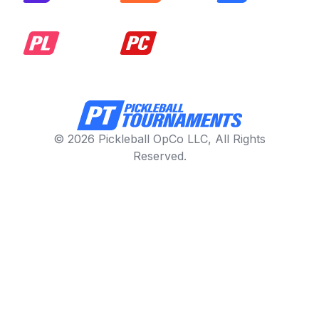
© 2026 Pickleball OpCo LLC, All Rights
Reserved.