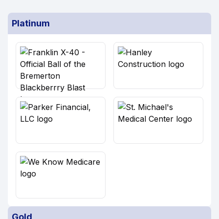
Platinum
Gold