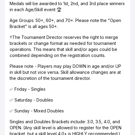
Medals will be awarded to 1st, 2nd, and 3rd place winners
in each Age/Skill event 🏆
Age Groups: 50+, 60+, and 70+. Please note the "Open
Bracket" is all ages 50+.
‼️The Tournament Director reserves the right to merge
brackets or change format as needed for tournament
operations. This means that skill and/or ages could be
combined depending on the registration counts.
Please note - Players may play DOWN in age and/or UP
in skill but not vice versa. Skill allowance changes are at
the discretion of the tournament director.
✅ Friday - Singles
✅ Saturday - Doubles
✅ Sunday - Mixed Doubles
Singles and Doubles Brackets include: 3.0, 3.5, 4.0, and
OPEN. (Any skill level is allowed to register for the OPEN
bracket, but a skill level 4.0+ is HIGHLY recommended.)