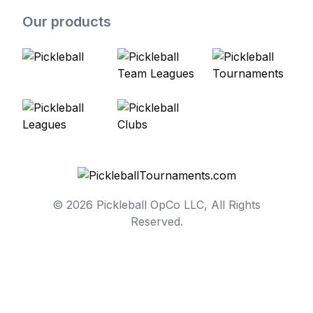
Our products
© 2026 Pickleball OpCo LLC, All Rights
Reserved.