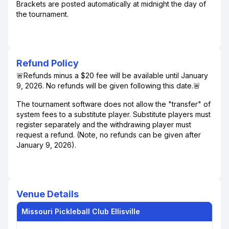
Brackets are posted automatically at midnight the day of
the tournament.
Refund Policy
🚨Refunds minus a $20 fee will be available until January
9, 2026. No refunds will be given following this date.🚨
The tournament software does not allow the "transfer" of
system fees to a substitute player. Substitute players must
register separately and the withdrawing player must
request a refund. (Note, no refunds can be given after
January 9, 2026).
Venue Details
Missouri Pickleball Club Ellisville