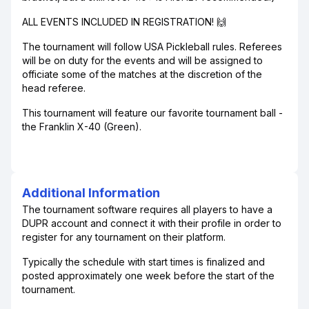
ALL EVENTS INCLUDED IN REGISTRATION! 🙌
The tournament will follow USA Pickleball rules. Referees
will be on duty for the events and will be assigned to
officiate some of the matches at the discretion of the
head referee.
This tournament will feature our favorite tournament ball -
the Franklin X-40 (Green).
Additional Information
The tournament software requires all players to have a
DUPR account and connect it with their profile in order to
register for any tournament on their platform.
Typically the schedule with start times is finalized and
posted approximately one week before the start of the
tournament.