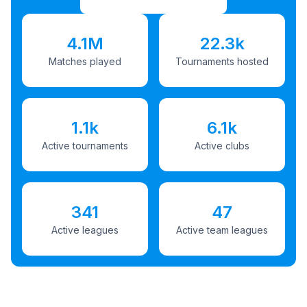
4.1M
22.3k
Matches played
Tournaments hosted
1.1k
6.1k
Active tournaments
Active clubs
341
47
Active leagues
Active team leagues