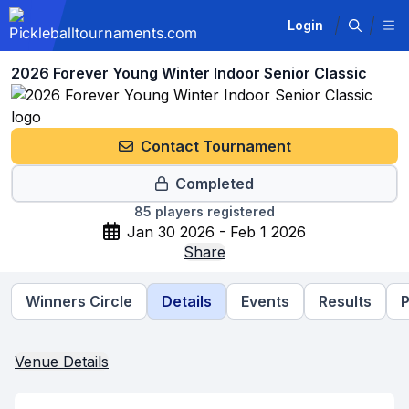
Login
2026 Forever Young Winter Indoor Senior Classic
Contact Tournament
Completed
85
players registered
Jan 30 2026 - Feb 1 2026
Share
Winners Circle
Details
Events
Results
P
Venue Details