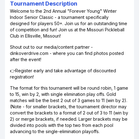
Tournament Description
Welcome to the 2nd Annual "Forever Young" Winter
Indoor Senior Classic - a tournament specifically
designed for players 50+. Join us for an outstanding time
of competition and fun! Join us at the Missouri Pickleball
Club in Ellisville, Missouri!
Shout out to our media/content partner -
dinkoverdrive.com - where you can find photos posted
after the event!
👉Register early and take advantage of discounted
registration!
The format for this tournament will be round robin, 1 game
to 15, win by 2, with single elimination play offs. Gold
matches will be the best 2 out of 3 games to 11 (win by 2).
(Note - for smaller brackets, the tournament director may
convert the brackets to a format of 2 out of 3 to 11 (win by
2) or merge brackets, if needed. Larger brackets may be
divided into pools with the top two from each pool
advancing to the single-elimination playoffs.