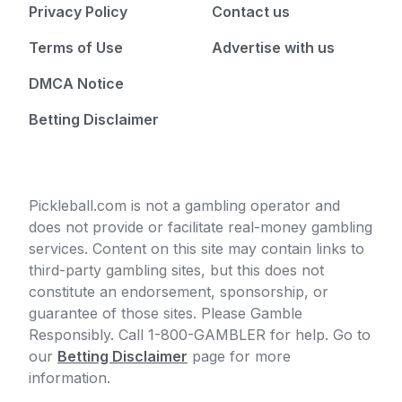
Privacy Policy
Contact us
Terms of Use
Advertise with us
DMCA Notice
Betting Disclaimer
Pickleball.com is not a gambling operator and
does not provide or facilitate real-money gambling
services. Content on this site may contain links to
third-party gambling sites, but this does not
constitute an endorsement, sponsorship, or
guarantee of those sites. Please Gamble
Responsibly. Call 1-800-GAMBLER for help. Go to
our
Betting Disclaimer
page for more
information.