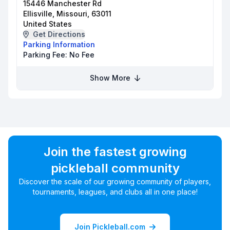
15446 Manchester Rd
Ellisville, Missouri, 63011
United States
Get Directions
Parking Information
Parking Fee:
No Fee
Show More
Join the fastest growing
pickleball community
Discover the scale of our growing community of players,
tournaments, leagues, and clubs all in one place!
Join Pickleball.com