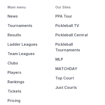
Main menu
Our Sites
News
PPA Tour
Tournaments
Pickleball TV
Results
Pickleball Central
Ladder Leagues
Pickleball
Tournaments
Team Leagues
MLP
Clubs
MATCHDAY
Players
Top Court
Rankings
Just Courts
Tickets
Pricing