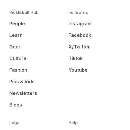
Pickleball Hub
Follow us
People
Instagram
Learn
Facebook
Gear
X/Twitter
Culture
Tiktok
Fashion
Youtube
Pics & Vids
Newsletters
Blogs
Legal
Help