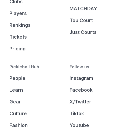
Clubs
MATCHDAY
Players
Top Court
Rankings
Just Courts
Tickets
Pricing
Pickleball Hub
Follow us
People
Instagram
Learn
Facebook
Gear
X/Twitter
Culture
Tiktok
Fashion
Youtube