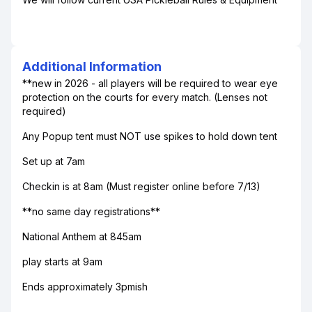
Additional Information
**new in 2026 - all players will be required to wear eye
protection on the courts for every match. (Lenses not
required)
Any Popup tent must NOT use spikes to hold down tent
Set up at 7am
Checkin is at 8am (Must register online before 7/13)
**no same day registrations**
National Anthem at 845am
play starts at 9am
Ends approximately 3pmish