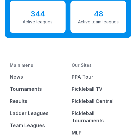
344
48
Active leagues
Active team leagues
Main menu
Our Sites
News
PPA Tour
Tournaments
Pickleball TV
Results
Pickleball Central
Ladder Leagues
Pickleball
Tournaments
Team Leagues
MLP