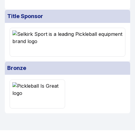
Title Sponsor
Bronze