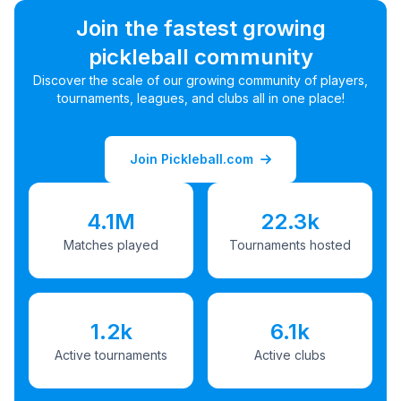
Join the fastest growing
pickleball community
Discover the scale of our growing community of players,
tournaments, leagues, and clubs all in one place!
Join Pickleball.com
4.1M
22.3k
Matches played
Tournaments hosted
1.2k
6.1k
Active tournaments
Active clubs