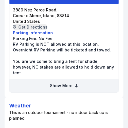
3889 Nez Perce Road.
Coeur d'Alene, Idaho, 83814
United States
Get Directions
Parking Information
Parking Fee:
No Fee
RV Parking is NOT allowed at this location.
Overnight RV Parking will be ticketed and towed.
You are welcome to bring a tent for shade,
however, NO stakes are allowed to hold down any
tent.
Show More
Weather
This is an outdoor tournament - no indoor back up is
planned