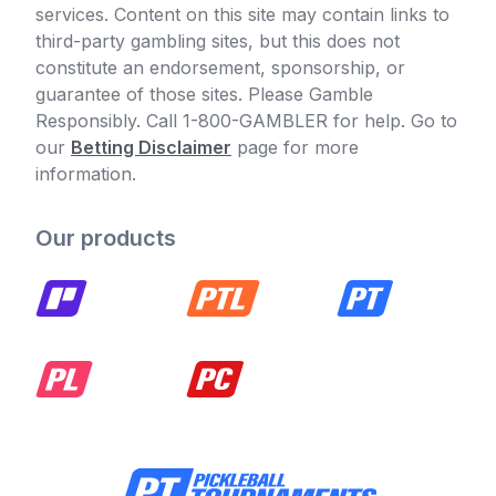
services. Content on this site may contain links to
third-party gambling sites, but this does not
constitute an endorsement, sponsorship, or
guarantee of those sites. Please Gamble
Responsibly. Call 1-800-GAMBLER for help. Go to
our
Betting Disclaimer
page for more
information.
Our products