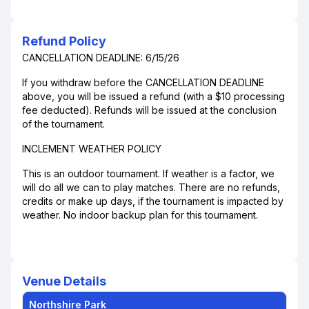
Refund Policy
CANCELLATION DEADLINE: 6/15/26
If you withdraw before the CANCELLATION DEADLINE
above, you will be issued a refund (with a $10 processing
fee deducted). Refunds will be issued at the conclusion
of the tournament.
INCLEMENT WEATHER POLICY
This is an outdoor tournament. If weather is a factor, we
will do all we can to play matches. There are no refunds,
credits or make up days, if the tournament is impacted by
weather. No indoor backup plan for this tournament.
Venue Details
Northshire Park