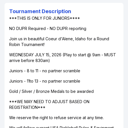
Tournament Description
***THIS IS ONLY FOR JUNIORS****
NO DUPR Required - NO DUPR reporting
Join us in beautiful Coeur d'Alene, Idaho for a Round
Robin Tournament!
WEDNESDAY JULY 15, 2026 (Play to start @ 9am - MUST
arrive before 830am)
Juniors - 8 to 11 - no partner scramble
Juniors - 11to 13 - no partner scramble
Gold / Silver / Bronze Medals to be awarded
***WE MAY NEED TO ADJUST BASED ON
REGISTRATION***
We reserve the right to refuse service at any time.
We will follow current USA Pickleball Rules & Equipment