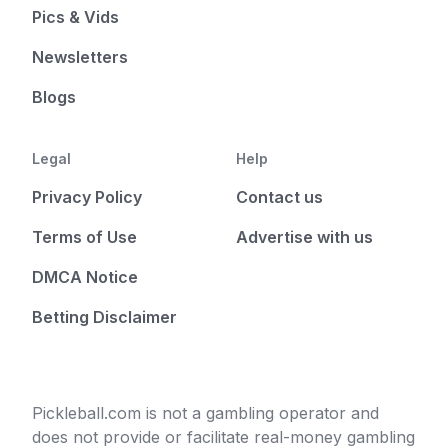
Pics & Vids
Newsletters
Blogs
Legal
Help
Privacy Policy
Contact us
Terms of Use
Advertise with us
DMCA Notice
Betting Disclaimer
Pickleball.com is not a gambling operator and
does not provide or facilitate real-money gambling