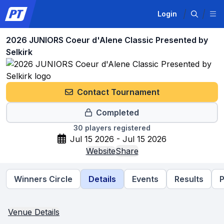
Login
2026 JUNIORS Coeur d'Alene Classic Presented by
Selkirk
Contact Tournament
Completed
30
players registered
Jul 15 2026 - Jul 15 2026
Website
Share
Winners Circle
Details
Events
Results
P
Venue Details