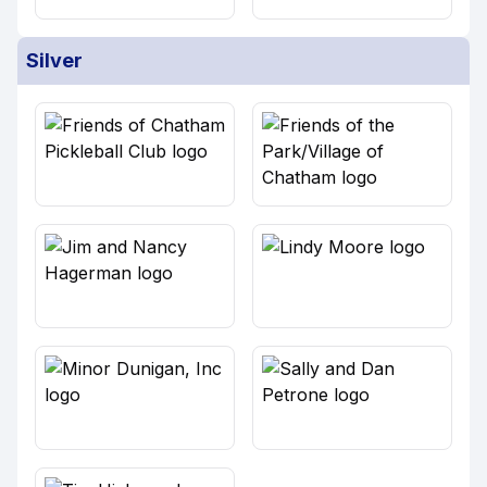
Silver