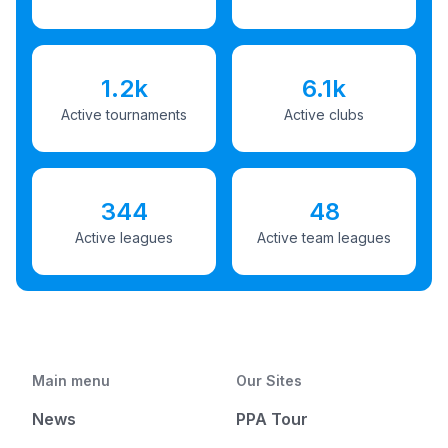
1.2k
6.1k
Active tournaments
Active clubs
344
48
Active leagues
Active team leagues
Main menu
Our Sites
News
PPA Tour