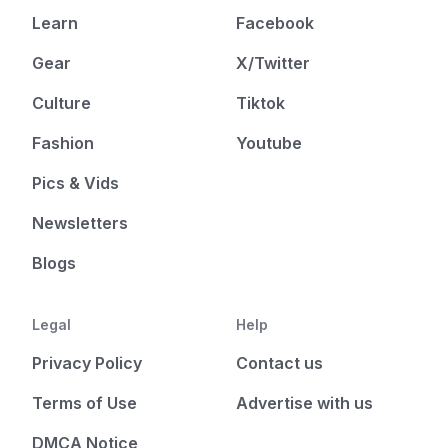
Learn
Facebook
Gear
X/Twitter
Culture
Tiktok
Fashion
Youtube
Pics & Vids
Newsletters
Blogs
Legal
Help
Privacy Policy
Contact us
Terms of Use
Advertise with us
DMCA Notice