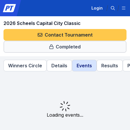
Login
2026 Scheels Capital City Classic
Contact Tournament
Completed
Winners Circle
Details
Events
Results
P
Loading events...