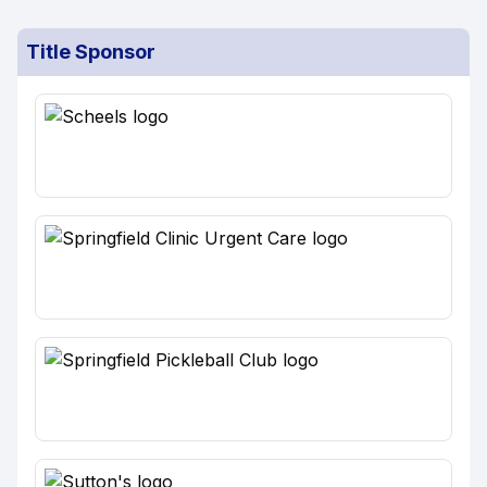
Title Sponsor