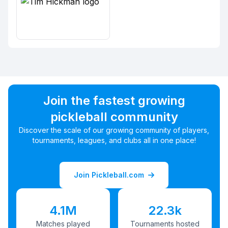
Join the fastest growing
pickleball community
Discover the scale of our growing community of players,
tournaments, leagues, and clubs all in one place!
Join Pickleball.com
4.1M
22.3k
Matches played
Tournaments hosted