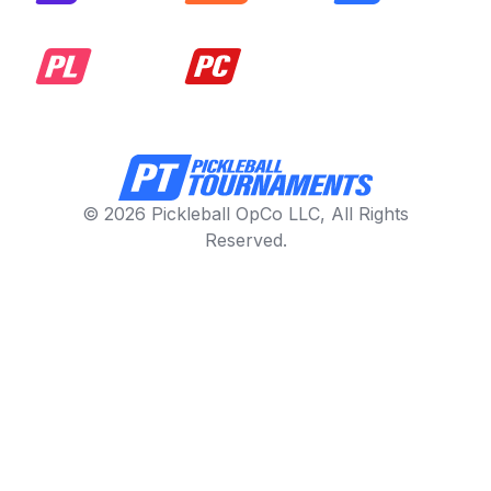
© 2026 Pickleball OpCo LLC, All Rights
Reserved.