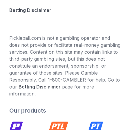
Betting Disclaimer
Pickleball.com is not a gambling operator and
does not provide or facilitate real-money gambling
services. Content on this site may contain links to
third-party gambling sites, but this does not
constitute an endorsement, sponsorship, or
guarantee of those sites. Please Gamble
Responsibly. Call 1-800-GAMBLER for help. Go to
our
Betting Disclaimer
page for more
information.
Our products