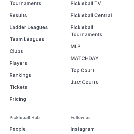
Tournaments
Pickleball TV
Results
Pickleball Central
Ladder Leagues
Pickleball
Tournaments
Team Leagues
MLP
Clubs
MATCHDAY
Players
Top Court
Rankings
Just Courts
Tickets
Pricing
Pickleball Hub
Follow us
People
Instagram