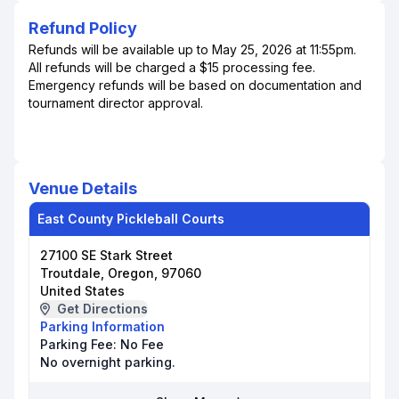
Refund Policy
Refunds will be available up to May 25, 2026 at 11:55pm.
All refunds will be charged a $15 processing fee.
Emergency refunds will be based on documentation and
tournament director approval.
Venue Details
East County Pickleball Courts
27100 SE Stark Street
Troutdale, Oregon, 97060
United States
Get Directions
Parking Information
Parking Fee:
No Fee
No overnight parking.