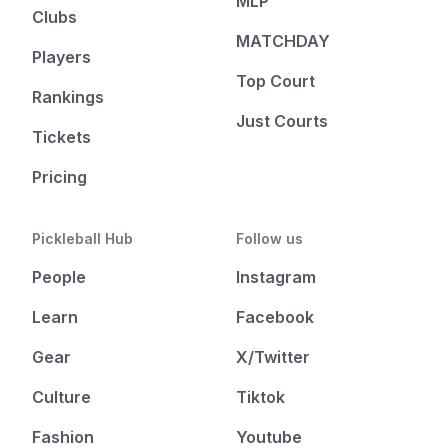
MLP
Clubs
MATCHDAY
Players
Top Court
Rankings
Just Courts
Tickets
Pricing
Pickleball Hub
Follow us
People
Instagram
Learn
Facebook
Gear
X/Twitter
Culture
Tiktok
Fashion
Youtube