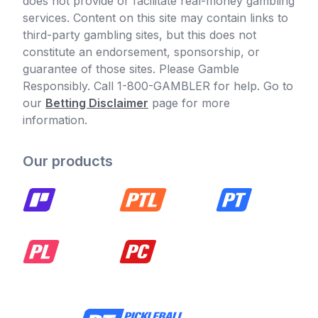
does not provide or facilitate real-money gambling
services. Content on this site may contain links to
third-party gambling sites, but this does not
constitute an endorsement, sponsorship, or
guarantee of those sites. Please Gamble
Responsibly. Call 1-800-GAMBLER for help. Go to
our
Betting Disclaimer
page for more
information.
Our products