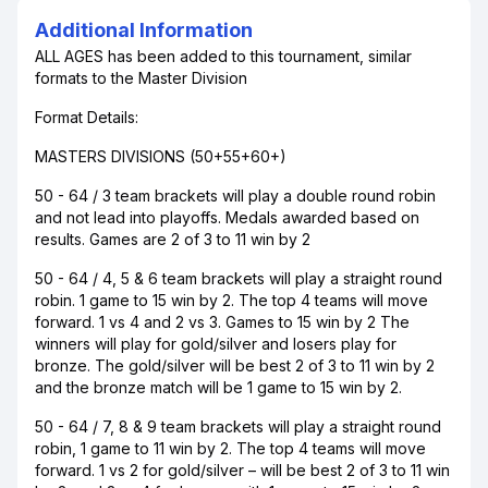
Additional Information
ALL AGES has been added to this tournament, similar
formats to the Master Division
Format Details:
MASTERS DIVISIONS (50+55+60+)
50 - 64 / 3 team brackets will play a double round robin
and not lead into playoffs. Medals awarded based on
results. Games are 2 of 3 to 11 win by 2
50 - 64 / 4, 5 & 6 team brackets will play a straight round
robin. 1 game to 15 win by 2. The top 4 teams will move
forward. 1 vs 4 and 2 vs 3. Games to 15 win by 2 The
winners will play for gold/silver and losers play for
bronze. The gold/silver will be best 2 of 3 to 11 win by 2
and the bronze match will be 1 game to 15 win by 2.
50 - 64 / 7, 8 & 9 team brackets will play a straight round
robin, 1 game to 11 win by 2. The top 4 teams will move
forward. 1 vs 2 for gold/silver – will be best 2 of 3 to 11 win