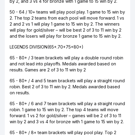
by 2, and 3 vs 4 for bronze with 1 game to 15 win by 2.
50 - 64 / 10+ teams will play pool play. 1 game to 15 win by
2. The top 2 teams from each pool will move forward. 1 vs
2 and 2 vs 1 will play 1 game to 15 win by 2. The winners
will play for gold/silver – will be best 2 of 3 to 11 win by 2
and the losers will play for bronze 1 game to 15 win by 2.
LEGENDS DIVISION(65+.70+75+80+)
65 - 80+ / 3 team brackets will play a double round robin
and not lead into playoffs. Medals awarded based on
results. Games are 2 of 3 to 11 win by 2
65 - 80+ / 4 and 5 team brackets will play a straight round
robin. Best 2 of 3 to 11 win by 2. Medals awarded based
on results.
65 - 80+ / 6 and 7 team brackets will play a straight round
robin. 1 game to 15 win by 2. The top 4 teams will move
forward. 1 vs 2 for gold/silver – games will be 2 of 3 to 11
win by 2 and 3 vs 4 for bronze with 1 game to 15 win by 2.
65 - 80+ / 8+ team brackets will play pool play. Top 2