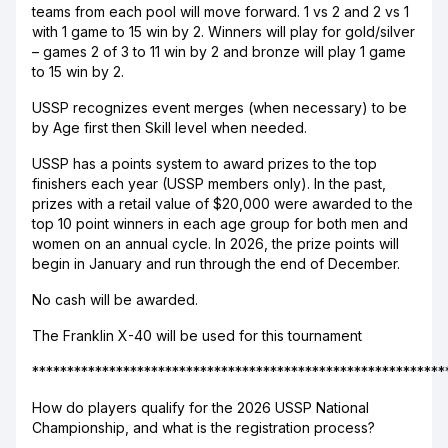
teams from each pool will move forward. 1 vs 2 and 2 vs 1
with 1 game to 15 win by 2. Winners will play for gold/silver
– games 2 of 3 to 11 win by 2 and bronze will play 1 game
to 15 win by 2.
USSP recognizes event merges (when necessary) to be
by Age first then Skill level when needed.
USSP has a points system to award prizes to the top
finishers each year (USSP members only). In the past,
prizes with a retail value of $20,000 were awarded to the
top 10 point winners in each age group for both men and
women on an annual cycle. In 2026, the prize points will
begin in January and run through the end of December.
No cash will be awarded.
The Franklin X-40 will be used for this tournament
***********************************************************
How do players qualify for the 2026 USSP National
Championship, and what is the registration process?