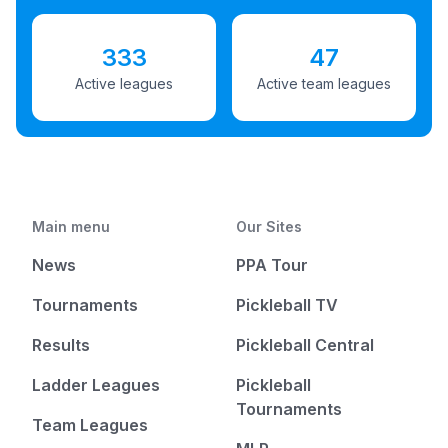
333
47
Active leagues
Active team leagues
Main menu
Our Sites
News
PPA Tour
Tournaments
Pickleball TV
Results
Pickleball Central
Ladder Leagues
Pickleball
Tournaments
Team Leagues