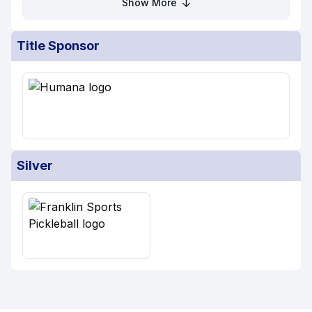
Show More
Title Sponsor
Silver