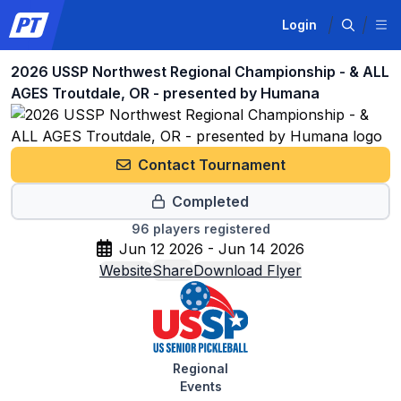
Login
2026 USSP Northwest Regional Championship - & ALL
AGES Troutdale, OR - presented by Humana
Contact Tournament
Completed
96
players registered
Jun 12 2026 - Jun 14 2026
Website
Share
Download Flyer
Regional
Events