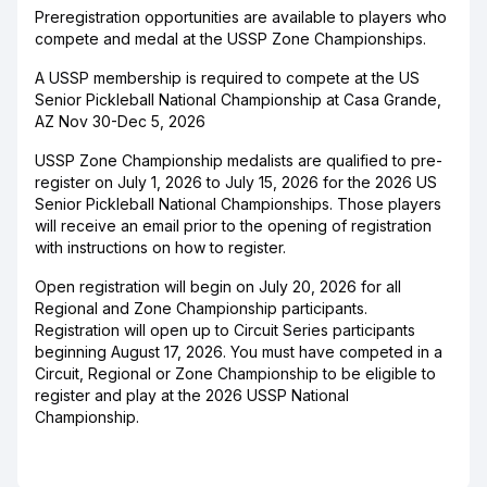
Preregistration opportunities are available to players who
compete and medal at the USSP Zone Championships.
A USSP membership is required to compete at the US
Senior Pickleball National Championship at Casa Grande,
AZ Nov 30-Dec 5, 2026
USSP Zone Championship medalists are qualified to pre-
register on July 1, 2026 to July 15, 2026 for the 2026 US
Senior Pickleball National Championships. Those players
will receive an email prior to the opening of registration
with instructions on how to register.
Open registration will begin on July 20, 2026 for all
Regional and Zone Championship participants.
Registration will open up to Circuit Series participants
beginning August 17, 2026. You must have competed in a
Circuit, Regional or Zone Championship to be eligible to
register and play at the 2026 USSP National
Championship.