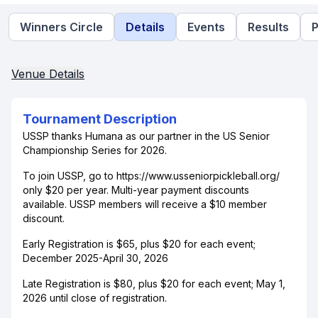
Winners Circle
Details
Events
Results
P
Venue Details
Tournament Description
USSP thanks Humana as our partner in the US Senior
Championship Series for 2026.
To join USSP, go to https://www.usseniorpickleball.org/
only $20 per year. Multi-year payment discounts
available. USSP members will receive a $10 member
discount.
Early Registration is $65, plus $20 for each event;
December 2025-April 30, 2026
Late Registration is $80, plus $20 for each event; May 1,
2026 until close of registration.