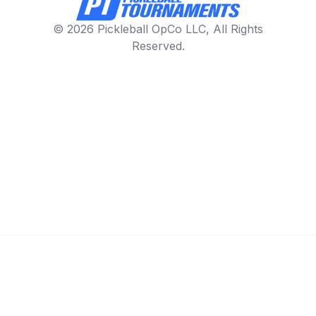
© 2026 Pickleball OpCo LLC, All Rights
Reserved.