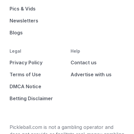
Pics & Vids
Newsletters
Blogs
Legal
Help
Privacy Policy
Contact us
Terms of Use
Advertise with us
DMCA Notice
Betting Disclaimer
Pickleball.com is not a gambling operator and