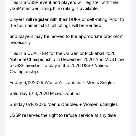
This is a USSP event and players will register with their
USSP member rating. If no rating is available,
players will register with their DUPR or self-rating. Prior to
the tournament start, all ratings will be verified
and players may be moved to the appropriate bracket if
necessary
This is a QUALIFIER for the US Senior Pickleball 2026
National Championship in December 2026. You MUST be
a USSP member to play in the 2026 USSP National
Championship.
Friday 6/12/2026 Women's Doubles + Men's Singles
Saturday 6/13/2026 Mixed Doubles
Sunday 6/14/2026 Men's Doubles + Women's Singles
USSP reserves the right to refuse service at any time