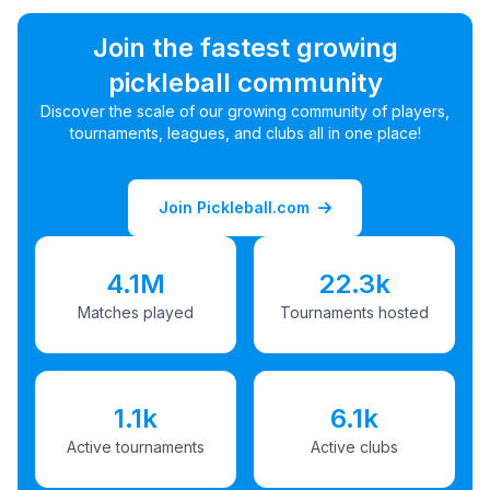
Join the fastest growing
pickleball community
Discover the scale of our growing community of players,
tournaments, leagues, and clubs all in one place!
Join Pickleball.com
4.1M
22.3k
Matches played
Tournaments hosted
1.1k
6.1k
Active tournaments
Active clubs