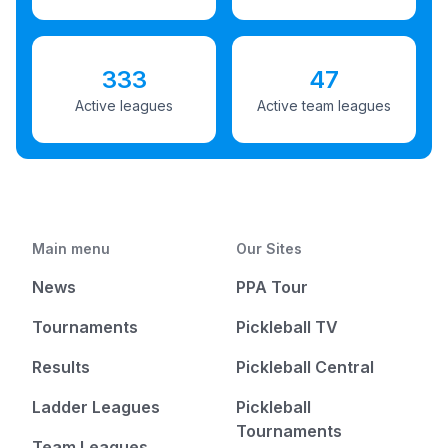
333
47
Active leagues
Active team leagues
Main menu
Our Sites
News
PPA Tour
Tournaments
Pickleball TV
Results
Pickleball Central
Ladder Leagues
Pickleball
Tournaments
Team Leagues