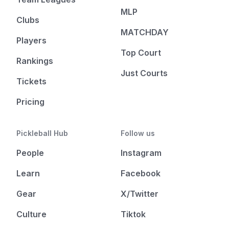
MLP
Clubs
MATCHDAY
Players
Top Court
Rankings
Just Courts
Tickets
Pricing
Pickleball Hub
Follow us
People
Instagram
Learn
Facebook
Gear
X/Twitter
Culture
Tiktok