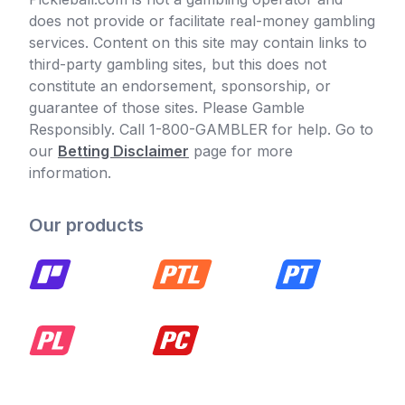
does not provide or facilitate real-money gambling
services. Content on this site may contain links to
third-party gambling sites, but this does not
constitute an endorsement, sponsorship, or
guarantee of those sites. Please Gamble
Responsibly. Call 1-800-GAMBLER for help. Go to
our
Betting Disclaimer
page for more
information.
Our products