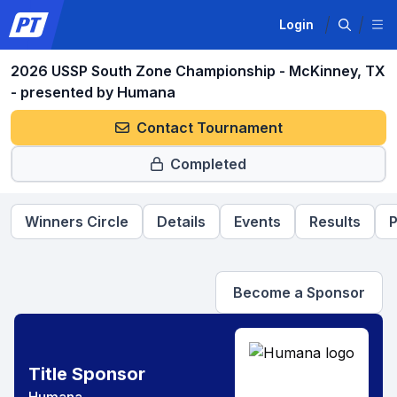
Login
2026 USSP South Zone Championship - McKinney, TX
- presented by Humana
Contact Tournament
Completed
Winners Circle
Details
Events
Results
P
Become a Sponsor
Title Sponsor