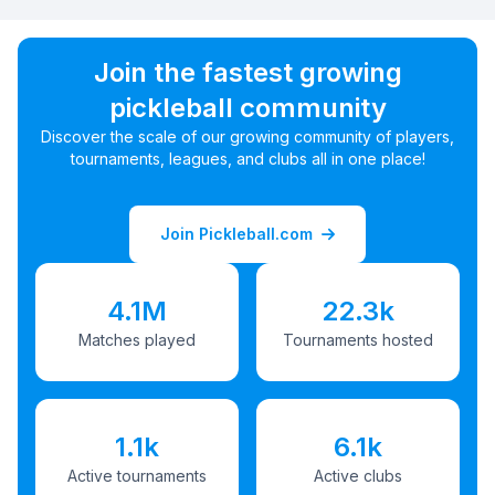
Join the fastest growing
pickleball community
Discover the scale of our growing community of players,
tournaments, leagues, and clubs all in one place!
Join Pickleball.com
4.1M
22.3k
Matches played
Tournaments hosted
1.1k
6.1k
Active tournaments
Active clubs