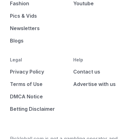
Fashion
Youtube
Pics & Vids
Newsletters
Blogs
Legal
Help
Privacy Policy
Contact us
Terms of Use
Advertise with us
DMCA Notice
Betting Disclaimer
Pickleball.com is not a gambling operator and