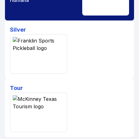
Humana
Silver
Tour