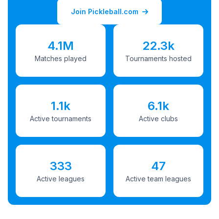
Join Pickleball.com
4.1M
22.3k
Matches played
Tournaments hosted
1.1k
6.1k
Active tournaments
Active clubs
333
47
Active leagues
Active team leagues