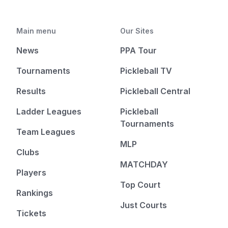
Main menu
Our Sites
News
PPA Tour
Tournaments
Pickleball TV
Results
Pickleball Central
Ladder Leagues
Pickleball
Tournaments
Team Leagues
MLP
Clubs
MATCHDAY
Players
Top Court
Rankings
Just Courts
Tickets