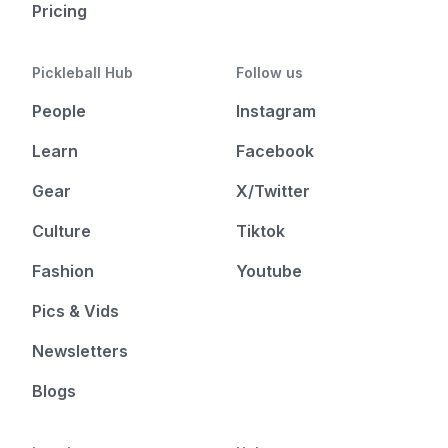
Pricing
Pickleball Hub
Follow us
People
Instagram
Learn
Facebook
Gear
X/Twitter
Culture
Tiktok
Fashion
Youtube
Pics & Vids
Newsletters
Blogs