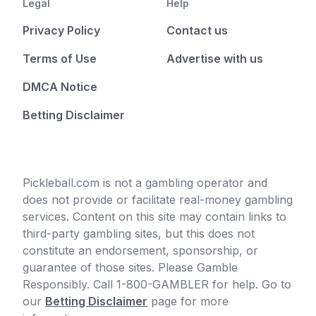
Legal
Help
Privacy Policy
Contact us
Terms of Use
Advertise with us
DMCA Notice
Betting Disclaimer
Pickleball.com is not a gambling operator and
does not provide or facilitate real-money gambling
services. Content on this site may contain links to
third-party gambling sites, but this does not
constitute an endorsement, sponsorship, or
guarantee of those sites. Please Gamble
Responsibly. Call 1-800-GAMBLER for help. Go to
our
Betting Disclaimer
page for more