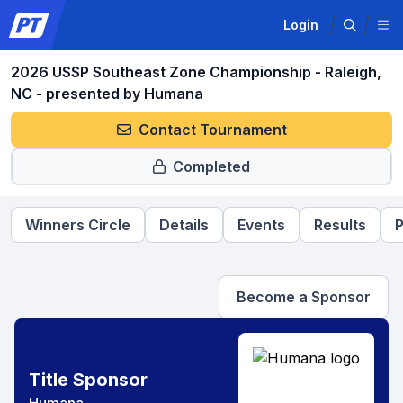
Login
2026 USSP Southeast Zone Championship - Raleigh,
NC - presented by Humana
Contact Tournament
Completed
Winners Circle
Details
Events
Results
P
Become a Sponsor
Title Sponsor