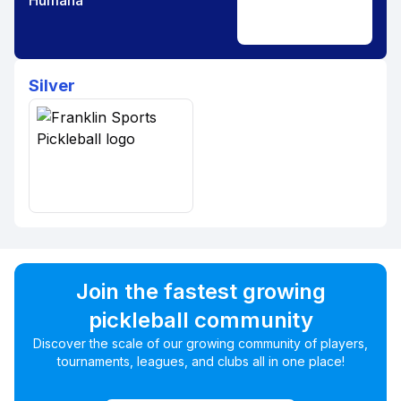
Humana
Silver
Join the fastest growing
pickleball community
Discover the scale of our growing community of players,
tournaments, leagues, and clubs all in one place!