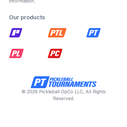
information.
Our products
© 2026 Pickleball OpCo LLC, All Rights
Reserved.