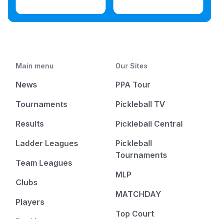
Main menu
Our Sites
News
PPA Tour
Tournaments
Pickleball TV
Results
Pickleball Central
Ladder Leagues
Pickleball
Tournaments
Team Leagues
MLP
Clubs
MATCHDAY
Players
Top Court