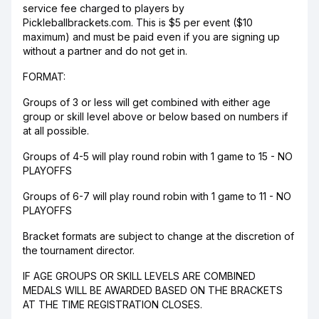
service fee charged to players by
Pickleballbrackets.com. This is $5 per event ($10
maximum) and must be paid even if you are signing up
without a partner and do not get in.
FORMAT:
Groups of 3 or less will get combined with either age
group or skill level above or below based on numbers if
at all possible.
Groups of 4-5 will play round robin with 1 game to 15 - NO
PLAYOFFS
Groups of 6-7 will play round robin with 1 game to 11 - NO
PLAYOFFS
Bracket formats are subject to change at the discretion of
the tournament director.
IF AGE GROUPS OR SKILL LEVELS ARE COMBINED
MEDALS WILL BE AWARDED BASED ON THE BRACKETS
AT THE TIME REGISTRATION CLOSES.