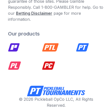
guarantee of those sites. Please Gamble
Responsibly. Call 1-800-GAMBLER for help. Go to
our
Betting Disclaimer
page for more
information.
Our products
© 2026 Pickleball OpCo LLC, All Rights
Reserved.