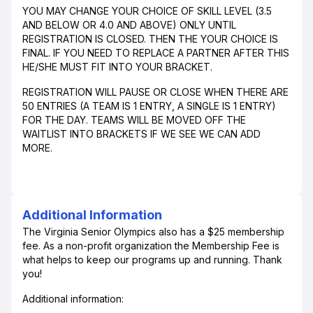
YOU MAY CHANGE YOUR CHOICE OF SKILL LEVEL (3.5
AND BELOW OR 4.0 AND ABOVE) ONLY UNTIL
REGISTRATION IS CLOSED. THEN THE YOUR CHOICE IS
FINAL. IF YOU NEED TO REPLACE A PARTNER AFTER THIS
HE/SHE MUST FIT INTO YOUR BRACKET.
REGISTRATION WILL PAUSE OR CLOSE WHEN THERE ARE
50 ENTRIES (A TEAM IS 1 ENTRY, A SINGLE IS 1 ENTRY)
FOR THE DAY. TEAMS WILL BE MOVED OFF THE
WAITLIST INTO BRACKETS IF WE SEE WE CAN ADD
MORE.
Additional Information
The Virginia Senior Olympics also has a $25 membership
fee. As a non-profit organization the Membership Fee is
what helps to keep our programs up and running. Thank
you!
Additional information: