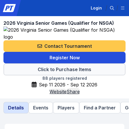
Login
2026 Virginia Senior Games (Qualifier for NSGA)
Contact Tournament
Register Now
Click to Purchase Items
88
players registered
Sep 11 2026 - Sep 12 2026
Website
Share
Details
Events
Players
Find a Partner
G