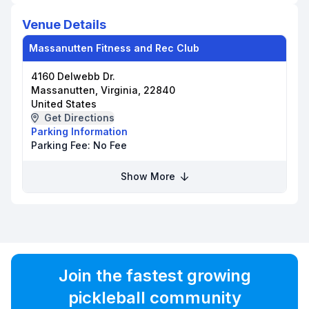
Venue Details
Massanutten Fitness and Rec Club
4160 Delwebb Dr.
Massanutten, Virginia, 22840
United States
Get Directions
Parking Information
Parking Fee:
No Fee
Show More
Join the fastest growing
pickleball community