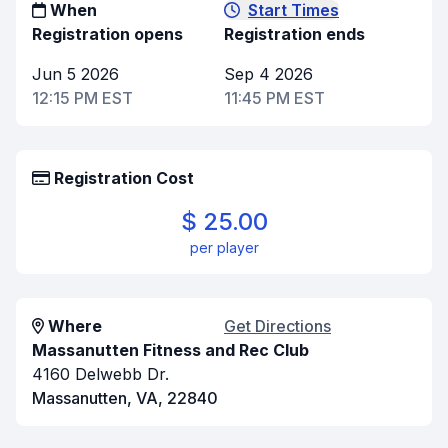
When
Start Times
Registration opens
Registration ends
Jun 5 2026
Sep 4 2026
12:15 PM EST
11:45 PM EST
Registration Cost
$ 25.00
per player
Where
Get Directions
Massanutten Fitness and Rec Club
4160 Delwebb Dr.
Massanutten, VA, 22840