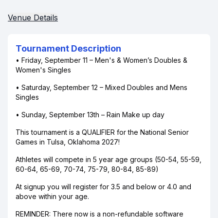
Venue Details
Tournament Description
• Friday, September 11 – Men's & Women’s Doubles &
Women's Singles
• Saturday, September 12 – Mixed Doubles and Mens
Singles
• Sunday, September 13th – Rain Make up day
This tournament is a QUALIFIER for the National Senior
Games in Tulsa, Oklahoma 2027!
Athletes will compete in 5 year age groups (50-54, 55-59,
60-64, 65-69, 70-74, 75-79, 80-84, 85-89)
At signup you will register for 3.5 and below or 4.0 and
above within your age.
REMINDER: There now is a non-refundable software