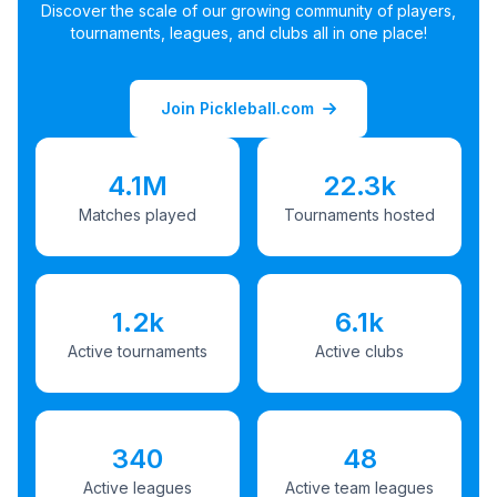
Discover the scale of our growing community of players,
tournaments, leagues, and clubs all in one place!
Join Pickleball.com
4.1M
22.3k
Matches played
Tournaments hosted
1.2k
6.1k
Active tournaments
Active clubs
340
48
Active leagues
Active team leagues