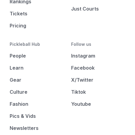
Rankings
Just Courts
Tickets
Pricing
Pickleball Hub
Follow us
People
Instagram
Learn
Facebook
Gear
X/Twitter
Culture
Tiktok
Fashion
Youtube
Pics & Vids
Newsletters