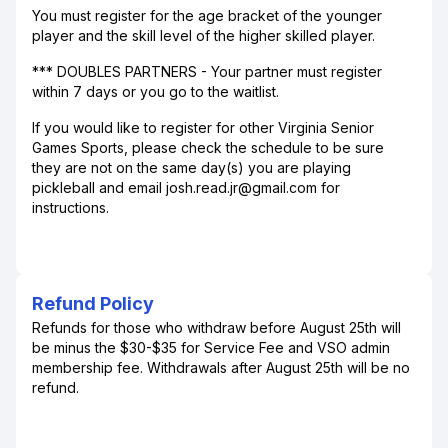
You must register for the age bracket of the younger
player and the skill level of the higher skilled player.
*** DOUBLES PARTNERS - Your partner must register
within 7 days or you go to the waitlist.
If you would like to register for other Virginia Senior
Games Sports, please check the schedule to be sure
they are not on the same day(s) you are playing
pickleball and email josh.read.jr@gmail.com for
instructions.
Refund Policy
Refunds for those who withdraw before August 25th will
be minus the $30-$35 for Service Fee and VSO admin
membership fee. Withdrawals after August 25th will be no
refund.