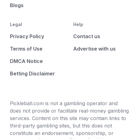
Blogs
Legal
Help
Privacy Policy
Contact us
Terms of Use
Advertise with us
DMCA Notice
Betting Disclaimer
Pickleball.com is not a gambling operator and
does not provide or facilitate real-money gambling
services. Content on this site may contain links to
third-party gambling sites, but this does not
constitute an endorsement, sponsorship, or