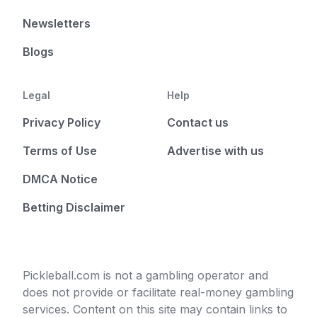
Newsletters
Blogs
Legal
Help
Privacy Policy
Contact us
Terms of Use
Advertise with us
DMCA Notice
Betting Disclaimer
Pickleball.com is not a gambling operator and
does not provide or facilitate real-money gambling
services. Content on this site may contain links to