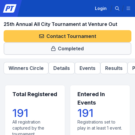
Login
25th Annual All City Tournament at Venture Out
Contact Tournament
Completed
Winners Circle
Details
Events
Results
P
Total Registered
Entered In
Events
191
191
All registration
Registrations set to
captured by the
play in at least 1 event.
tournament.