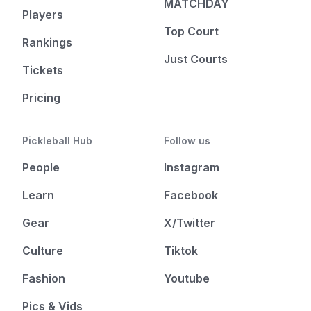
MATCHDAY
Players
Top Court
Rankings
Just Courts
Tickets
Pricing
Pickleball Hub
Follow us
People
Instagram
Learn
Facebook
Gear
X/Twitter
Culture
Tiktok
Fashion
Youtube
Pics & Vids