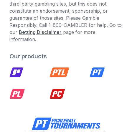
third-party gambling sites, but this does not
constitute an endorsement, sponsorship, or
guarantee of those sites. Please Gamble
Responsibly. Call 1-800-GAMBLER for help. Go to
our
Betting Disclaimer
page for more
information.
Our products