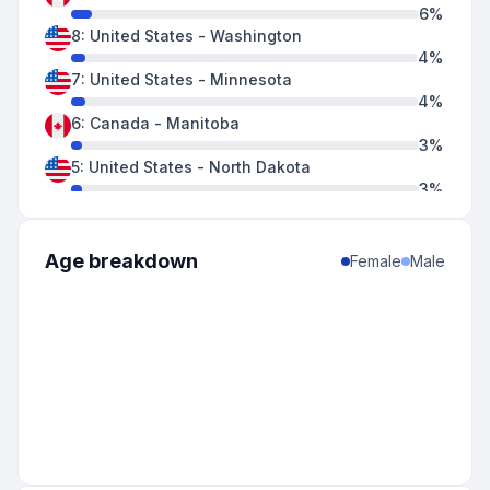
6
%
8
:
United States
-
Washington
4
%
7
:
United States
-
Minnesota
4
%
6
:
Canada
-
Manitoba
3
%
5
:
United States
-
North Dakota
3
%
5
:
United States
-
South Dakota
3
%
5
:
United States
-
Wisconsin
Age breakdown
Female
Male
3
%
4
:
United States
-
Montana
2
%
4
:
United States
-
New Mexico
2
%
3
:
Canada
-
Ontario
2
%
3
:
United States
-
Idaho
2
%
3
:
United States
-
Indiana