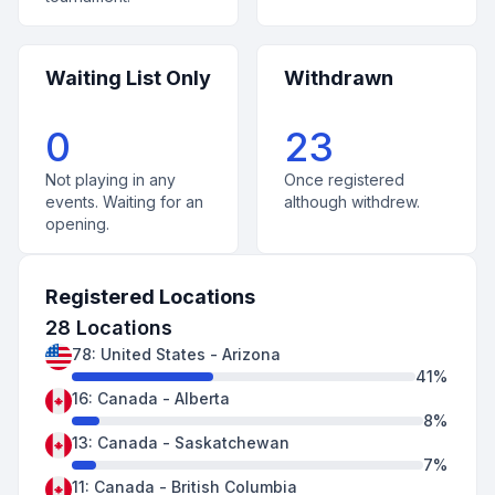
Waiting List Only
Withdrawn
0
23
Not playing in any
Once registered
events. Waiting for an
although withdrew.
opening.
Registered Locations
28
Locations
78
:
United States
-
Arizona
41
%
16
:
Canada
-
Alberta
8
%
13
:
Canada
-
Saskatchewan
7
%
11
:
Canada
-
British Columbia