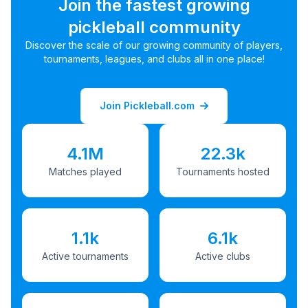
Join the fastest growing
pickleball community
Discover the scale of our growing community of players,
tournaments, leagues, and clubs all in one place!
Join Pickleball.com
4.1M
22.3k
Matches played
Tournaments hosted
1.1k
6.1k
Active tournaments
Active clubs