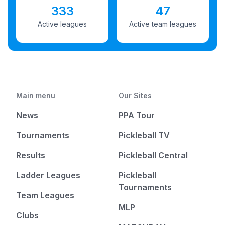
333
47
Active leagues
Active team leagues
Main menu
Our Sites
News
PPA Tour
Tournaments
Pickleball TV
Results
Pickleball Central
Ladder Leagues
Pickleball
Tournaments
Team Leagues
MLP
Clubs