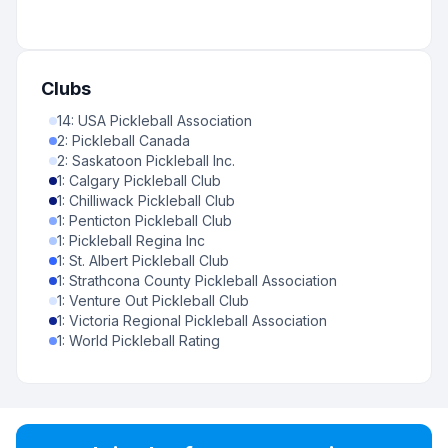
Clubs
14
:
USA Pickleball Association
2
:
Pickleball Canada
2
:
Saskatoon Pickleball Inc.
1
:
Calgary Pickleball Club
1
:
Chilliwack Pickleball Club
1
:
Penticton Pickleball Club
1
:
Pickleball Regina Inc
1
:
St. Albert Pickleball Club
1
:
Strathcona County Pickleball Association
1
:
Venture Out Pickleball Club
1
:
Victoria Regional Pickleball Association
1
:
World Pickleball Rating