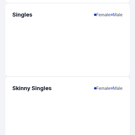
Singles
Female
Male
Skinny Singles
Female
Male