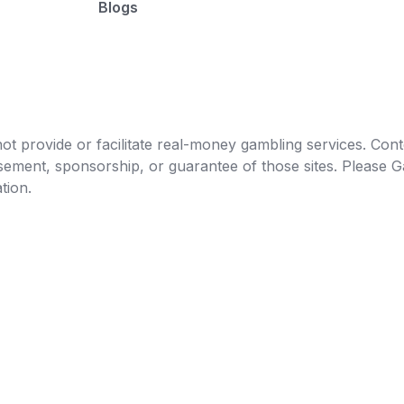
Blogs
t provide or facilitate real-money gambling services. Conten
orsement, sponsorship, or guarantee of those sites. Pleas
tion.