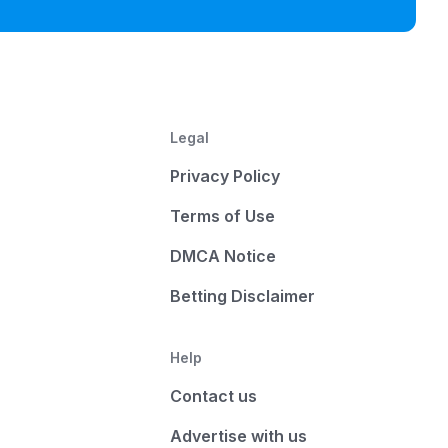
Legal
Privacy Policy
Terms of Use
DMCA Notice
Betting Disclaimer
Help
Contact us
Advertise with us