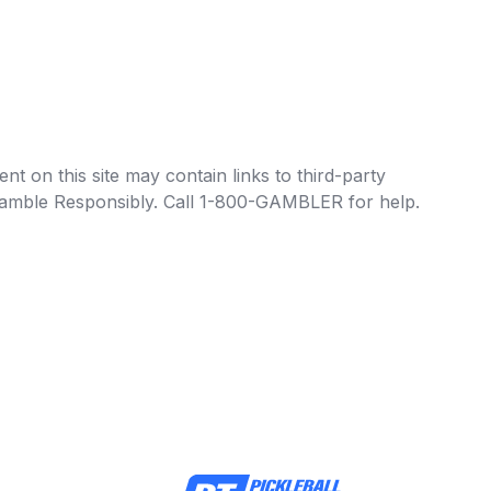
t on this site may contain links to third-party
e Gamble Responsibly. Call 1-800-GAMBLER for help.