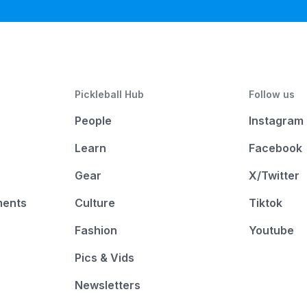
Pickleball Hub
Follow us
People
Instagram
Learn
Facebook
Gear
X/Twitter
ments
Culture
Tiktok
Fashion
Youtube
Pics & Vids
Newsletters