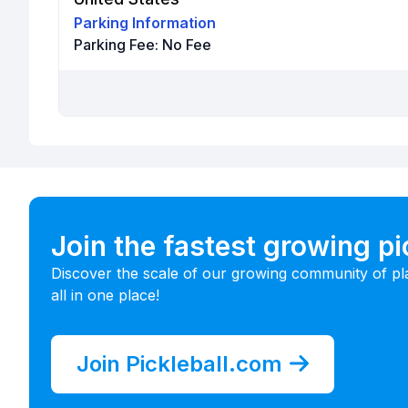
Parking Information
Parking Fee:
No Fee
Join the fastest growing p
Discover the scale of our growing community of pl
all in one place!
Join Pickleball.com