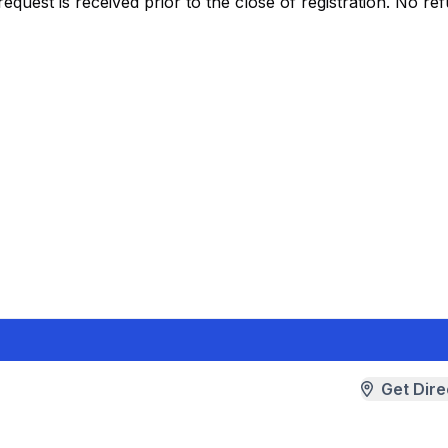
request is received prior to the close of registration. No ref
Get Dire