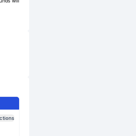
unds will
ctions