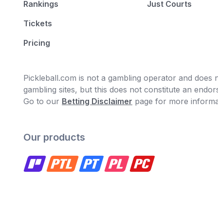
Rankings
Just Courts
Tickets
Pricing
Pickleball.com is not a gambling operator and does no
gambling sites, but this does not constitute an end
Go to our
Betting Disclaimer
page for more informa
Our products