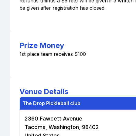
Refunds (minus a $5 fee) will be given if a written 
be given after registration has closed.
Prize Money
1st place team receives $100
Venue Details
The Drop Pickleball club
2360 Fawcett Avenue
Tacoma, Washington, 98402
United States