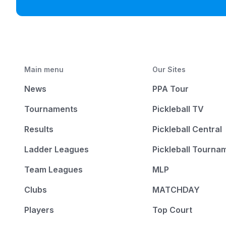
Main menu
Our Sites
News
PPA Tour
Tournaments
Pickleball TV
Results
Pickleball Central
Ladder Leagues
Pickleball Tourna
Team Leagues
MLP
Clubs
MATCHDAY
Players
Top Court