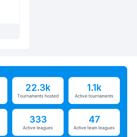
22.3k
1.1k
Tournaments hosted
Active tournaments
333
47
Active leagues
Active team leagues