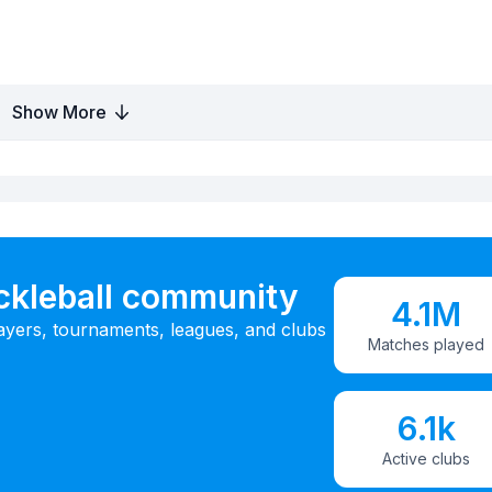
Show More
ickleball community
4.1M
ayers, tournaments, leagues, and clubs
Matches played
6.1k
Active clubs