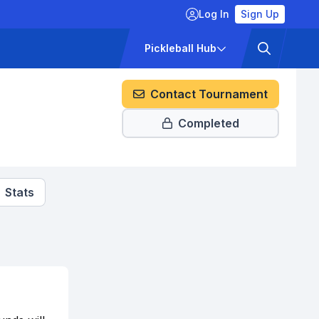
Log In
Sign Up
ckets
Pricing
Pickleball Hub
Contact Tournament
Completed
Stats