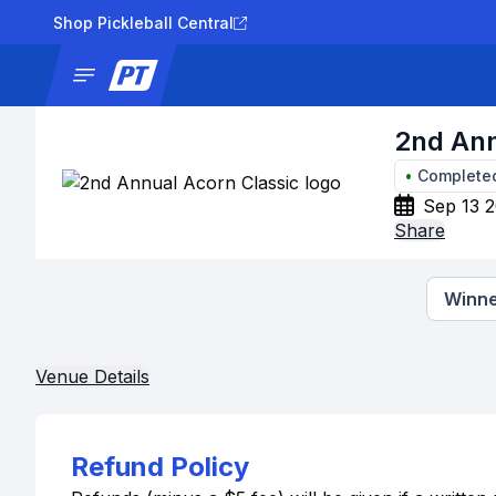
Shop Pickleball Central
News
Tournaments
Results
Lad
2nd Ann
•
Complete
Sep 13 2
Share
Winne
Venue Details
Refund Policy