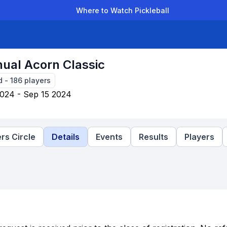
Where to Watch Pickleball
der Leagues
Team Leagues
Clubs
Players
Rankings
Ti
ual Acorn Classic
d
-
186
players
024 - Sep 15 2024
rs Circle
Details
Events
Results
Players