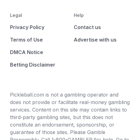
Legal
Help
Privacy Policy
Contact us
Terms of Use
Advertise with us
DMCA Notice
Betting Disclaimer
Pickleball.com is not a gambling operator and
does not provide or facilitate real-money gambling
services. Content on this site may contain links to
third-party gambling sites, but this does not
constitute an endorsement, sponsorship, or
guarantee of those sites. Please Gamble
Responsibly. Call 1-800-GAMBLER for help. Go to