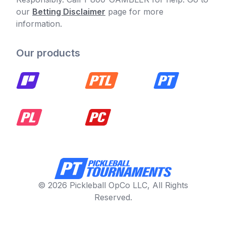
our
Betting Disclaimer
page for more
information.
Our products
© 2026 Pickleball OpCo LLC, All Rights
Reserved.