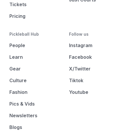
Tickets
Pricing
Pickleball Hub
Follow us
People
Instagram
Learn
Facebook
Gear
X/Twitter
Culture
Tiktok
Fashion
Youtube
Pics & Vids
Newsletters
Blogs