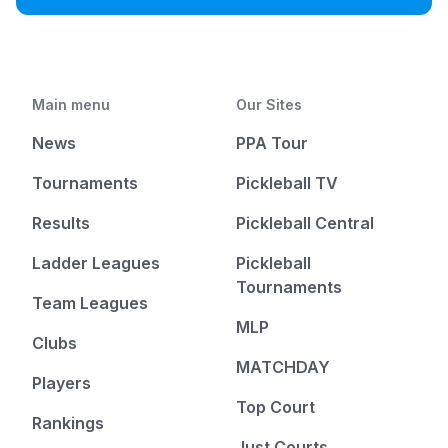
Main menu
Our Sites
News
PPA Tour
Tournaments
Pickleball TV
Results
Pickleball Central
Ladder Leagues
Pickleball
Tournaments
Team Leagues
MLP
Clubs
MATCHDAY
Players
Top Court
Rankings
Just Courts