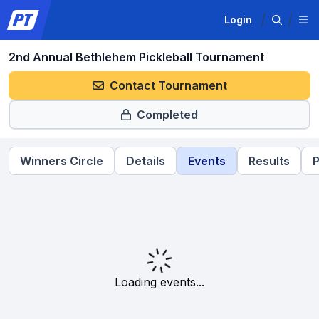
Login
2nd Annual Bethlehem Pickleball Tournament
Contact Tournament
Completed
Winners Circle
Details
Events
Results
P
Loading events...