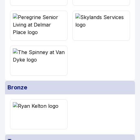
Bronze