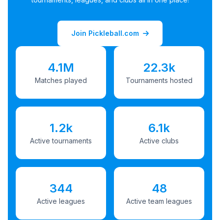
Join Pickleball.com
4.1M
22.3k
Matches played
Tournaments hosted
1.2k
6.1k
Active tournaments
Active clubs
344
48
Active leagues
Active team leagues