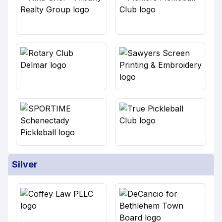
Silver