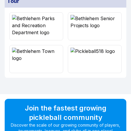
Tour
Join the fastest growing
pickleball community
Discover the scale of our growing community of players,
tournaments, leagues, and clubs all in one place!