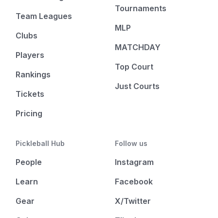
Tournaments
Team Leagues
MLP
Clubs
MATCHDAY
Players
Top Court
Rankings
Just Courts
Tickets
Pricing
Pickleball Hub
Follow us
People
Instagram
Learn
Facebook
Gear
X/Twitter