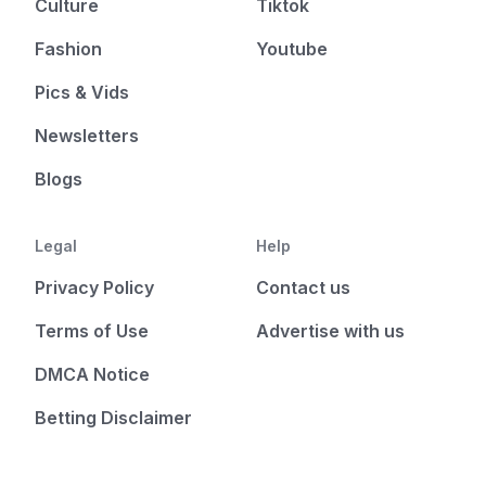
Culture
Tiktok
Fashion
Youtube
Pics & Vids
Newsletters
Blogs
Legal
Help
Privacy Policy
Contact us
Terms of Use
Advertise with us
DMCA Notice
Betting Disclaimer