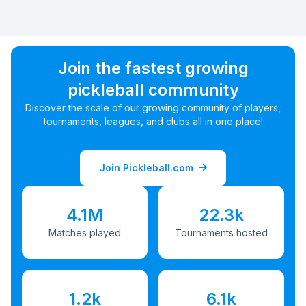
Join the fastest growing
pickleball community
Discover the scale of our growing community of players,
tournaments, leagues, and clubs all in one place!
Join Pickleball.com
4.1M
22.3k
Matches played
Tournaments hosted
1.2k
6.1k