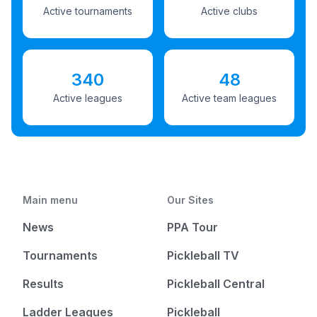
Active tournaments
Active clubs
340
48
Active leagues
Active team leagues
Main menu
Our Sites
News
PPA Tour
Tournaments
Pickleball TV
Results
Pickleball Central
Ladder Leagues
Pickleball