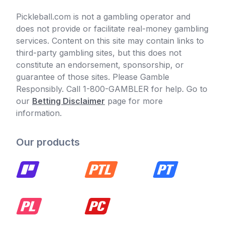
Pickleball.com is not a gambling operator and
does not provide or facilitate real-money gambling
services. Content on this site may contain links to
third-party gambling sites, but this does not
constitute an endorsement, sponsorship, or
guarantee of those sites. Please Gamble
Responsibly. Call 1-800-GAMBLER for help. Go to
our
Betting Disclaimer
page for more
information.
Our products