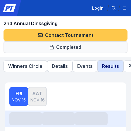
Login
2nd Annual Dinksgiving
Contact Tournament
Completed
Winners Circle
Details
Events
Results
P
FRI
SAT
NOV 15
NOV 16