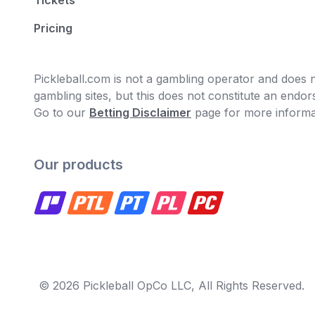
Tickets
Pricing
Pickleball.com is not a gambling operator and does no
gambling sites, but this does not constitute an end
Go to our
Betting Disclaimer
page for more informa
Our products
© 2026 Pickleball OpCo LLC, All Rights Reserved.