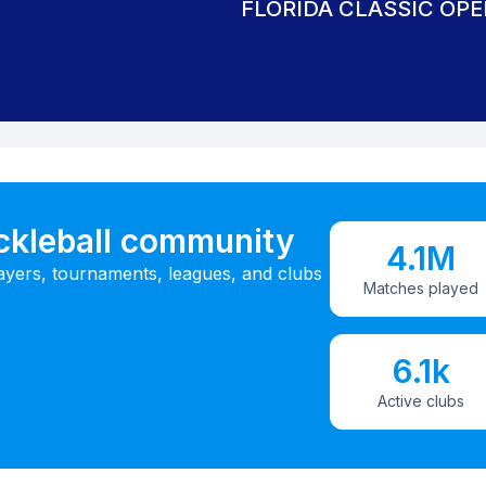
FLORIDA CLASSIC OPE
ickleball community
4.1M
ayers, tournaments, leagues, and clubs
Matches played
6.1k
Active clubs