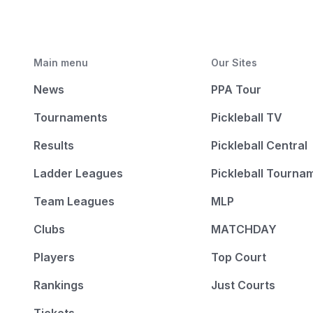
Main menu
Our Sites
News
PPA Tour
Tournaments
Pickleball TV
Results
Pickleball Central
Ladder Leagues
Pickleball Tourna
Team Leagues
MLP
Clubs
MATCHDAY
Players
Top Court
Rankings
Just Courts