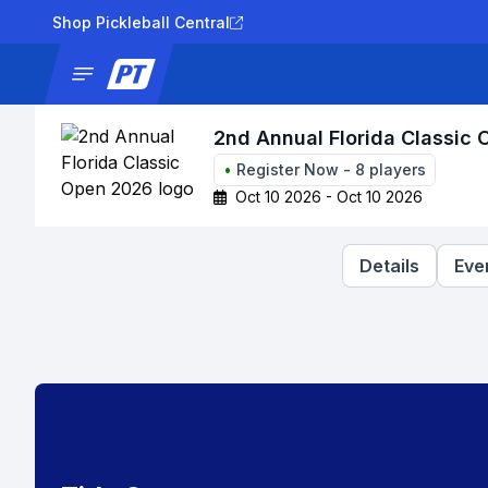
Shop Pickleball Central
News
Tournaments
Results
Lad
2nd Annual Florida Classic
•
Register Now
-
8
players
Oct 10 2026 - Oct 10 2026
Details
Eve