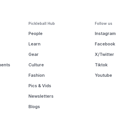
Pickleball Hub
Follow us
People
Instagram
Learn
Facebook
Gear
X/Twitter
ments
Culture
Tiktok
Fashion
Youtube
Pics & Vids
Newsletters
Blogs