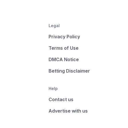
Legal
Privacy Policy
Terms of Use
DMCA Notice
Betting Disclaimer
Help
Contact us
Advertise with us