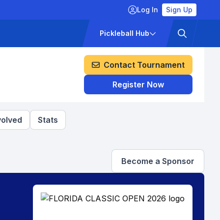
Log In
Sign Up
ckets
Pricing
Pickleball Hub
Contact Tournament
Register Now
volved
Stats
Become a Sponsor