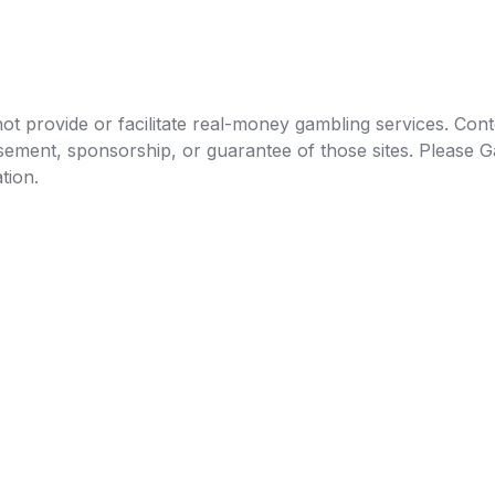
t provide or facilitate real-money gambling services. Conten
orsement, sponsorship, or guarantee of those sites. Pleas
tion.