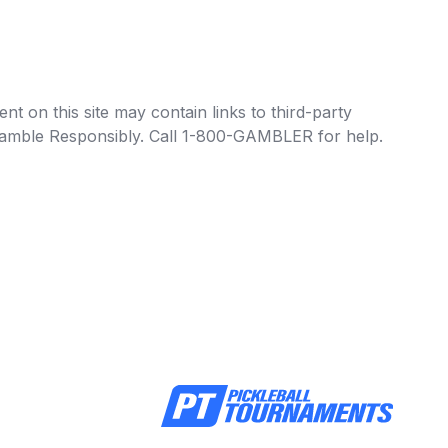
t on this site may contain links to third-party
e Gamble Responsibly. Call 1-800-GAMBLER for help.