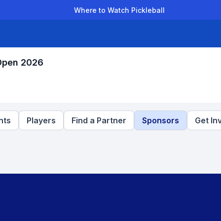
Where to Watch Pickleball
der Leagues
Team Leagues
Clubs
Players
Rankings
Ti
 Open 2026
nts
Players
Find a Partner
Sponsors
Get In