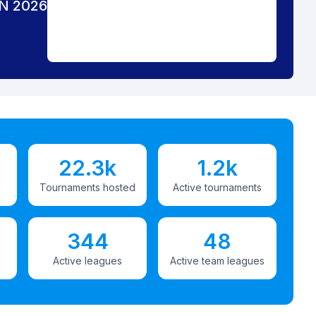
N 2026
22.3k
1.2k
Tournaments hosted
Active tournaments
344
48
Active leagues
Active team leagues