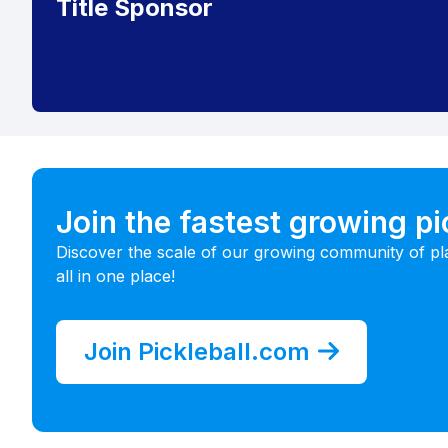
Title Sponsor
Join the fastest growing p
Discover the scale of our growing community of pl
all in one place!
Join Pickleball.com