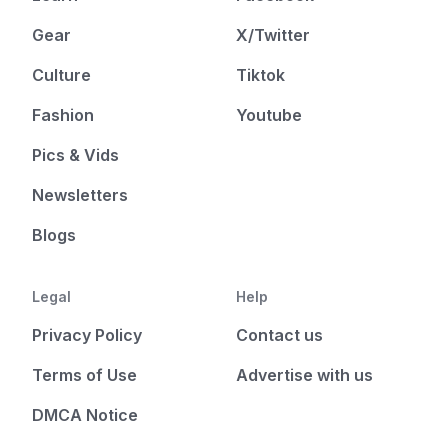
Gear
X/Twitter
Culture
Tiktok
Fashion
Youtube
Pics & Vids
Newsletters
Blogs
Legal
Help
Privacy Policy
Contact us
Terms of Use
Advertise with us
DMCA Notice