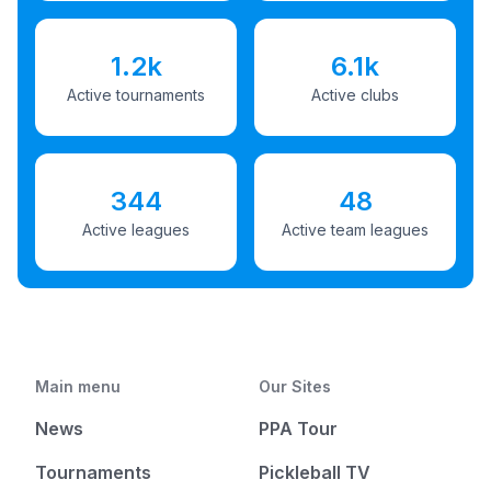
1.2k
6.1k
Active tournaments
Active clubs
344
48
Active leagues
Active team leagues
Main menu
Our Sites
News
PPA Tour
Tournaments
Pickleball TV