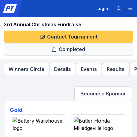
Login
3rd Annual Christmas Fundraiser
Contact Tournament
Completed
Winners Circle
Details
Events
Results
P
Become a Sponsor
Gold