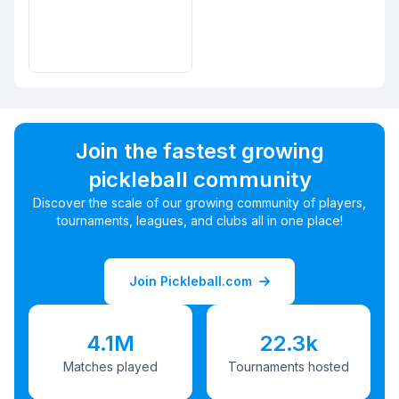
Join the fastest growing
pickleball community
Discover the scale of our growing community of players,
tournaments, leagues, and clubs all in one place!
Join Pickleball.com
4.1M
22.3k
Matches played
Tournaments hosted