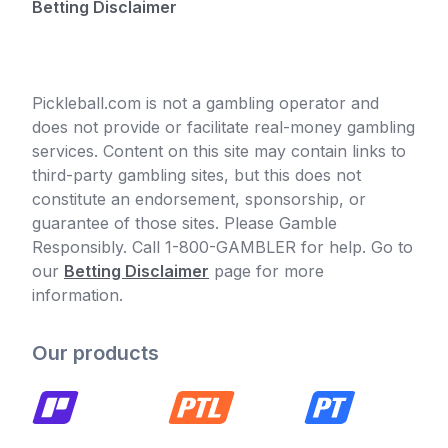
Betting Disclaimer
Pickleball.com is not a gambling operator and
does not provide or facilitate real-money gambling
services. Content on this site may contain links to
third-party gambling sites, but this does not
constitute an endorsement, sponsorship, or
guarantee of those sites. Please Gamble
Responsibly. Call 1-800-GAMBLER for help. Go to
our
Betting Disclaimer
page for more
information.
Our products