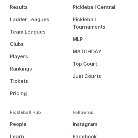
Results
Pickleball Central
Ladder Leagues
Pickleball
Tournaments
Team Leagues
MLP
Clubs
MATCHDAY
Players
Top Court
Rankings
Just Courts
Tickets
Pricing
Pickleball Hub
Follow us
People
Instagram
Learn
Facebook