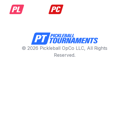
© 2026 Pickleball OpCo LLC, All Rights
Reserved.