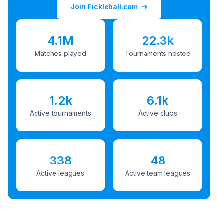
Join Pickleball.com
4.1M
22.3k
Matches played
Tournaments hosted
1.2k
6.1k
Active tournaments
Active clubs
338
48
Active leagues
Active team leagues