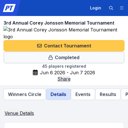
Login
3rd Annual Corey Jonsson Memorial Tournament
Contact Tournament
Completed
45
players registered
Jun 6 2026 - Jun 7 2026
Share
Winners Circle
Details
Events
Results
P
Venue Details