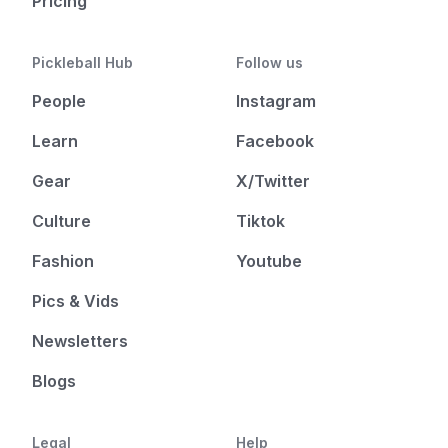
Pricing
Pickleball Hub
Follow us
People
Instagram
Learn
Facebook
Gear
X/Twitter
Culture
Tiktok
Fashion
Youtube
Pics & Vids
Newsletters
Blogs
Legal
Help