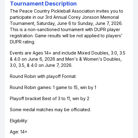
Tournament Description
The Peace Country Pickleball Association invites you to
participate in our 3rd Annual Corey Jonsson Memorial
Tournament, Saturday, June 6 to Sunday, June 7, 2026.
This is a non-sanctioned tournament with DUPR player
registration. Game results will be not applied to players'
DUPR rating.
Events are Ages 14+ and include Mixed Doubles, 3.0, 3.5
& 4.0 on June 6, 2026 and Men's & Women's Doubles,
3.0, 3.5, & 4.0 on June 7, 2026.
Round Robin with playoff Format:
Round Robin games: 1 game to 15, win by 1
Playoff bracket Best of 3 to 11, win by 2
Some medal matches may be officiated.
Eligibility:
Age: 14+