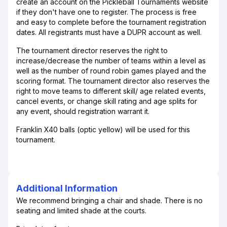
create an account on the Pickleball Tournaments website
if they don't have one to register. The process is free
and easy to complete before the tournament registration
dates. All registrants must have a DUPR account as well.
The tournament director reserves the right to
increase/decrease the number of teams within a level as
well as the number of round robin games played and the
scoring format. The tournament director also reserves the
right to move teams to different skill/ age related events,
cancel events, or change skill rating and age splits for
any event, should registration warrant it.
Franklin X40 balls (optic yellow) will be used for this
tournament.
Additional Information
We recommend bringing a chair and shade. There is no
seating and limited shade at the courts.