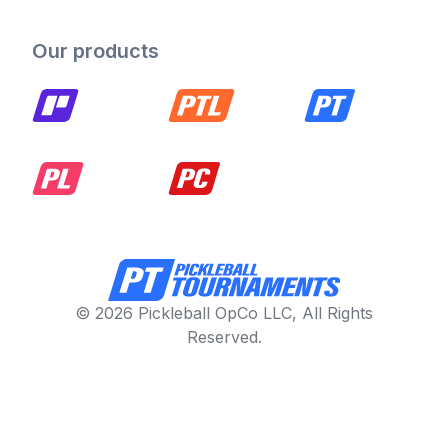
Our products
© 2026 Pickleball OpCo LLC, All Rights
Reserved.