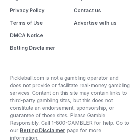
Privacy Policy
Contact us
Terms of Use
Advertise with us
DMCA Notice
Betting Disclaimer
Pickleball.com is not a gambling operator and
does not provide or facilitate real-money gambling
services. Content on this site may contain links to
third-party gambling sites, but this does not
constitute an endorsement, sponsorship, or
guarantee of those sites. Please Gamble
Responsibly. Call 1-800-GAMBLER for help. Go to
our
Betting Disclaimer
page for more
information.