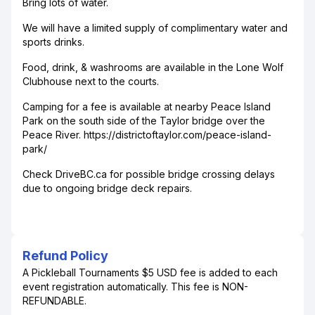
Bring lots of water.
We will have a limited supply of complimentary water and
sports drinks.
Food, drink, & washrooms are available in the Lone Wolf
Clubhouse next to the courts.
Camping for a fee is available at nearby Peace Island
Park on the south side of the Taylor bridge over the
Peace River. https://districtoftaylor.com/peace-island-
park/
Check DriveBC.ca for possible bridge crossing delays
due to ongoing bridge deck repairs.
Refund Policy
A Pickleball Tournaments $5 USD fee is added to each
event registration automatically. This fee is NON-
REFUNDABLE.