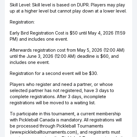
Skill Level: Skill level is based on DUPR. Players may play
up at a higher level but cannot play down at a lower level.
Registration:
Early Bird Registration Cost is $50 until May 4, 2026 (11:59
PM) and includes one event.
Afterwards registration cost from May 5, 2026 (12:00 AM)
until the June 3, 2026 (12:00 AM) deadline is $60, and
includes one event.
Registration for a second event will be $30.
Players who register and need a partner, or whose
selected partner has not registered, have 3 days to
complete registrations. After 3 days, incomplete
registrations will be moved to a waiting list.
To participate in this tournament, a current membership
with Pickleball Canada is mandatory. All registrations will
be processed through Pickleball Tournaments
(www.pickleballtournaments.com), and registrants must