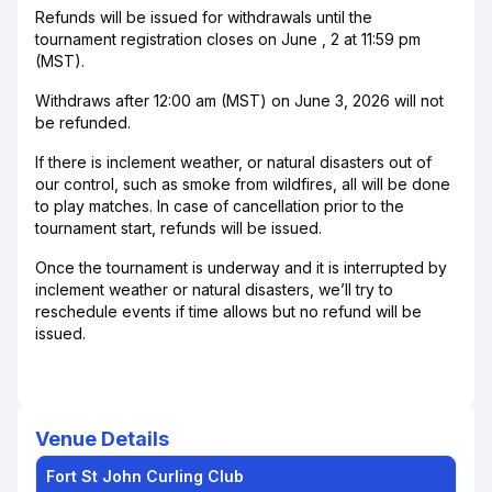
Refunds will be issued for withdrawals until the
tournament registration closes on June , 2 at 11:59 pm
(MST).
Withdraws after 12:00 am (MST) on June 3, 2026 will not
be refunded.
If there is inclement weather, or natural disasters out of
our control, such as smoke from wildfires, all will be done
to play matches. In case of cancellation prior to the
tournament start, refunds will be issued.
Once the tournament is underway and it is interrupted by
inclement weather or natural disasters, we’ll try to
reschedule events if time allows but no refund will be
issued.
Venue Details
Fort St John Curling Club