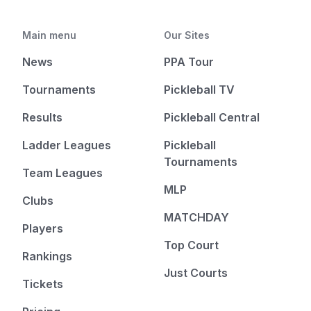
Main menu
Our Sites
News
PPA Tour
Tournaments
Pickleball TV
Results
Pickleball Central
Ladder Leagues
Pickleball
Tournaments
Team Leagues
MLP
Clubs
MATCHDAY
Players
Top Court
Rankings
Just Courts
Tickets