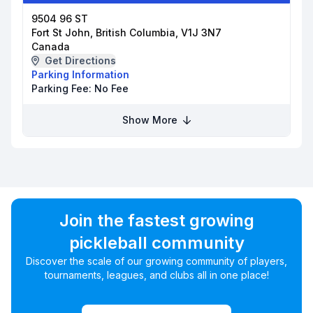
9504 96 ST
Fort St John, British Columbia, V1J 3N7
Canada
Get Directions
Parking Information
Parking Fee:
No Fee
Show More
Join the fastest growing
pickleball community
Discover the scale of our growing community of players,
tournaments, leagues, and clubs all in one place!