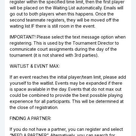
register within the specified time limit, then the first player
will be placed on the Waiting List automatically. Emails will
go out to both players when this happens. Once the
second teammate registers, they will be moved off the
waiting list IF there is still room in the event.
IMPORTANT! Please select the text message option when
registering. This is used by the Tournament Director to
communicate court assignments during the day of the
tournament (it is not shared with 3rd parties).
WAITLIST & EVENT MAX:
If an event reaches the initial player/team limit, please add
yourself to the waitlist. Events may be expanded if there
is space available in the day. Events that do not max out
could be combined to provide the best possible playing
experience for all participants. This will be determined at
the close of registration.
FINDING A PARTNER:
If you do not have a partner, you can register and select
“NEED A PARTNER”. Alternatively, you can search for