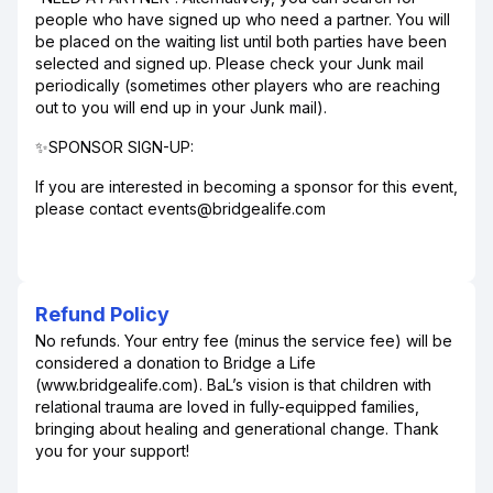
people who have signed up who need a partner. You will
be placed on the waiting list until both parties have been
selected and signed up. Please check your Junk mail
periodically (sometimes other players who are reaching
out to you will end up in your Junk mail).
✨SPONSOR SIGN-UP:
If you are interested in becoming a sponsor for this event,
please contact events@bridgealife.com
Refund Policy
No refunds. Your entry fee (minus the service fee) will be
considered a donation to Bridge a Life
(www.bridgealife.com). BaL’s vision is that children with
relational trauma are loved in fully-equipped families,
bringing about healing and generational change. Thank
you for your support!