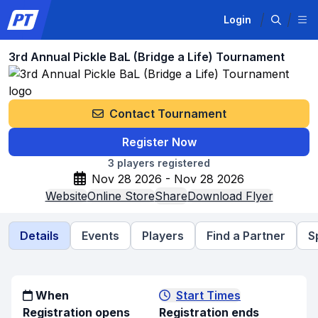
Login
3rd Annual Pickle BaL (Bridge a Life) Tournament
Contact Tournament
Register Now
3
players registered
Nov 28 2026 - Nov 28 2026
Website
Online Store
Share
Download Flyer
Details
Events
Players
Find a Partner
S
When
Start Times
Registration opens
Registration ends