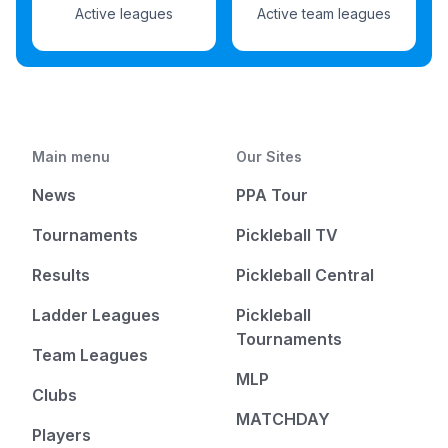
Active leagues
Active team leagues
Main menu
Our Sites
News
PPA Tour
Tournaments
Pickleball TV
Results
Pickleball Central
Ladder Leagues
Pickleball
Tournaments
Team Leagues
MLP
Clubs
MATCHDAY
Players