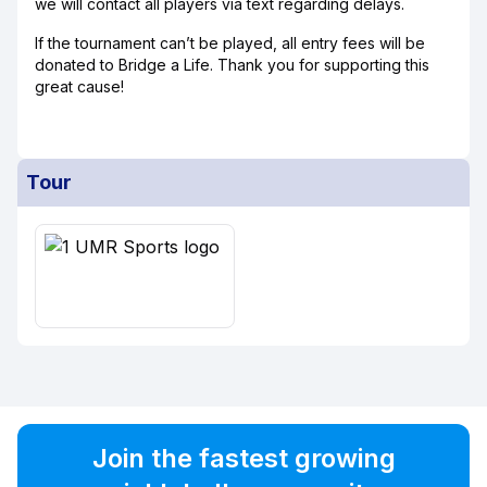
we will contact all players via text regarding delays.
If the tournament can’t be played, all entry fees will be
donated to Bridge a Life. Thank you for supporting this
great cause!
Tour
Join the fastest growing