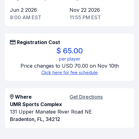
Jun 2 2026
Nov 22 2026
8:00 AM EST
11:55 PM EST
Registration Cost
$ 65.00
per player
Price changes to USD 70.00 on Nov 10th
Click here for fee schedule
Where
Get Directions
UMR Sports Complex
131 Upper Manatee River Road NE
Bradenton, FL, 34212