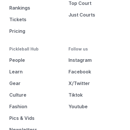
Top Court
Rankings
Just Courts
Tickets
Pricing
Pickleball Hub
Follow us
People
Instagram
Learn
Facebook
Gear
X/Twitter
Culture
Tiktok
Fashion
Youtube
Pics & Vids
Newsletters