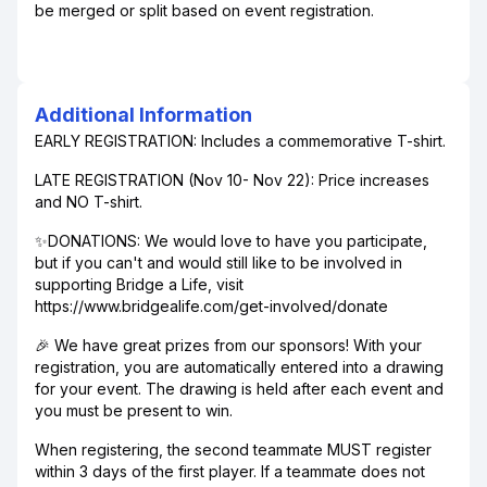
be merged or split based on event registration.
Additional Information
EARLY REGISTRATION: Includes a commemorative T-shirt.
LATE REGISTRATION (Nov 10- Nov 22): Price increases
and NO T-shirt.
✨DONATIONS: We would love to have you participate,
but if you can't and would still like to be involved in
supporting Bridge a Life, visit
https://www.bridgealife.com/get-involved/donate
🎉 We have great prizes from our sponsors! With your
registration, you are automatically entered into a drawing
for your event. The drawing is held after each event and
you must be present to win.
When registering, the second teammate MUST register
within 3 days of the first player. If a teammate does not