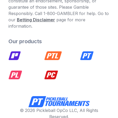
constitute an endorsement, sponsorship, or
guarantee of those sites. Please Gamble
Responsibly. Call 1-800-GAMBLER for help. Go to
our
Betting Disclaimer
page for more
information.
Our products
© 2026 Pickleball OpCo LLC, All Rights
Reserved.