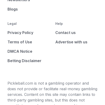
Blogs
Legal
Help
Privacy Policy
Contact us
Terms of Use
Advertise with us
DMCA Notice
Betting Disclaimer
Pickleball.com is not a gambling operator and
does not provide or facilitate real-money gambling
services. Content on this site may contain links to
third-party gambling sites, but this does not