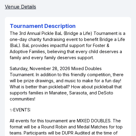
Venue Details
Tournament Description
The 3rd Annual Pickle BaL (Bridge a Life) Tournament is a
one-day charity fundraising event to benefit Bridge a Life
(BaL). BaL provides impactful support for Foster &
Adoptive Families, believing that every child deserves a
family and every family deserves support.
Saturday, November 28, 2026 Mixed Doubles
Tournament. In addition to this friendly competition, there
will be prize drawings, and music to make for a fun day!
What is better than pickleball? How about pickleball that
supports families in Manatee, Sarasota, and DeSoto
communities!
✨EVENTS:
All events for this tournament are MIXED DOUBLES. The
format will be a Round Robin and Medal Matches for top
teams. Participants will be DUPR Audited at the time of