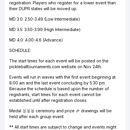
registration. Players who register for a lower event than
their DUPR states will be moved up.
MD 3.0: 2.50-3.49 (Low Intermediate)
MD 3.5: 3.50-3.99 (High Intermediate)
MD 4.0: 4.00-4.6 (Advance)
SCHEDULE:
The start times for each event will be posted on the
pickleballtournaments.com website on Nov 24th.
Events will run in waves with the first event beginning at
8:00 am and the last event concluding by 5:30 pm.
Because the schedule is based upon the number of
registrants, start times for each event cannot be
established until after registration closes.
Medal 🥇🥈🥉 ceremony and prize 🎉 drawings will be
held after each group event.
** All start times are subject to change and events might