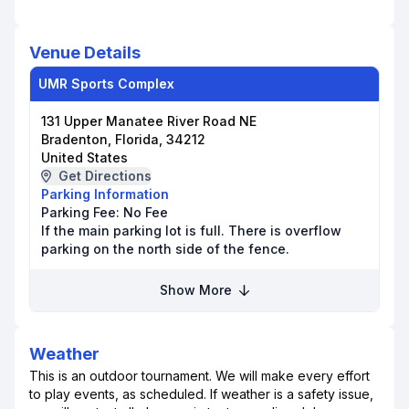
Venue Details
UMR Sports Complex
131 Upper Manatee River Road NE
Bradenton, Florida, 34212
United States
Get Directions
Parking Information
Parking Fee:
No Fee
If the main parking lot is full. There is overflow
parking on the north side of the fence.
Show More
Weather
This is an outdoor tournament. We will make every effort
to play events, as scheduled. If weather is a safety issue,