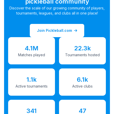
pickleball community
Discover the scale of our growing community of players,
tournaments, leagues, and clubs all in one place!
Join Pickleball.com
4.1M
22.3k
Matches played
Tournaments hosted
1.1k
6.1k
Active tournaments
Active clubs
341
47