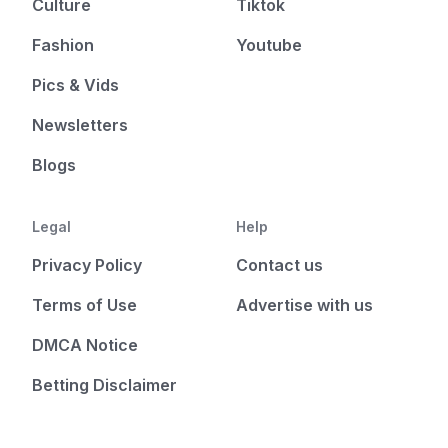
Culture
Tiktok
Fashion
Youtube
Pics & Vids
Newsletters
Blogs
Legal
Help
Privacy Policy
Contact us
Terms of Use
Advertise with us
DMCA Notice
Betting Disclaimer