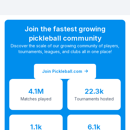
Join the fastest growing
pickleball community
Discover the scale of our growing community of players,
tournaments, leagues, and clubs all in one place!
Join Pickleball.com
4.1M
22.3k
Matches played
Tournaments hosted
1.1k
6.1k