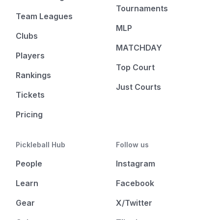
Tournaments
Team Leagues
MLP
Clubs
MATCHDAY
Players
Top Court
Rankings
Just Courts
Tickets
Pricing
Pickleball Hub
Follow us
People
Instagram
Learn
Facebook
Gear
X/Twitter