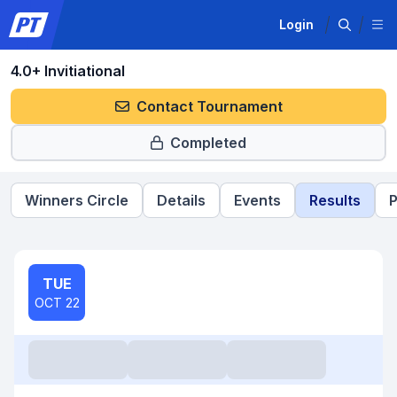
Login
4.0+ Invitiational
Contact Tournament
Completed
Winners Circle
Details
Events
Results
P
TUE
OCT 22