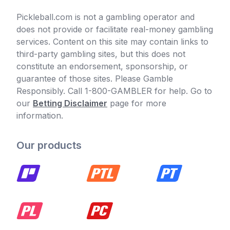
Pickleball.com is not a gambling operator and
does not provide or facilitate real-money gambling
services. Content on this site may contain links to
third-party gambling sites, but this does not
constitute an endorsement, sponsorship, or
guarantee of those sites. Please Gamble
Responsibly. Call 1-800-GAMBLER for help. Go to
our
Betting Disclaimer
page for more
information.
Our products