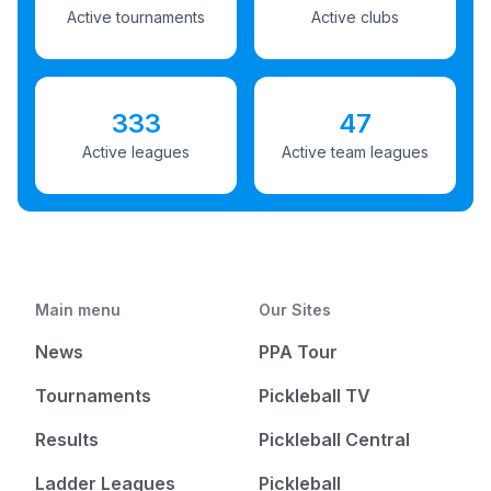
Active tournaments
Active clubs
333
47
Active leagues
Active team leagues
Main menu
Our Sites
News
PPA Tour
Tournaments
Pickleball TV
Results
Pickleball Central
Ladder Leagues
Pickleball