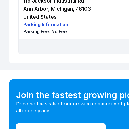
119 Jackson Industrial Rd
Ann Arbor, Michigan, 48103
United States
Parking Information
Parking Fee:
No Fee
Join the fastest growing p
Discover the scale of our growing community of pl
all in one place!