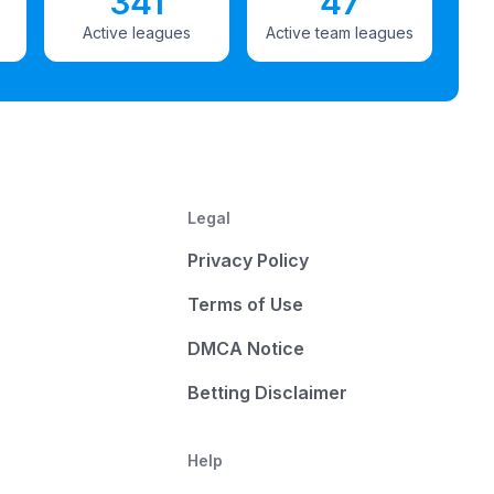
341
47
Active leagues
Active team leagues
Legal
Privacy Policy
Terms of Use
DMCA Notice
Betting Disclaimer
Help