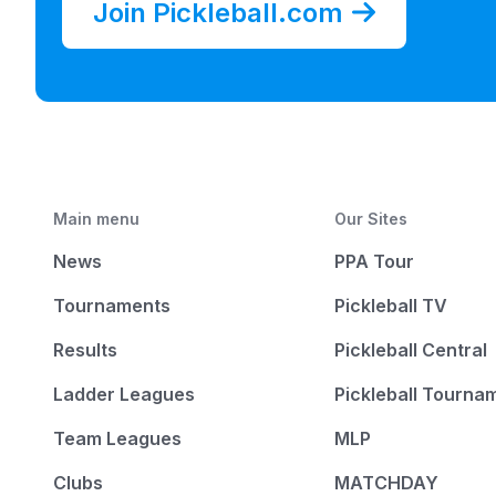
Join Pickleball.com
Main menu
Our Sites
News
PPA Tour
Tournaments
Pickleball TV
Results
Pickleball Central
Ladder Leagues
Pickleball Tourna
Team Leagues
MLP
Clubs
MATCHDAY