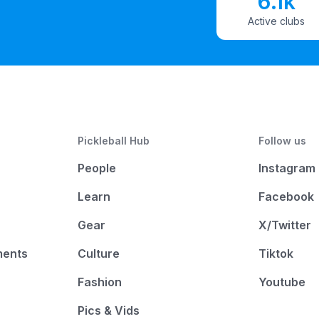
6.1k
Active clubs
Pickleball Hub
Follow us
People
Instagram
Learn
Facebook
Gear
X/Twitter
ments
Culture
Tiktok
Fashion
Youtube
Pics & Vids