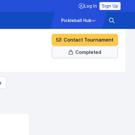
Log In
Sign Up
ckets
Pricing
Pickleball Hub
Contact Tournament
Completed
s