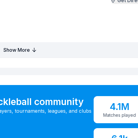
Get Dire
Show More
ickleball community
4.1M
ayers, tournaments, leagues, and clubs
Matches played