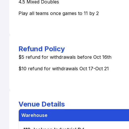
4.5 Mixed Doubles
Play all teams once games to 11 by 2
Refund Policy
$5 refund for withdrawals before Oct 16th
$10 refund for withdrawals Oct 17-Oct 21
Venue Details
Warehouse