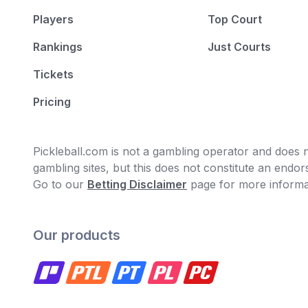
Players
Top Court
Rankings
Just Courts
Tickets
Pricing
Pickleball.com is not a gambling operator and does no
gambling sites, but this does not constitute an end
Go to our
Betting Disclaimer
page for more informa
Our products