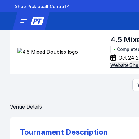
Shop Pickleball Central
News
Tournaments
Results
Lad
4.5 Mix
•
Complete
Oct 24 2
Website
Sha
Venue Details
Tournament Description