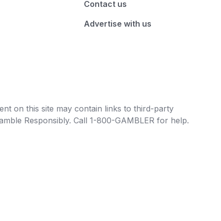
Contact us
Advertise with us
t on this site may contain links to third-party
e Gamble Responsibly. Call 1-800-GAMBLER for help.