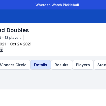
Where to Watch Pickleball
der Leagues
Team Leagues
Clubs
Players
Rankings
Ti
ed Doubles
d
-
18
players
021 - Oct 24 2021
re
Winners Circle
Details
Results
Players
Stat