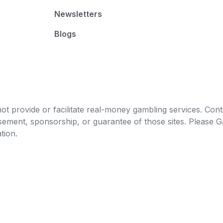
Newsletters
Blogs
t provide or facilitate real-money gambling services. Conten
orsement, sponsorship, or guarantee of those sites. Pleas
tion.