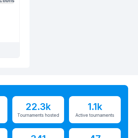
ctions
22.3k
1.1k
Tournaments hosted
Active tournaments