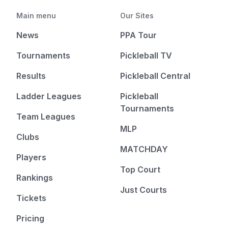
Main menu
Our Sites
News
PPA Tour
Tournaments
Pickleball TV
Results
Pickleball Central
Ladder Leagues
Pickleball
Tournaments
Team Leagues
MLP
Clubs
MATCHDAY
Players
Top Court
Rankings
Just Courts
Tickets
Pricing