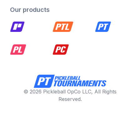
Our products
© 2026 Pickleball OpCo LLC, All Rights
Reserved.