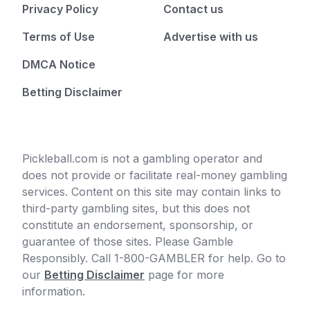
Privacy Policy
Contact us
Terms of Use
Advertise with us
DMCA Notice
Betting Disclaimer
Pickleball.com is not a gambling operator and
does not provide or facilitate real-money gambling
services. Content on this site may contain links to
third-party gambling sites, but this does not
constitute an endorsement, sponsorship, or
guarantee of those sites. Please Gamble
Responsibly. Call 1-800-GAMBLER for help. Go to
our
Betting Disclaimer
page for more
information.