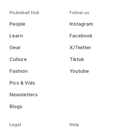
Pickleball Hub
Follow us
People
Instagram
Learn
Facebook
Gear
X/Twitter
Culture
Tiktok
Fashion
Youtube
Pics & Vids
Newsletters
Blogs
Legal
Help