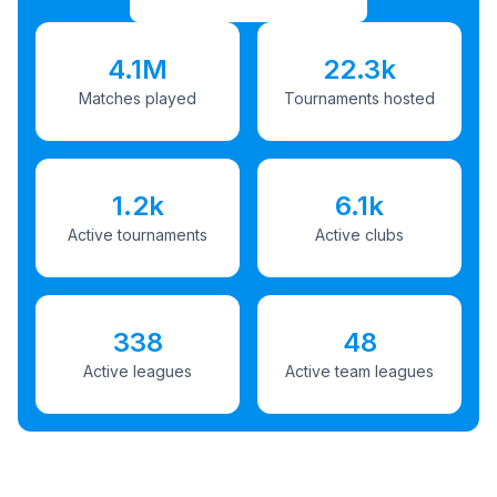
4.1M
22.3k
Matches played
Tournaments hosted
1.2k
6.1k
Active tournaments
Active clubs
338
48
Active leagues
Active team leagues