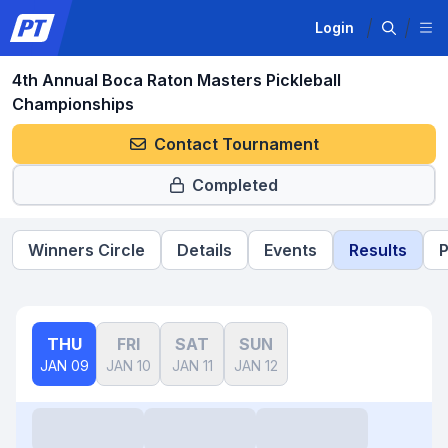
Login
4th Annual Boca Raton Masters Pickleball
Championships
Contact Tournament
Completed
Winners Circle
Details
Events
Results
P
THU
FRI
SAT
SUN
JAN 09
JAN 10
JAN 11
JAN 12