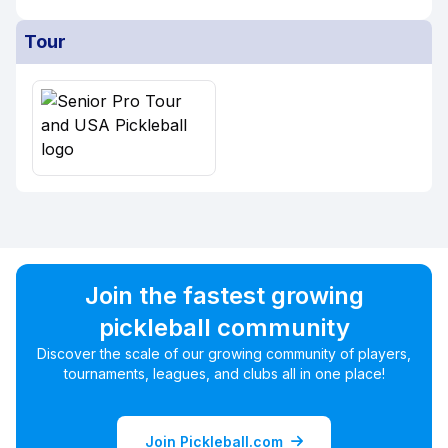
Tour
Join the fastest growing
pickleball community
Discover the scale of our growing community of players,
tournaments, leagues, and clubs all in one place!
Join Pickleball.com