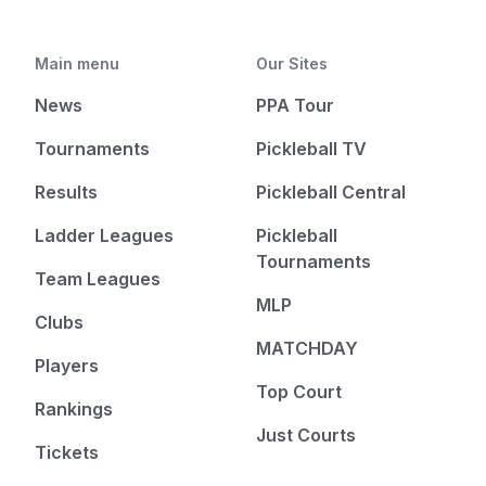
Main menu
Our Sites
News
PPA Tour
Tournaments
Pickleball TV
Results
Pickleball Central
Ladder Leagues
Pickleball
Tournaments
Team Leagues
MLP
Clubs
MATCHDAY
Players
Top Court
Rankings
Just Courts
Tickets