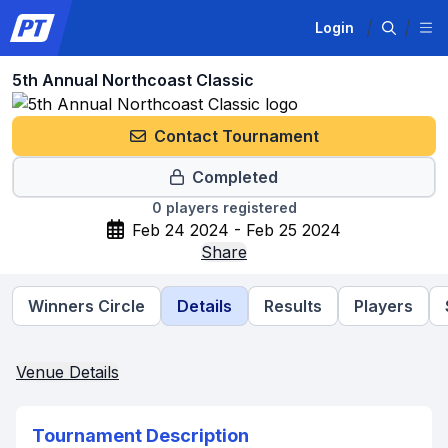
Login
5th Annual Northcoast Classic
Contact Tournament
Completed
0
players registered
Feb 24 2024 - Feb 25 2024
Share
Winners Circle
Details
Results
Players
Venue Details
Tournament Description