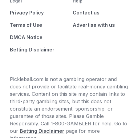
Legal
Help
Privacy Policy
Contact us
Terms of Use
Advertise with us
DMCA Notice
Betting Disclaimer
Pickleball.com is not a gambling operator and
does not provide or facilitate real-money gambling
services. Content on this site may contain links to
third-party gambling sites, but this does not
constitute an endorsement, sponsorship, or
guarantee of those sites. Please Gamble
Responsibly. Call 1-800-GAMBLER for help. Go to
our
Betting Disclaimer
page for more