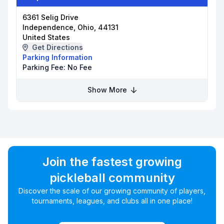
6361 Selig Drive
Independence, Ohio, 44131
United States
Get Directions
Parking Information
Parking Fee:
No Fee
Show More
Join the fastest growing
pickleball community
Discover the scale of our growing community of players,
tournaments, leagues, and clubs all in one place!