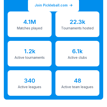
Join Pickleball.com
4.1M
22.3k
Matches played
Tournaments hosted
1.2k
6.1k
Active tournaments
Active clubs
340
48
Active leagues
Active team leagues