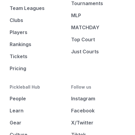
Tournaments
Team Leagues
MLP
Clubs
MATCHDAY
Players
Top Court
Rankings
Just Courts
Tickets
Pricing
Pickleball Hub
Follow us
People
Instagram
Learn
Facebook
Gear
X/Twitter
Culture
Tiktok