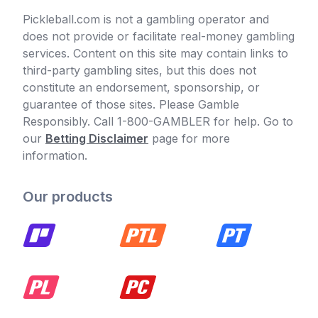
Pickleball.com is not a gambling operator and
does not provide or facilitate real-money gambling
services. Content on this site may contain links to
third-party gambling sites, but this does not
constitute an endorsement, sponsorship, or
guarantee of those sites. Please Gamble
Responsibly. Call 1-800-GAMBLER for help. Go to
our
Betting Disclaimer
page for more
information.
Our products