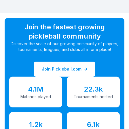
Join the fastest growing
pickleball community
Discover the scale of our growing community of players,
tournaments, leagues, and clubs all in one place!
Join Pickleball.com
4.1M
22.3k
Matches played
Tournaments hosted
1.2k
6.1k