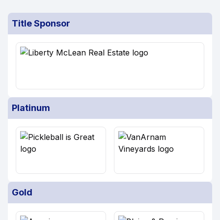
Title Sponsor
Platinum
Gold