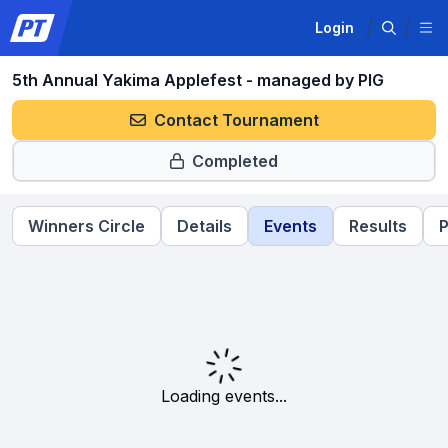
Login
5th Annual Yakima Applefest - managed by PIG
Contact Tournament
Completed
Winners Circle
Details
Events
Results
P
Loading events...