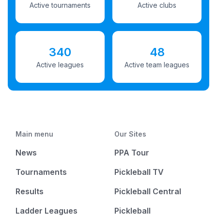
Active tournaments
Active clubs
340
48
Active leagues
Active team leagues
Main menu
Our Sites
News
PPA Tour
Tournaments
Pickleball TV
Results
Pickleball Central
Ladder Leagues
Pickleball