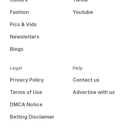
Fashion
Youtube
Pics & Vids
Newsletters
Blogs
Legal
Help
Privacy Policy
Contact us
Terms of Use
Advertise with us
DMCA Notice
Betting Disclaimer