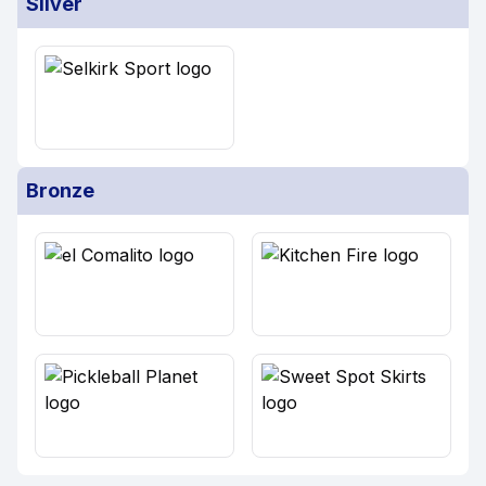
Silver
Bronze