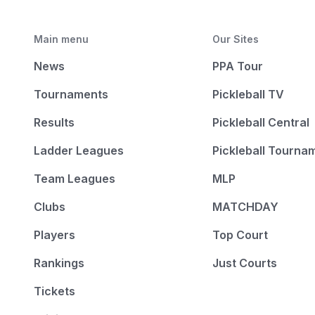
Main menu
Our Sites
News
PPA Tour
Tournaments
Pickleball TV
Results
Pickleball Central
Ladder Leagues
Pickleball Tourna
Team Leagues
MLP
Clubs
MATCHDAY
Players
Top Court
Rankings
Just Courts
Tickets