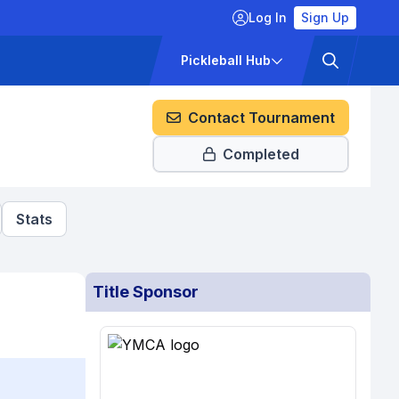
Log In
Sign Up
ckets
Pricing
Pickleball Hub
Contact Tournament
Completed
Stats
Title Sponsor