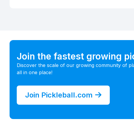
Join the fastest growing p
Discover the scale of our growing community of pl
all in one place!
Join Pickleball.com