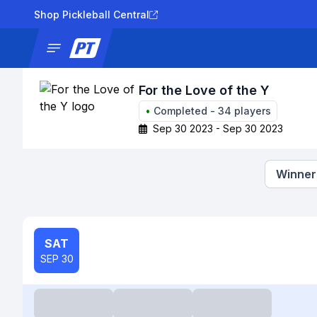
Shop Pickleball Central
News
Tournaments
Results
Lad
For the Love of the Y
•
Completed
-
34
players
Sep 30 2023 - Sep 30 2023
Winners
SAT
SEP 30