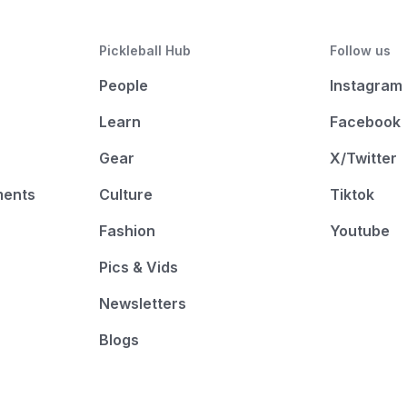
Pickleball Hub
Follow us
People
Instagram
Learn
Facebook
Gear
X/Twitter
ments
Culture
Tiktok
Fashion
Youtube
Pics & Vids
Newsletters
Blogs