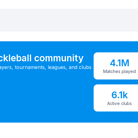
ickleball community
4.1M
ayers, tournaments, leagues, and clubs
Matches played
6.1k
Active clubs