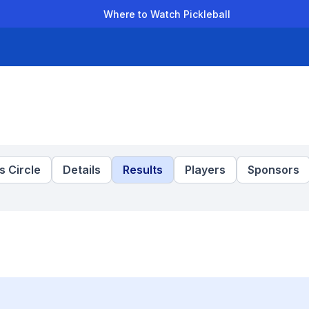
Where to Watch Pickleball
der Leagues
Team Leagues
Clubs
Players
Rankings
Ti
 Circle
Details
Results
Players
Sponsors