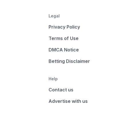
Legal
Privacy Policy
Terms of Use
DMCA Notice
Betting Disclaimer
Help
Contact us
Advertise with us