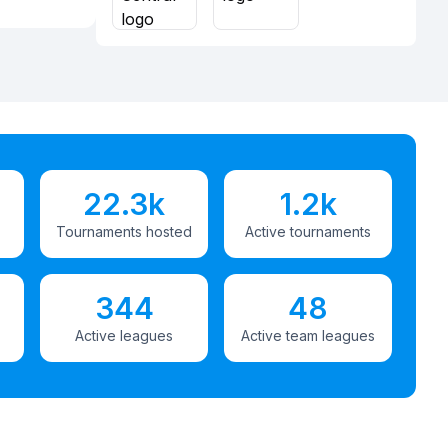
22.3k
1.2k
Tournaments hosted
Active tournaments
344
48
Active leagues
Active team leagues