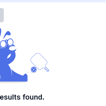
esults found.