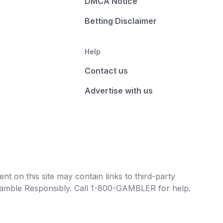
DMCA Notice
Betting Disclaimer
Help
Contact us
Advertise with us
t on this site may contain links to third-party
e Gamble Responsibly. Call 1-800-GAMBLER for help.