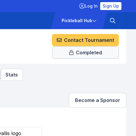
Log In
Sign Up
ckets
Pricing
Pickleball Hub
Contact Tournament
Completed
Stats
Become a Sponsor