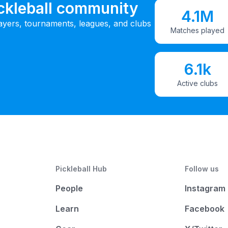
ickleball community
4.1M
ayers, tournaments, leagues, and clubs
Matches played
6.1k
Active clubs
Pickleball Hub
Follow us
People
Instagram
Learn
Facebook