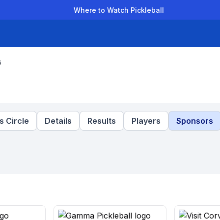
Where to Watch Pickleball
der Leagues
Team Leagues
Clubs
Players
Rankings
Ti
G
 Circle
Details
Results
Players
Sponsors