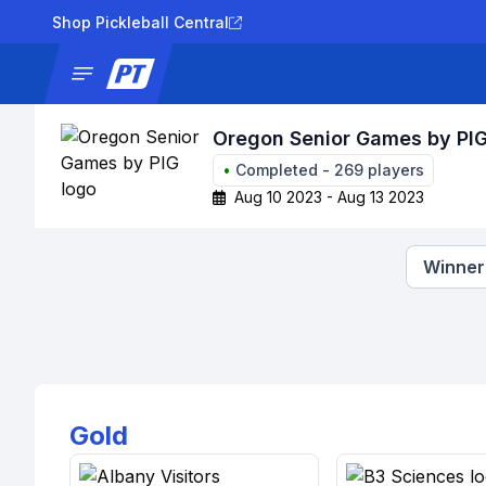
Shop Pickleball Central
News
Tournaments
Results
Lad
Oregon Senior Games by PI
•
Completed
-
269
players
Aug 10 2023 - Aug 13 2023
Winners
Gold