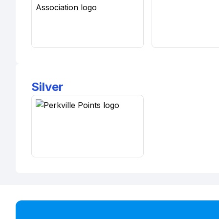
Silver