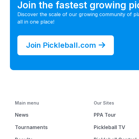
Join the fastest growing p
Discover the scale of our growing community of pl
all in one place!
Join Pickleball.com
Main menu
Our Sites
News
PPA Tour
Tournaments
Pickleball TV