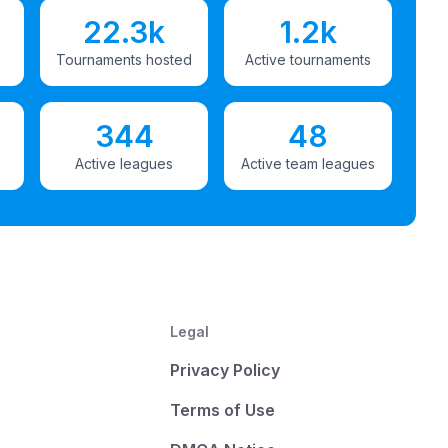
22.3k
1.2k
Tournaments hosted
Active tournaments
344
48
Active leagues
Active team leagues
Legal
Privacy Policy
Terms of Use