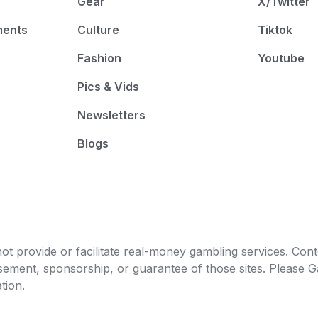
Gear
X/Twitter
ments
Culture
Tiktok
Fashion
Youtube
Pics & Vids
Newsletters
Blogs
t provide or facilitate real-money gambling services. Conten
orsement, sponsorship, or guarantee of those sites. Pleas
tion.