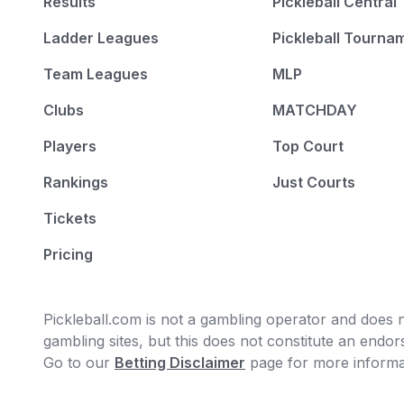
Results
Pickleball Central
Ladder Leagues
Pickleball Tourna
Team Leagues
MLP
Clubs
MATCHDAY
Players
Top Court
Rankings
Just Courts
Tickets
Pricing
Pickleball.com is not a gambling operator and does no
gambling sites, but this does not constitute an end
Go to our
Betting Disclaimer
page for more informa