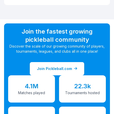
Join the fastest growing
pickleball community
Discover the scale of our growing community of players,
tournaments, leagues, and clubs all in one place!
Join Pickleball.com
4.1M
22.3k
Matches played
Tournaments hosted