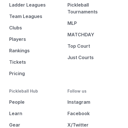
Ladder Leagues
Pickleball
Tournaments
Team Leagues
MLP
Clubs
MATCHDAY
Players
Top Court
Rankings
Just Courts
Tickets
Pricing
Pickleball Hub
Follow us
People
Instagram
Learn
Facebook
Gear
X/Twitter