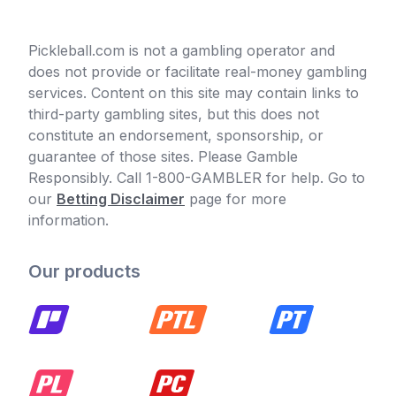
Pickleball.com is not a gambling operator and
does not provide or facilitate real-money gambling
services. Content on this site may contain links to
third-party gambling sites, but this does not
constitute an endorsement, sponsorship, or
guarantee of those sites. Please Gamble
Responsibly. Call 1-800-GAMBLER for help. Go to
our
Betting Disclaimer
page for more
information.
Our products