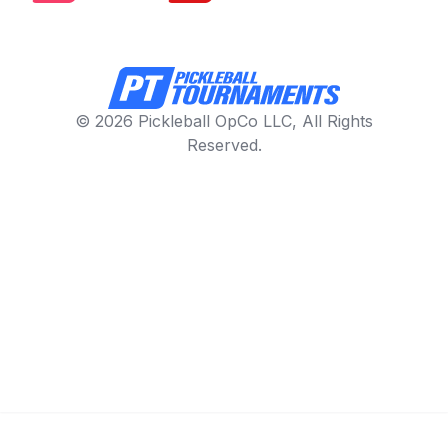
© 2026 Pickleball OpCo LLC, All Rights
Reserved.