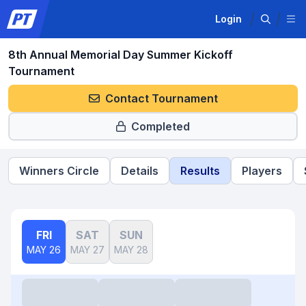
Login
8th Annual Memorial Day Summer Kickoff
Tournament
Contact Tournament
Completed
Winners Circle
Details
Results
Players
FRI
SAT
SUN
MAY 26
MAY 27
MAY 28