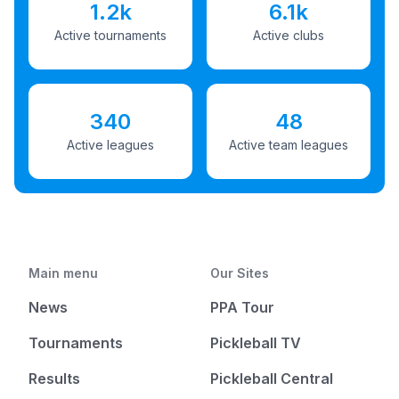
1.2k
6.1k
Active tournaments
Active clubs
340
48
Active leagues
Active team leagues
Main menu
Our Sites
News
PPA Tour
Tournaments
Pickleball TV
Results
Pickleball Central