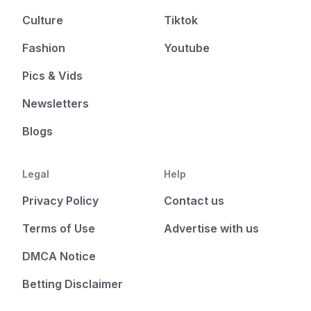
Culture
Tiktok
Fashion
Youtube
Pics & Vids
Newsletters
Blogs
Legal
Help
Privacy Policy
Contact us
Terms of Use
Advertise with us
DMCA Notice
Betting Disclaimer