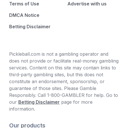
Terms of Use
Advertise with us
DMCA Notice
Betting Disclaimer
Pickleball.com is not a gambling operator and
does not provide or facilitate real-money gambling
services. Content on this site may contain links to
third-party gambling sites, but this does not
constitute an endorsement, sponsorship, or
guarantee of those sites. Please Gamble
Responsibly. Call 1-800-GAMBLER for help. Go to
our
Betting Disclaimer
page for more
information.
Our products