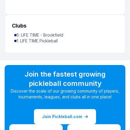
Clubs
5
:
LIFE TIME - Brookfield
1
:
LIFE TIME Pickleball
Join the fastest growing
pickleball community
Discover the scale of our growing community of players,
tournaments, leagues, and clubs all in one place!
Join Pickleball.com