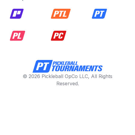
© 2026 Pickleball OpCo LLC, All Rights
Reserved.