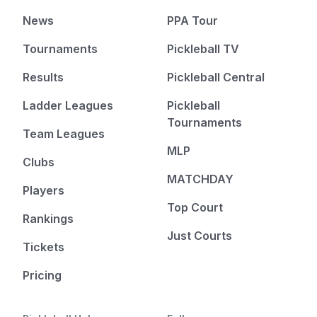
News
PPA Tour
Tournaments
Pickleball TV
Results
Pickleball Central
Ladder Leagues
Pickleball
Tournaments
Team Leagues
MLP
Clubs
MATCHDAY
Players
Top Court
Rankings
Just Courts
Tickets
Pricing