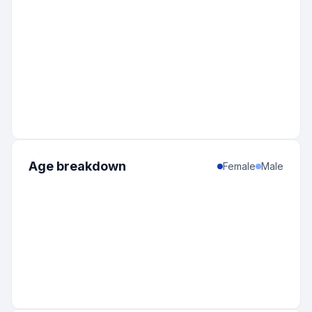
Age breakdown
Female
Male