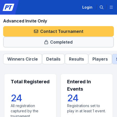
Login
Advanced Invite Only
Contact Tournament
Completed
Winners Circle
Details
Results
Players
Total Registered
Entered In
Events
24
24
All registration
Registrations set to
captured by the
play in at least 1 event.
tournament.