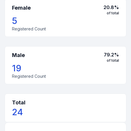
20.8
%
Female
of total
5
Registered Count
79.2
%
Male
of total
19
Registered Count
Total
24