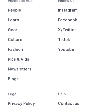
Pickleball Hub
Follow us
People
Instagram
Learn
Facebook
Gear
X/Twitter
Culture
Tiktok
Fashion
Youtube
Pics & Vids
Newsletters
Blogs
Legal
Help
Privacy Policy
Contact us