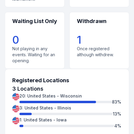
Waiting List Only
Withdrawn
0
1
Not playing in any
Once registered
events. Waiting for an
although withdrew.
opening.
Registered Locations
3
Locations
20
:
United States
-
Wisconsin
83
%
3
:
United States
-
Illinois
13
%
1
:
United States
-
Iowa
4
%