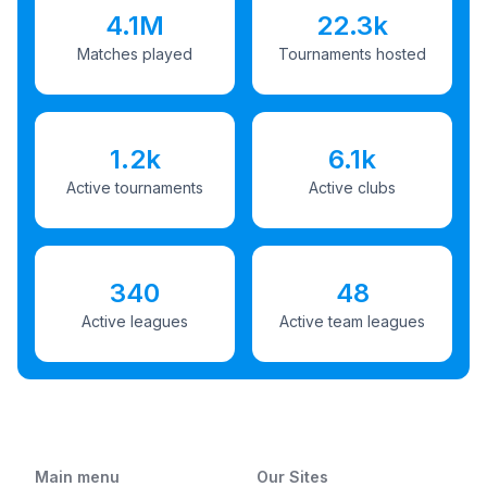
4.1M
22.3k
Matches played
Tournaments hosted
1.2k
6.1k
Active tournaments
Active clubs
340
48
Active leagues
Active team leagues
Main menu
Our Sites