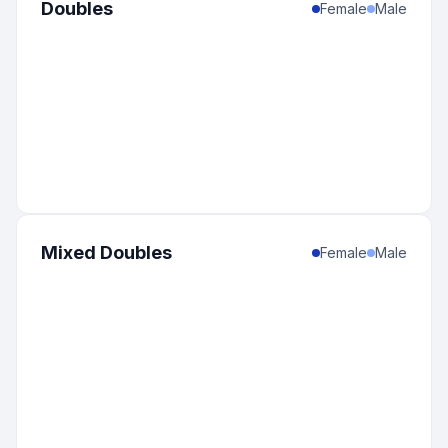
Doubles
Female
Male
Mixed Doubles
Female
Male