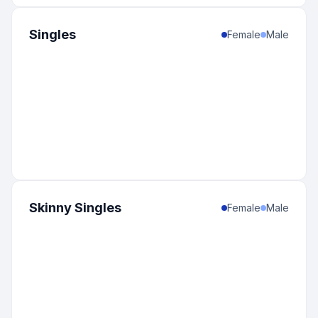
Singles
Female
Male
Skinny Singles
Female
Male