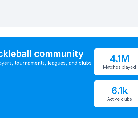
ickleball community
4.1M
ayers, tournaments, leagues, and clubs
Matches played
6.1k
Active clubs