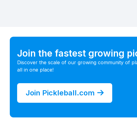
Join the fastest growing p
Discover the scale of our growing community of pl
all in one place!
Join Pickleball.com