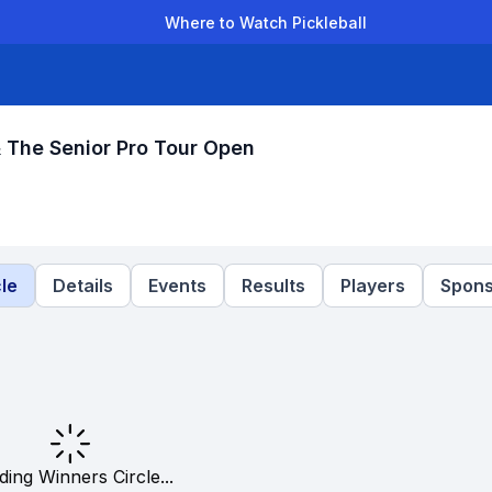
Where to Watch Pickleball
der Leagues
Team Leagues
Clubs
Players
Rankings
Ti
The Senior Pro Tour Open
le
Details
Events
Results
Players
Spons
ding Winners Circle...