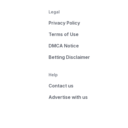
Legal
Privacy Policy
Terms of Use
DMCA Notice
Betting Disclaimer
Help
Contact us
Advertise with us