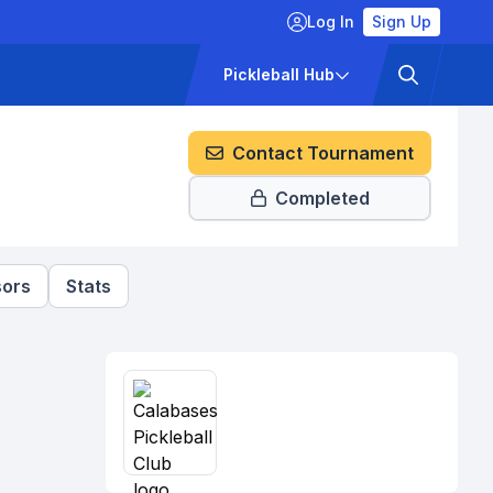
Log In
Sign Up
ckets
Pricing
Pickleball Hub
Contact Tournament
Completed
ors
Stats