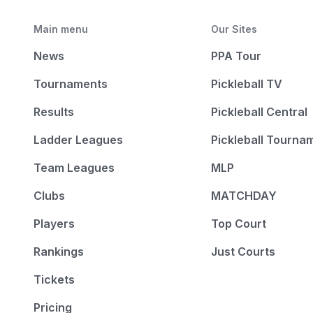
Main menu
Our Sites
News
PPA Tour
Tournaments
Pickleball TV
Results
Pickleball Central
Ladder Leagues
Pickleball Tourna
Team Leagues
MLP
Clubs
MATCHDAY
Players
Top Court
Rankings
Just Courts
Tickets
Pricing