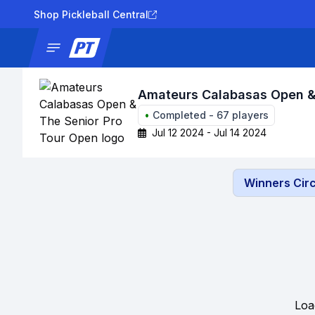
Shop Pickleball Central
News
Tournaments
Results
Lad
Amateurs Calabasas Open & 
•
Completed
-
67
players
Jul 12 2024 - Jul 14 2024
Winners Circ
Loa