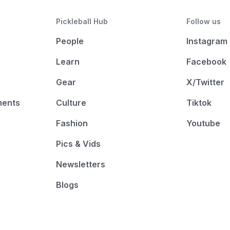
Pickleball Hub
Follow us
People
Instagram
Learn
Facebook
Gear
X/Twitter
ments
Culture
Tiktok
Fashion
Youtube
Pics & Vids
Newsletters
Blogs