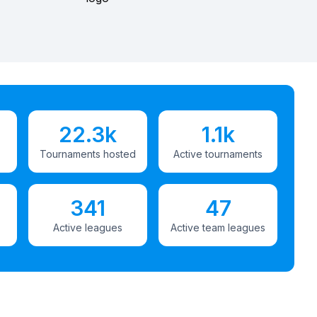
22.3k
1.1k
Tournaments hosted
Active tournaments
341
47
Active leagues
Active team leagues