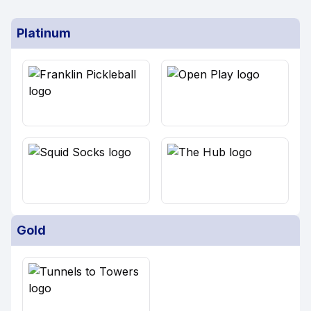
Platinum
Gold