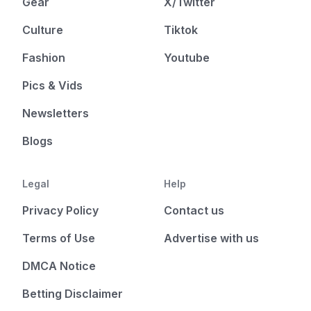
Gear
X/Twitter
Culture
Tiktok
Fashion
Youtube
Pics & Vids
Newsletters
Blogs
Legal
Help
Privacy Policy
Contact us
Terms of Use
Advertise with us
DMCA Notice
Betting Disclaimer