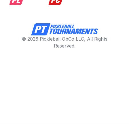
© 2026 Pickleball OpCo LLC, All Rights
Reserved.