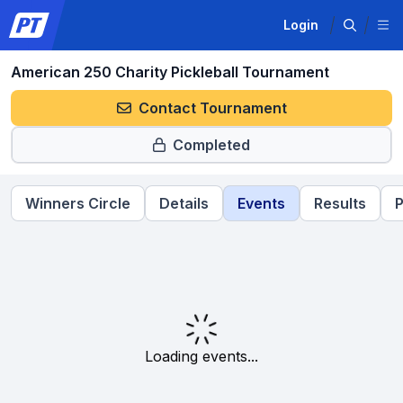
Login
American 250 Charity Pickleball Tournament
Contact Tournament
Completed
Winners Circle
Details
Events
Results
P
Loading events...