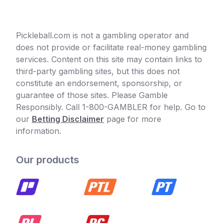
Pickleball.com is not a gambling operator and
does not provide or facilitate real-money gambling
services. Content on this site may contain links to
third-party gambling sites, but this does not
constitute an endorsement, sponsorship, or
guarantee of those sites. Please Gamble
Responsibly. Call 1-800-GAMBLER for help. Go to
our
Betting Disclaimer
page for more
information.
Our products