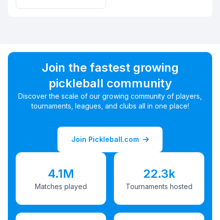
Join the fastest growing
pickleball community
Discover the scale of our growing community of players,
tournaments, leagues, and clubs all in one place!
Join Pickleball.com
4.1M
22.3k
Matches played
Tournaments hosted