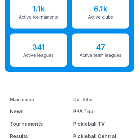
1.1k
6.1k
Active tournaments
Active clubs
341
47
Active leagues
Active team leagues
Main menu
Our Sites
News
PPA Tour
Tournaments
Pickleball TV
Results
Pickleball Central