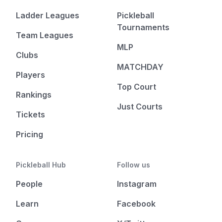
Ladder Leagues
Pickleball
Tournaments
Team Leagues
MLP
Clubs
MATCHDAY
Players
Top Court
Rankings
Just Courts
Tickets
Pricing
Pickleball Hub
Follow us
People
Instagram
Learn
Facebook