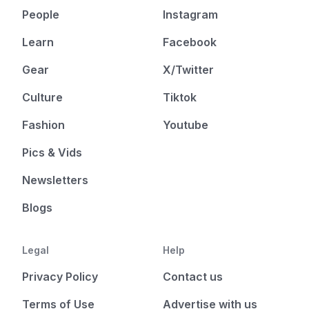
People
Instagram
Learn
Facebook
Gear
X/Twitter
Culture
Tiktok
Fashion
Youtube
Pics & Vids
Newsletters
Blogs
Legal
Help
Privacy Policy
Contact us
Terms of Use
Advertise with us