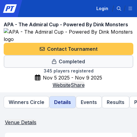
Login
APA - The Admiral Cup - Powered By Dink Monsters
Contact Tournament
Completed
345
players registered
Nov 5 2025 - Nov 9 2025
Website
Share
Winners Circle
Details
Events
Results
P
Venue Details