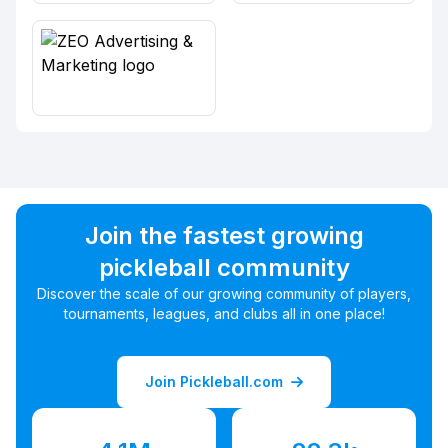
Join the fastest growing
pickleball community
Discover the scale of our growing community of players,
tournaments, leagues, and clubs all in one place!
Join Pickleball.com