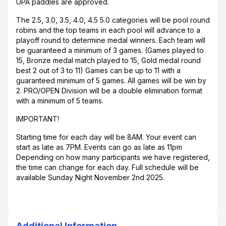
UPA paddles are approved.
The 2.5, 3.0, 3.5, 4.0, 4.5 5.0 categories will be pool round
robins and the top teams in each pool will advance to a
playoff round to determine medal winners. Each team will
be guaranteed a minimum of 3 games. (Games played to
15, Bronze medal match played to 15, Gold medal round
best 2 out of 3 to 11) Games can be up to 11 with a
guaranteed minimum of 5 games. All games will be win by
2. PRO/OPEN Division will be a double elimination format
with a minimum of 5 teams.
IMPORTANT!
Starting time for each day will be 8AM. Your event can
start as late as 7PM. Events can go as late as 11pm
Depending on how many participants we have registered,
the time can change for each day. Full schedule will be
available Sunday Night November 2nd 2025.
Additional Information