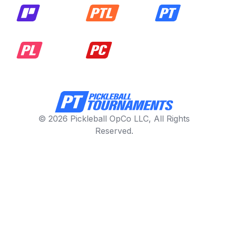
© 2026 Pickleball OpCo LLC, All Rights
Reserved.