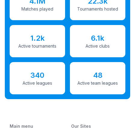
4.1M
22.3k
Matches played
Tournaments hosted
1.2k
6.1k
Active tournaments
Active clubs
340
48
Active leagues
Active team leagues
Main menu
Our Sites