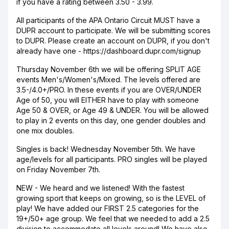
if you have a rating between 3.50 - 3.99.
All participants of the APA Ontario Circuit MUST have a
DUPR account to participate. We will be submitting scores
to DUPR. Please create an account on DUPR, if you don't
already have one - https://dashboard.dupr.com/signup
Thursday November 6th we will be offering SPLIT AGE
events Men's/Women's/Mixed. The levels offered are
3.5-/4.0+/PRO. In these events if you are OVER/UNDER
Age of 50, you will EITHER have to play with someone
Age 50 & OVER, or Age 49 & UNDER. You will be allowed
to play in 2 events on this day, one gender doubles and
one mix doubles.
Singles is back! Wednesday November 5th. We have
age/levels for all participants. PRO singles will be played
on Friday November 7th.
NEW - We heard and we listened! With the fastest
growing sport that keeps on growing, so is the LEVEL of
play! We have added our FIRST 2.5 categories for the
19+/50+ age group. We feel that we needed to add a 2.5
division to accommodate all levels around! We have also