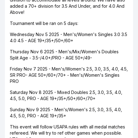
added a 70+ division for 3.5 And Under, and for 4.0 And
Above!
Tournament will be ran on 5 days:
Wednesday Nov 5 2025 - Men's/Women's Singles 3.0 3.5
4.0 4.5 - AGE 19+/35+/50+/60+
Thursday Nov 6 2025 - Men's/Mix/Women's Doubles
Split Age - 3.5-/4.0+/PRO - AGE 50+/49-
Friday Nov 7 2025 - Men's/Women's 2.5, 3.0, 3.5, 4.0, 4.5,
SR PRO- AGE 50+/60+/70+ - Men's/Women's Singles
PRO
Saturday Nov 8 2025 - Mixed Doubles 2.5, 3.0, 3.5, 4.0,
4.5, 5.0, PRO - AGE 19+/35+/50+/60+/70+
Sunday Nov 9 2025 - Men's/Women's 2.5, 3.0, 3.5, 4.0,
4.5, 5.0, PRO - AGE 19+/35+
This event will follow USAPA rules with all medal matches
refereed. We will try to ref other games when possible.