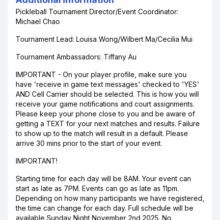
Pickleball Tournament Director/Event Coordinator:
Michael Chao
Tournament Lead: Louisa Wong/Wilbert Ma/Cecilia Mui
Tournament Ambassadors: Tiffany Au
IMPORTANT - On your player profile, make sure you
have 'receive in game text messages' checked to 'YES'
AND Cell Carrier should be selected. This is how you will
receive your game notifications and court assignments.
Please keep your phone close to you and be aware of
getting a TEXT for your next matches and results. Failure
to show up to the match will result in a default. Please
arrive 30 mins prior to the start of your event.
IMPORTANT!
Starting time for each day will be 8AM. Your event can
start as late as 7PM. Events can go as late as 11pm.
Depending on how many participants we have registered,
the time can change for each day. Full schedule will be
available Sunday Night November 2nd 2025. No