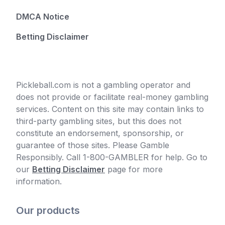
DMCA Notice
Betting Disclaimer
Pickleball.com is not a gambling operator and
does not provide or facilitate real-money gambling
services. Content on this site may contain links to
third-party gambling sites, but this does not
constitute an endorsement, sponsorship, or
guarantee of those sites. Please Gamble
Responsibly. Call 1-800-GAMBLER for help. Go to
our
Betting Disclaimer
page for more
information.
Our products