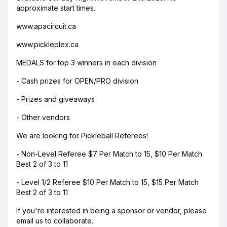
approximate start times.
www.apacircuit.ca
www.pickleplex.ca
MEDALS for top 3 winners in each division
- Cash prizes for OPEN/PRO division
- Prizes and giveaways
- Other vendors
We are looking for Pickleball Referees!
- Non-Level Referee $7 Per Match to 15, $10 Per Match
Best 2 of 3 to 11
- Level 1/2 Referee $10 Per Match to 15, $15 Per Match
Best 2 of 3 to 11
If you're interested in being a sponsor or vendor, please
email us to collaborate.