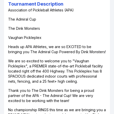
Tournament Description
Association of Pickleball Athletes (APA)
The Admiral Cup
The Dink Monsters
Vaughan Pickleplex
Heads up APA Athletes, we are so EXCITED to be
bringing you The Admiral Cup Powered By Dink Monsters!
We are so excited to welcome you to "Vaughan
Pickleplex", a PREMIER state-of-the-art Pickleball facility
located right off the 400 Highway. This Pickleplex has 8
SPACIOUS dedicated indoor courts with professional
nets, fencing, and a 25 feet+ high ceiling.
Thank you to The Dink Monsters for being a proud
partner of the APA - The Admiral Cup! We are very
excited to be working with the team!
No championship RINGS this time as we are bringing you a