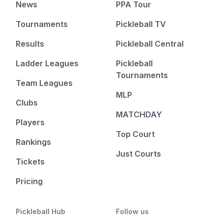
News
PPA Tour
Tournaments
Pickleball TV
Results
Pickleball Central
Ladder Leagues
Pickleball
Tournaments
Team Leagues
MLP
Clubs
MATCHDAY
Players
Top Court
Rankings
Just Courts
Tickets
Pricing
Pickleball Hub
Follow us