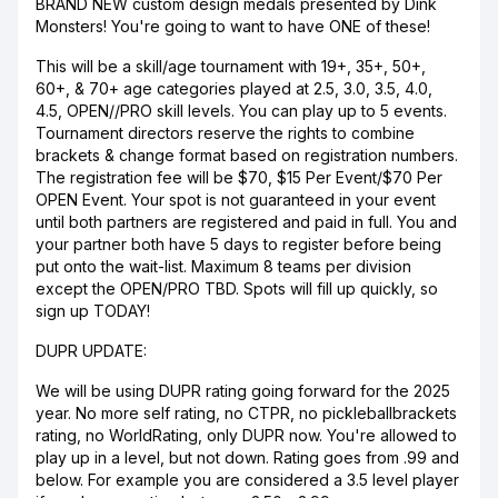
BRAND NEW custom design medals presented by Dink
Monsters! You're going to want to have ONE of these!
This will be a skill/age tournament with 19+, 35+, 50+,
60+, & 70+ age categories played at 2.5, 3.0, 3.5, 4.0,
4.5, OPEN//PRO skill levels. You can play up to 5 events.
Tournament directors reserve the rights to combine
brackets & change format based on registration numbers.
The registration fee will be $70, $15 Per Event/$70 Per
OPEN Event. Your spot is not guaranteed in your event
until both partners are registered and paid in full. You and
your partner both have 5 days to register before being
put onto the wait-list. Maximum 8 teams per division
except the OPEN/PRO TBD. Spots will fill up quickly, so
sign up TODAY!
DUPR UPDATE:
We will be using DUPR rating going forward for the 2025
year. No more self rating, no CTPR, no pickleballbrackets
rating, no WorldRating, only DUPR now. You're allowed to
play up in a level, but not down. Rating goes from .99 and
below. For example you are considered a 3.5 level player