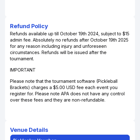
Refund Policy
Refunds available up till October 19th 2024, subject to $15
admin fee. Absolutely no refunds after October 19th 2025
for any reason including injury and unforeseen
circumstances. Refunds will be issued after the
tournament.
IMPORTANT
Please note that the tournament software (Pickleball
Brackets) charges a $5.00 USD fee each event you
register for. Please note APA does not have any control
over these fees and they are non-refundable.
Venue Details