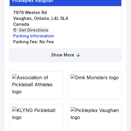
Pickleplex Vaughan
7979 Weston Rd
Vaughan, Ontario, L4L 0L4
Canada
Get Directions
Parking Information
Parking Fee:
No Fee
Show More