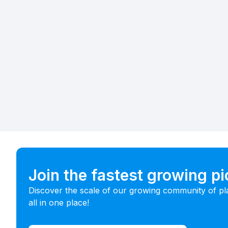
Join the fastest growing p
Discover the scale of our growing community of pl
all in one place!