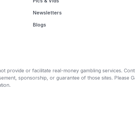
Pics & Vids
Newsletters
Blogs
t provide or facilitate real-money gambling services. Conten
orsement, sponsorship, or guarantee of those sites. Pleas
tion.