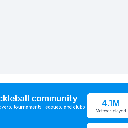
ickleball community
4.1M
ayers, tournaments, leagues, and clubs
Matches played