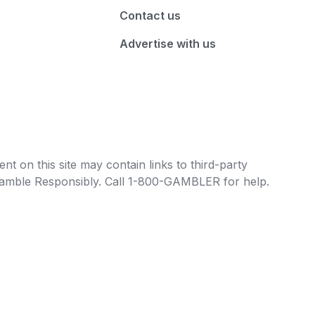
Contact us
Advertise with us
t on this site may contain links to third-party
e Gamble Responsibly. Call 1-800-GAMBLER for help.