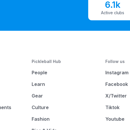
6.1k
Active clubs
Pickleball Hub
Follow us
People
Instagram
Learn
Facebook
Gear
X/Twitter
ments
Culture
Tiktok
Fashion
Youtube