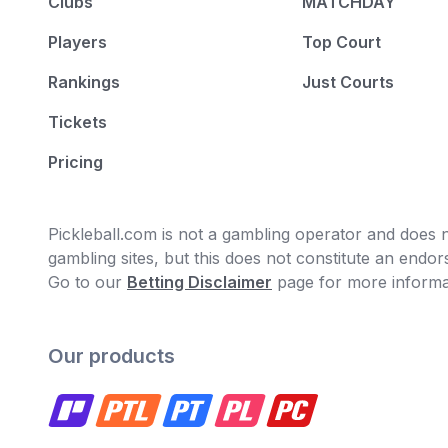
Clubs
MATCHDAY
Players
Top Court
Rankings
Just Courts
Tickets
Pricing
Pickleball.com is not a gambling operator and does no
gambling sites, but this does not constitute an end
Go to our
Betting Disclaimer
page for more informa
Our products