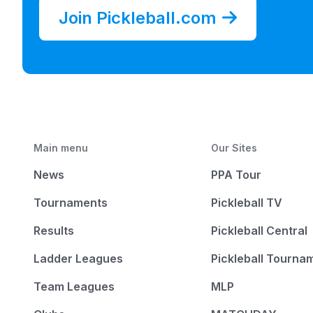
Join Pickleball.com
Main menu
Our Sites
News
PPA Tour
Tournaments
Pickleball TV
Results
Pickleball Central
Ladder Leagues
Pickleball Tourna
Team Leagues
MLP