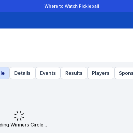
Where to Watch Pickleball
der Leagues
Team Leagues
Clubs
Players
Rankings
Ti
le
Details
Events
Results
Players
Spons
ding Winners Circle...