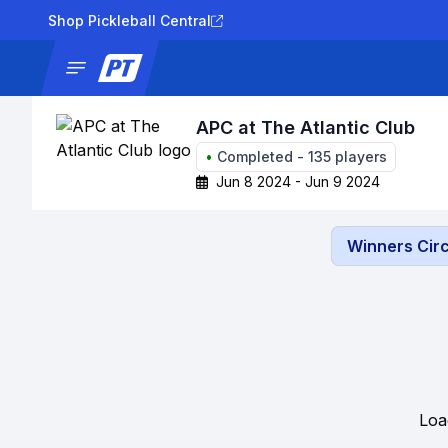
Shop Pickleball Central
News
Tournaments
Results
Lad
APC at The Atlantic Club
•
Completed
-
135
players
Jun 8 2024 - Jun 9 2024
Winners Circ
Loa