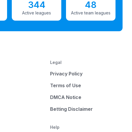
344
48
Active leagues
Active team leagues
Legal
Privacy Policy
Terms of Use
DMCA Notice
Betting Disclaimer
Help