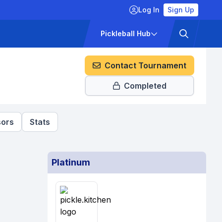
Log In
Sign Up
ckets
Pricing
Pickleball Hub
Contact Tournament
Completed
ors
Stats
Platinum