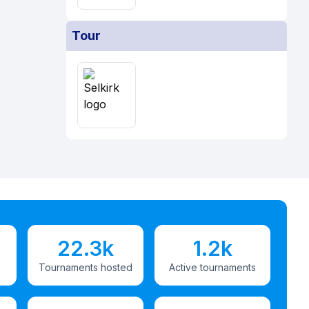
Tour
22.3k
1.2k
Tournaments hosted
Active tournaments