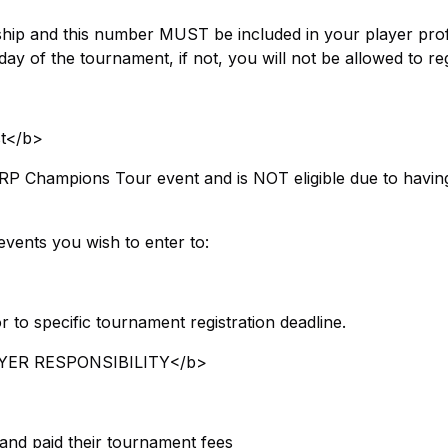
p and this number MUST be included in your player profi
y of the tournament, if not, you will not be allowed to reg
t</b>
RP Champions Tour event and is NOT eligible due to havin
events you wish to enter to:
r to specific tournament registration deadline.
ER RESPONSIBILITY​</b>
 and paid their tournament fees