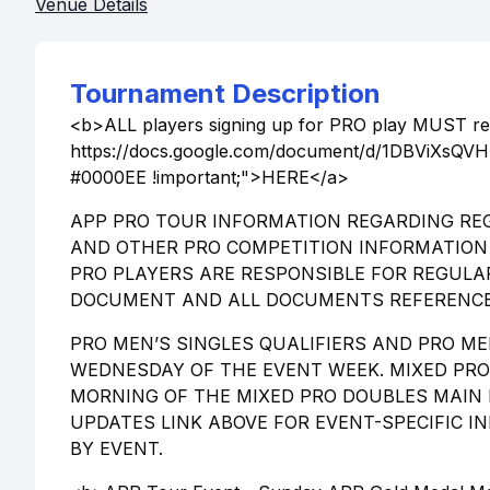
Venue Details
Tournament Description
<b>ALL players signing up for PRO play MUST rea
https://docs.google.com/document/d/1DBViXsQVHN
#0000EE !important;">HERE</a>
APP PRO TOUR INFORMATION REGARDING REG
AND OTHER PRO COMPETITION INFORMATION 
PRO PLAYERS ARE RESPONSIBLE FOR REGULA
DOCUMENT AND ALL DOCUMENTS REFERENCE
PRO MEN’S SINGLES QUALIFIERS AND PRO ME
WEDNESDAY OF THE EVENT WEEK. MIXED PRO 
MORNING OF THE MIXED PRO DOUBLES MAIN 
UPDATES LINK ABOVE FOR EVENT-SPECIFIC 
BY EVENT.