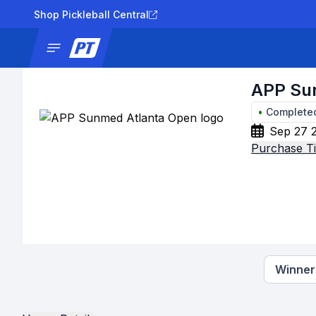
Shop Pickleball Central
News
Tournaments
Results
Lad
APP Su
•
Complete
Sep 27 2
Purchase Ti
Winners