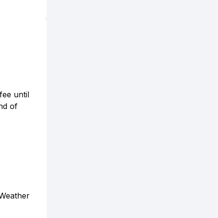
fee until
nd of
 Weather