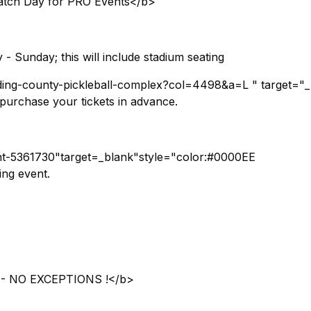
tch Day for PRO Events</b>
- Sunday; this will include stadium seating
alding-county-pickleball-complex?col=4498&a=L " target="
urchase your tickets in advance.
vent-5361730"target=_blank"style="color:#0000EE
ing event.
 NO EXCEPTIONS !</b>