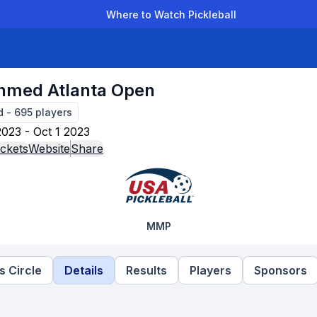
Where to Watch Pickleball
der Leagues
Team Leagues
Clubs
Players
Rankings
Ti
nmed Atlanta Open
d
-
695
players
023 - Oct 1 2023
ckets
Website
Share
MMP
 Circle
Details
Results
Players
Sponsors