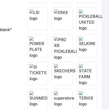
_blank"