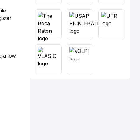
le.
ister.
g a low