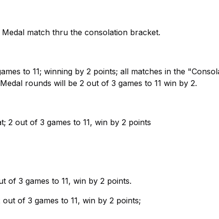
old Medal match thru the consolation bracket.
games to 11; winning by 2 points; all matches in the "Consol
Medal rounds will be 2 out of 3 games to 11 win by 2.
t; 2 out of 3 games to 11, win by 2 points
ut of 3 games to 11, win by 2 points.
 out of 3 games to 11, win by 2 points;