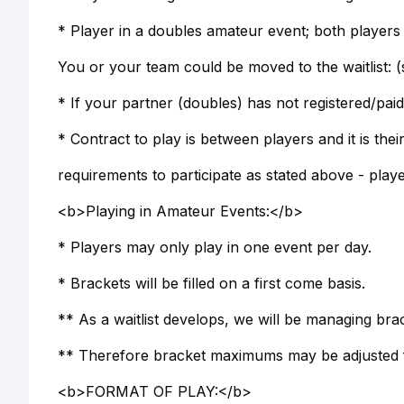
* Player in a doubles amateur event; both players
You or your team could be moved to the waitlist: (
* If your partner (doubles) has not registered/paid
* Contract to play is between players and it is the
requirements to participate as stated above - playe
<b>Playing in Amateur Events:</b>
* Players may only play in one event per day.
* Brackets will be filled on a first come basis.
** As a waitlist develops, we will be managing b
** Therefore bracket maximums may be adjusted fr
<b>FORMAT OF PLAY:</b>