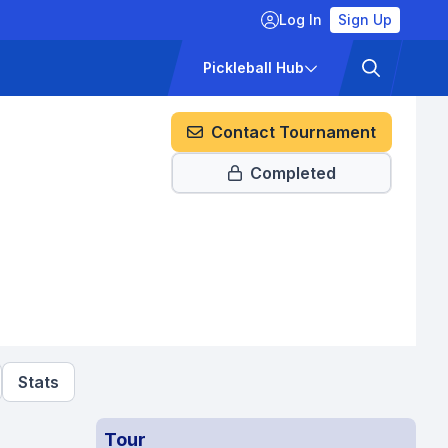
Log In
Sign Up
ckets
Pricing
Pickleball Hub
Contact Tournament
Completed
Stats
Tour