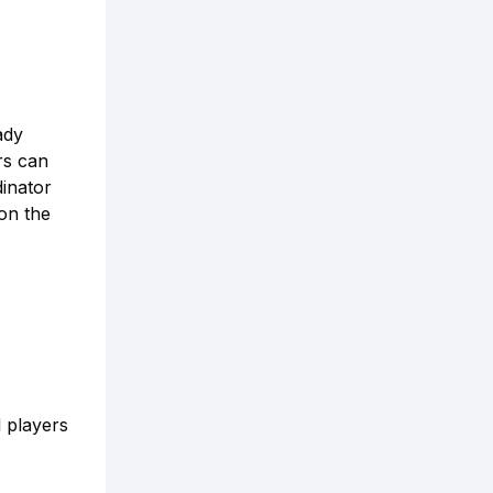
ady
rs can
inator
on the
l players