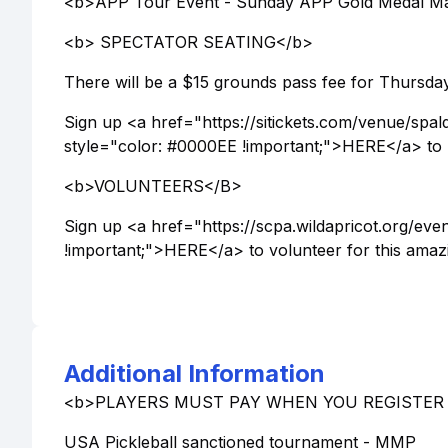
<b>APP Tour Event - Sunday APP Gold Medal Ma
<b> SPECTATOR SEATING</b>
There will be a $15 grounds pass fee for Thursday 
Sign up <a href="https://sitickets.com/venue/sp
style="color: #0000EE !important;">HERE</a> to p
<b>VOLUNTEERS</B>
Sign up <a href="https://scpa.wildapricot.org/e
!important;">HERE</a> to volunteer for this amaz
Additional Information
<b>PLAYERS MUST PAY WHEN YOU REGISTER -
USA Pickleball sanctioned tournament - MMP