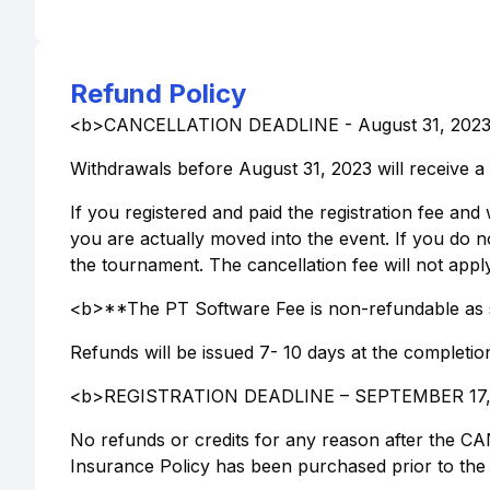
Refund Policy
<b>CANCELLATION DEADLINE - August 31, 202
Withdrawals before August 31, 2023 will receive a 
If you registered and paid the registration fee and 
you are actually moved into the event. If you do not
the tournament. The cancellation fee will not apply
<b>**The PT Software Fee is non-refundable as 
Refunds will be issued 7- 10 days at the completio
<b>REGISTRATION DEADLINE – SEPTEMBER 17,
No refunds or credits for any reason after the
Insurance Policy has been purchased prior to