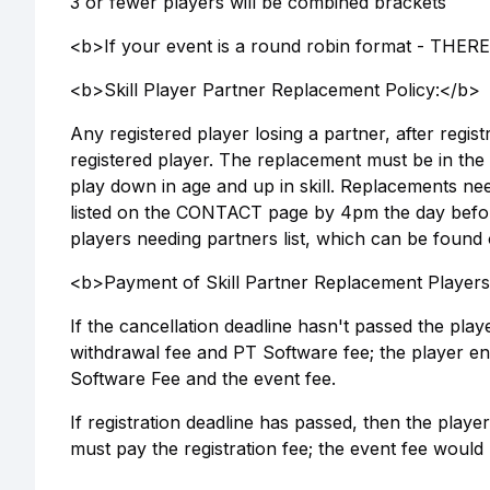
3 or fewer players will be combined brackets
<b>If your event is a round robin format - TH
<b>Skill Player Partner Replacement Policy:</b>
Any registered player losing a partner, after regis
registered player. The replacement must be in the
play down in age and up in skill. Replacements n
listed on the CONTACT page by 4pm the day befor
players needing partners list, which can be found
<b>Payment of Skill Partner Replacement Player
If the cancellation deadline hasn't passed the pl
withdrawal fee and PT Software fee; the player ent
Software Fee and the event fee.
If registration deadline has passed, then the playe
must pay the registration fee; the event fee woul