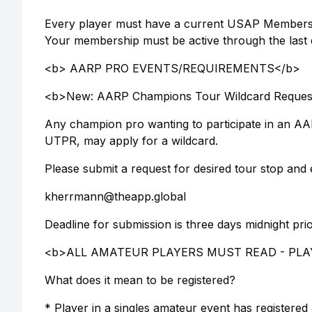
Every player must have a current USAP Membershi
Your membership must be active through the last da
<b> AARP PRO EVENTS/REQUIREMENTS</b>
<b>New: AARP Champions Tour Wildcard Reques
Any champion pro wanting to participate in an AA
UTPR, may apply for a wildcard.
Please submit a request for desired tour stop and 
kherrmann@theapp.global
Deadline for submission is three days midnight prio
<b>ALL AMATEUR PLAYERS MUST READ - PLAY
What does it mean to be registered?
* Player in a singles amateur event has registered