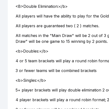
<B>Double Elimination:</b>
All players will have the ability to play for the G
All players are guaranteed two ( 2 ) matches.
All matches in the "Main Draw" will be 2 out of 3 
Draw" will be one game to 15 winning by 2 points. 
<b>Doubles:</b>
4 or 5 team brackets will play a round robin forma
3 or fewer teams will be combined brackets
<b>Singles:</b>
5+ player brackets will play double elimination 2 o
4 player brackets will play a round robin format; 2