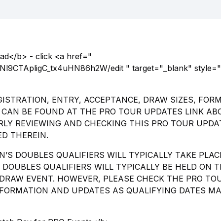
d</b> - click <a href="
l9CTApligC_tx4uHN86h2W/edit " target="_blank" style="
ISTRATION, ENTRY, ACCEPTANCE, DRAW SIZES, FOR
CAN BE FOUND AT THE PRO TOUR UPDATES LINK ABO
RLY REVIEWING AND CHECKING THIS PRO TOUR UPDA
D THEREIN.
N’S DOUBLES QUALIFIERS WILL TYPICALLY TAKE PLAC
DOUBLES QUALIFIERS WILL TYPICALLY BE HELD ON 
DRAW EVENT. HOWEVER, PLEASE CHECK THE PRO TO
INFORMATION AND UPDATES AS QUALIFYING DATES M