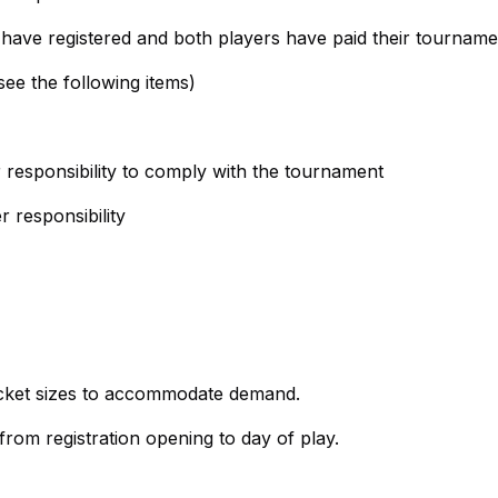
 have registered and both players have paid their tourname
see the following items)
ir responsibility to comply with the tournament
r responsibility
racket sizes to accommodate demand.
om registration opening to day of play.