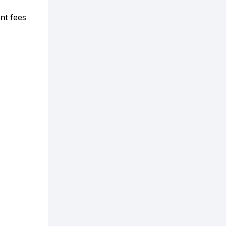
nt fees