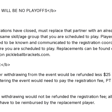
ERE WILL BE NO PLAYOFFS</b>
trations have closed, must replace that partner with an alre
 same skill/age group that you are scheduled to play. Playe
eed to be known and communicated to the registration coord
e you are scheduled to play. Replacements can be found 
 on pickleballbrackets.com.
s:</b>
ayer withdrawing from the event would be refunded less $25
ering the event would need to pay the registration fee, PT
r withdrawing would not be refunded the registration fee; al
d have to be reimbursed by the replacement player.