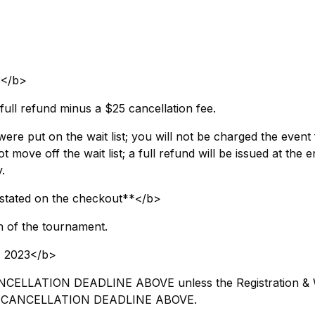
3</b>
full refund minus a $25 cancellation fee.
were put on the wait list; you will not be charged the event 
 move off the wait list; a full refund will be issued at the e
.
stated on the checkout**</b>
n of the tournament.
 2023</b>
 CANCELLATION DEADLINE ABOVE unless the Registration &
 the CANCELLATION DEADLINE ABOVE.