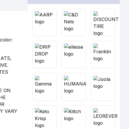
color:
MATS,
VE.
TES
E ON
THE
UR
AY VARY