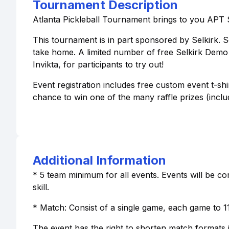
Tournament Description
Atlanta Pickleball Tournament brings to you APT 
This tournament is in part sponsored by Selkirk. Se
take home. A limited number of free Selkirk Demo p
Invikta, for participants to try out!
Event registration includes free custom event t-sh
chance to win one of the many raffle prizes (inclu
Additional Information
* 5 team minimum for all events. Events will be com
skill.
* Match: Consist of a single game, each game to 11
The event has the right to shorten match formats 