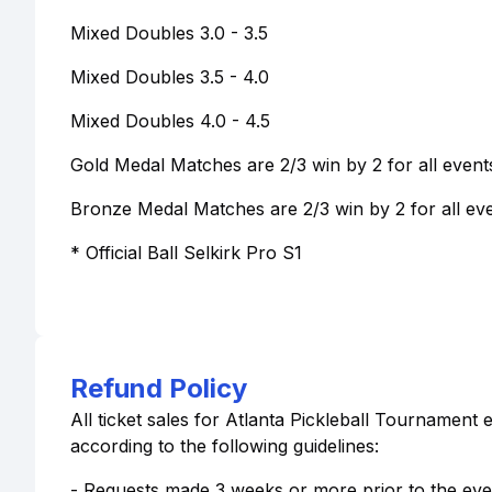
Mixed Doubles 3.0 - 3.5
Mixed Doubles 3.5 - 4.0
Mixed Doubles 4.0 - 4.5
Gold Medal Matches are 2/3 win by 2 for all event
Bronze Medal Matches are 2/3 win by 2 for all eve
* Official Ball Selkirk Pro S1
Refund Policy
All ticket sales for Atlanta Pickleball Tournament 
according to the following guidelines:
- Requests made 3 weeks or more prior to the event