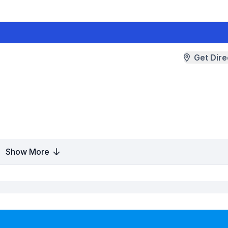
Get Dire
Show More