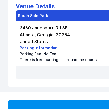
Venue Details
South Side Park
3460 Jonesboro Rd SE
Atlanta, Georgia, 30354
United States
Parking Information
Parking Fee:
No Fee
There is free parking all around the courts