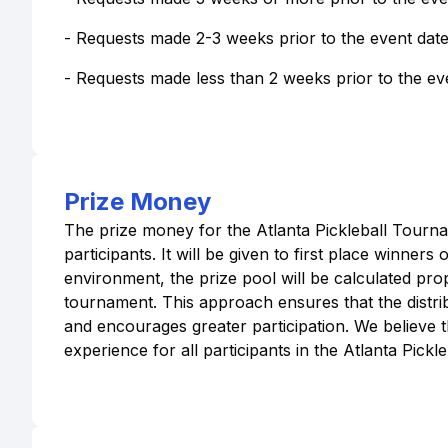
- Requests made 2-3 weeks prior to the event date 
- Requests made less than 2 weeks prior to the even
Prize Money
The prize money for the Atlanta Pickleball Tourn
participants. It will be given to first place winner
environment, the prize pool will be calculated prop
tournament. This approach ensures that the distrib
and encourages greater participation. We believe t
experience for all participants in the Atlanta Pick