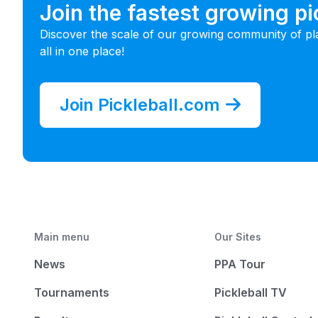
Join the fastest growing p
Discover the scale of our growing community of pl
all in one place!
Join Pickleball.com
Main menu
Our Sites
News
PPA Tour
Tournaments
Pickleball TV