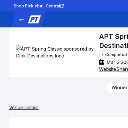
Shop Pickleball Central
News
Tournaments
Results
Lad
APT Spri
Destinat
•
Completed
Mar 2 20
Website
Shar
Winners
Venue Details