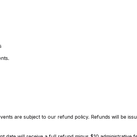
s
nts.
events are subject to our refund policy. Refunds will be iss
 date will receive a full refund minus $10 administrative f