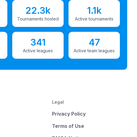
22.3k
1.1k
Tournaments hosted
Active tournaments
341
47
Active leagues
Active team leagues
Legal
Privacy Policy
Terms of Use