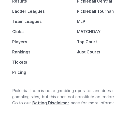
Results
Pickleball Central
Ladder Leagues
Pickleball Tourna
Team Leagues
MLP
Clubs
MATCHDAY
Players
Top Court
Rankings
Just Courts
Tickets
Pricing
Pickleball.com is not a gambling operator and does no
gambling sites, but this does not constitute an end
Go to our
Betting Disclaimer
page for more informa