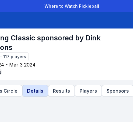
Where to Watch Pickleball
der Leagues
Team Leagues
Clubs
Players
Rankings
Ti
ng Classic sponsored by Dink
ions
-
117
players
24 - Mar 3 2024
e
 Circle
Details
Results
Players
Sponsors