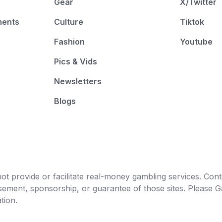
Gear
X/Twitter
ments
Culture
Tiktok
Fashion
Youtube
Pics & Vids
Newsletters
Blogs
t provide or facilitate real-money gambling services. Conten
orsement, sponsorship, or guarantee of those sites. Pleas
tion.