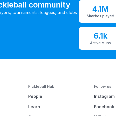
ickleball community
4.1M
ayers, tournaments, leagues, and clubs
Matches played
6.1k
Active clubs
Pickleball Hub
Follow us
People
Instagram
Learn
Facebook