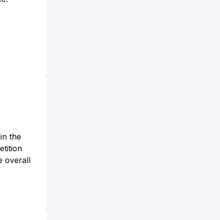
in the
tition
e overall