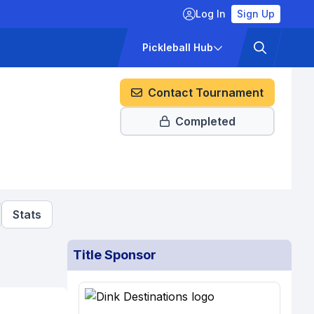
Log In
Sign Up
ckets
Pricing
Pickleball Hub
Contact Tournament
Completed
Stats
Title Sponsor