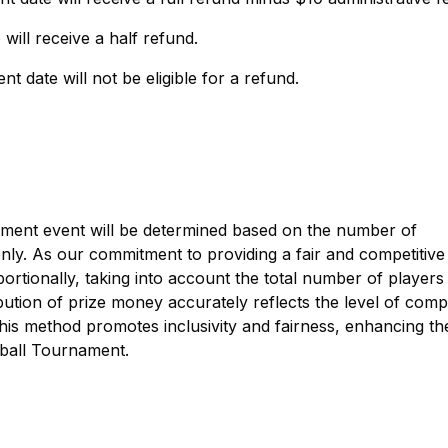
will receive a half refund.
t date will not be eligible for a refund.
ament event will be determined based on the number of
s only. As our commitment to providing a fair and competitive
ortionally, taking into account the total number of players 
ution of prize money accurately reflects the level of compe
his method promotes inclusivity and fairness, enhancing th
leball Tournament.