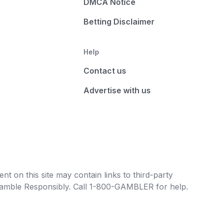
DMCA Notice
Betting Disclaimer
Help
Contact us
Advertise with us
t on this site may contain links to third-party
e Gamble Responsibly. Call 1-800-GAMBLER for help.