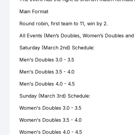
Main Format
Round robin, first team to 11, win by 2.
All Events (Men’s Doubles, Women’s Doubles and M
Saturday (March 2nd) Schedule:
Men's Doubles 3.0 - 3.5
Men's Doubles 3.5 - 4.0
Men's Doubles 4.0 - 4.5
Sunday (March 3rd) Schedule:
Women's Doubles 3.0 - 3.5
Women's Doubles 3.5 - 4.0
Women's Doubles 4.0 - 4.5