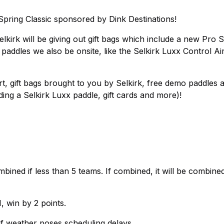
Spring Classic sponsored by Dink Destinations!
lkirk will be giving out gift bags which include a new Pro S1
addles we also be onsite, like the Selkirk Luxx Control Air
irt, gift bags brought to you by Selkirk, free demo paddles 
ding a Selkirk Luxx paddle, gift cards and more)!
bined if less than 5 teams. If combined, it will be combined
, win by 2 points.
if weather poses scheduling delays.