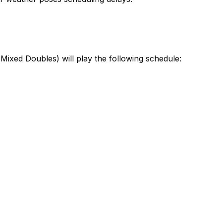
ixed Doubles) will play the following schedule: