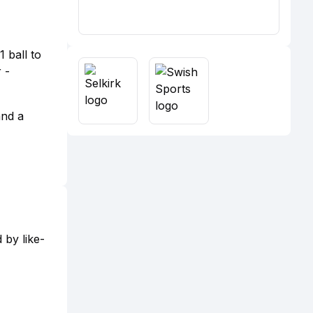
 ball to
 -
and a
 by like-