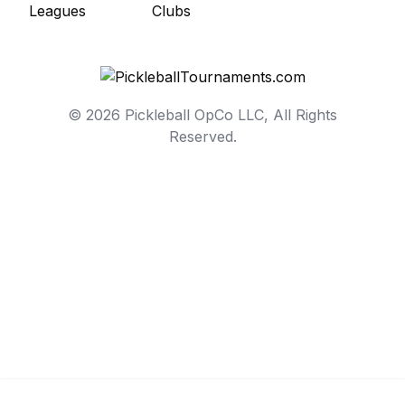
© 2026 Pickleball OpCo LLC, All Rights
Reserved.