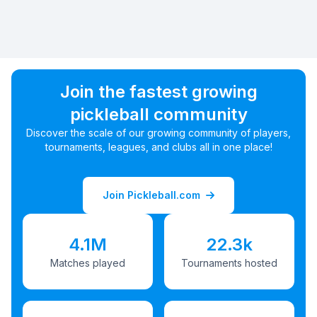
Join the fastest growing
pickleball community
Discover the scale of our growing community of players,
tournaments, leagues, and clubs all in one place!
Join Pickleball.com
4.1M
22.3k
Matches played
Tournaments hosted