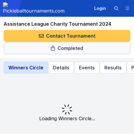
Login
Assistance League Charity Tournament 2024
Contact Tournament
Completed
Winners Circle
Details
Events
Results
P
Loading Winners Circle...