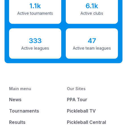
1.1k
6.1k
Active tournaments
Active clubs
333
47
Active leagues
Active team leagues
Main menu
Our Sites
News
PPA Tour
Tournaments
Pickleball TV
Results
Pickleball Central