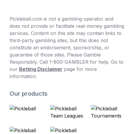
Pickleball.com is not a gambling operator and
does not provide or facilitate real-money gambling
services. Content on this site may contain links to
third-party gambling sites, but this does not
constitute an endorsement, sponsorship, or
guarantee of those sites. Please Gamble
Responsibly. Call 1-800-GAMBLER for help. Go to
our
Betting Disclaimer
page for more
information.
Our products