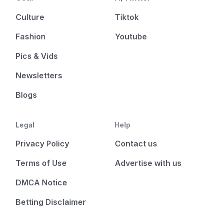
Culture
Tiktok
Fashion
Youtube
Pics & Vids
Newsletters
Blogs
Legal
Help
Privacy Policy
Contact us
Terms of Use
Advertise with us
DMCA Notice
Betting Disclaimer