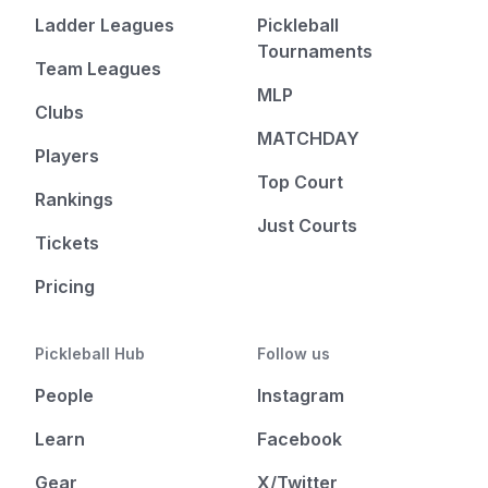
Ladder Leagues
Pickleball
Tournaments
Team Leagues
MLP
Clubs
MATCHDAY
Players
Top Court
Rankings
Just Courts
Tickets
Pricing
Pickleball Hub
Follow us
People
Instagram
Learn
Facebook
Gear
X/Twitter