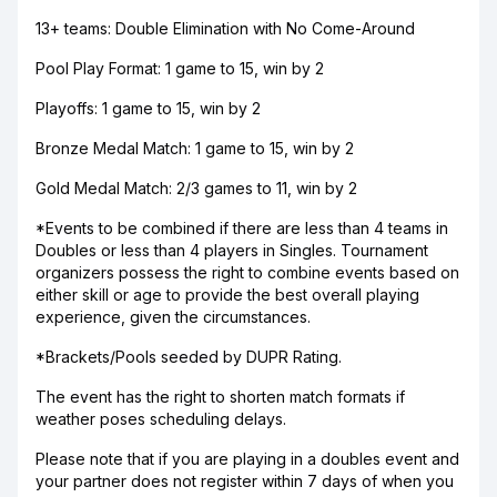
13+ teams: Double Elimination with No Come-Around
Pool Play Format: 1 game to 15, win by 2
Playoffs: 1 game to 15, win by 2
Bronze Medal Match: 1 game to 15, win by 2
Gold Medal Match: 2/3 games to 11, win by 2
*Events to be combined if there are less than 4 teams in
Doubles or less than 4 players in Singles. Tournament
organizers possess the right to combine events based on
either skill or age to provide the best overall playing
experience, given the circumstances.
*Brackets/Pools seeded by DUPR Rating.
The event has the right to shorten match formats if
weather poses scheduling delays.
Please note that if you are playing in a doubles event and
your partner does not register within 7 days of when you