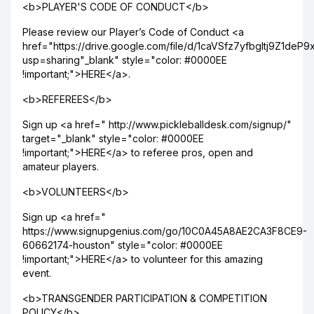
<b>PLAYER'S CODE OF CONDUCT</b>
Please review our Player’s Code of Conduct <a
href="https://drive.google.com/file/d/1caVSfz7yfbgltj9Z1de
usp=sharing"_blank" style="color: #0000EE
!important;">HERE</a>.
<b>REFEREES</b>
Sign up <a href=" http://www.pickleballdesk.com/signup/"
target="_blank" style="color: #0000EE
!important;">HERE</a> to referee pros, open and
amateur players.
<b>VOLUNTEERS</b>
Sign up <a href="
https://www.signupgenius.com/go/10C0A45A8AE2CA3F8CE9-
60662174-houston" style="color: #0000EE
!important;">HERE</a> to volunteer for this amazing
event.
<b>TRANSGENDER PARTICIPATION & COMPETITION
POLICY</b>