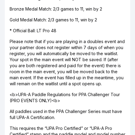
Bronze Medal Match: 2/3 games to 11, win by 2
Gold Medal Match: 2/3 games to 11, win by 2
* Official Ball: LT Pro 48
Please note that if you are playing in a doubles event and
your partner does not register within 7 days of when you
register, you will automatically be moved to the waitlist.
Your spot in the main event will NOT be saved. If (after
you are both registered and paid for the event) there is
room in the main event, you will be moved back to the
main event. If the event has filled up in the meantime, you
will remain on the waitlist until a spot opens up.
<b>UPA-A Paddle Regulations for PPA Challenger Tour
(PRO EVENTS ONLY)<b>
All paddles used in the PPA Challenger Series must have
full UPA-A Certification.
This requires the “UPA Pro Certified” or “UPA-A Pro
Certified” stamp and the paddle model and model number