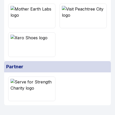
Partner