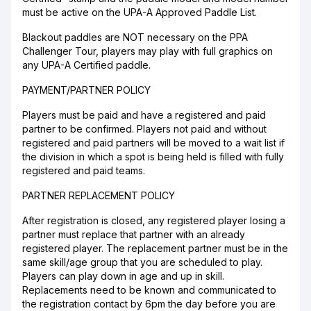
must be active on the UPA-A Approved Paddle List.
Blackout paddles are NOT necessary on the PPA
Challenger Tour, players may play with full graphics on
any UPA-A Certified paddle.
PAYMENT/PARTNER POLICY
Players must be paid and have a registered and paid
partner to be confirmed. Players not paid and without
registered and paid partners will be moved to a wait list if
the division in which a spot is being held is filled with fully
registered and paid teams.
PARTNER REPLACEMENT POLICY
After registration is closed, any registered player losing a
partner must replace that partner with an already
registered player. The replacement partner must be in the
same skill/age group that you are scheduled to play.
Players can play down in age and up in skill.
Replacements need to be known and communicated to
the registration contact by 6pm the day before you are