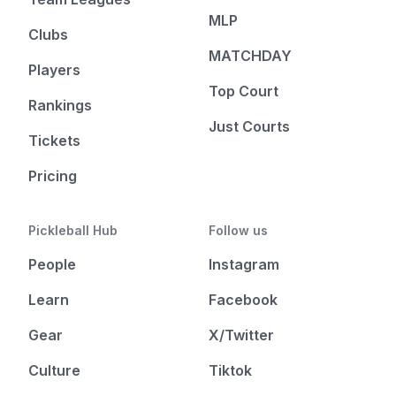
MLP
Clubs
MATCHDAY
Players
Top Court
Rankings
Just Courts
Tickets
Pricing
Pickleball Hub
Follow us
People
Instagram
Learn
Facebook
Gear
X/Twitter
Culture
Tiktok