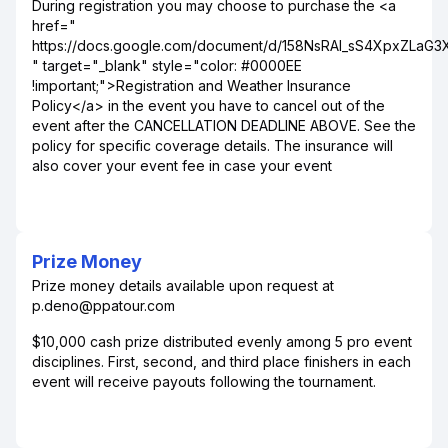
During registration you may choose to purchase the <a
href="
https://docs.google.com/document/d/158NsRAI_sS4XpxZLaG
" target="_blank" style="color: #0000EE
!important;">Registration and Weather Insurance
Policy</a> in the event you have to cancel out of the
event after the CANCELLATION DEADLINE ABOVE. See the
policy for specific coverage details. The insurance will
also cover your event fee in case your event
Prize Money
Prize money details available upon request at
p.deno@ppatour.com
$10,000 cash prize distributed evenly among 5 pro event
disciplines. First, second, and third place finishers in each
event will receive payouts following the tournament.