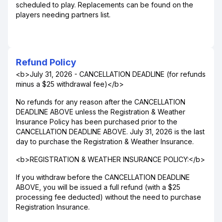
scheduled to play. Replacements can be found on the
players needing partners list.
Refund Policy
<b>July 31, 2026 - CANCELLATION DEADLINE (for refunds
minus a $25 withdrawal fee)</b>
No refunds for any reason after the CANCELLATION
DEADLINE ABOVE unless the Registration & Weather
Insurance Policy has been purchased prior to the
CANCELLATION DEADLINE ABOVE. July 31, 2026 is the last
day to purchase the Registration & Weather Insurance.
<b>REGISTRATION & WEATHER INSURANCE POLICY:</b>
If you withdraw before the CANCELLATION DEADLINE
ABOVE, you will be issued a full refund (with a $25
processing fee deducted) without the need to purchase
Registration Insurance.