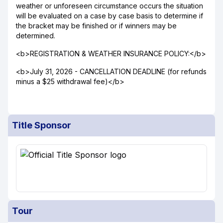
weather or unforeseen circumstance occurs the situation
will be evaluated on a case by case basis to determine if
the bracket may be finished or if winners may be
determined.
<b>REGISTRATION & WEATHER INSURANCE POLICY:</b>
<b>July 31, 2026 - CANCELLATION DEADLINE (for refunds
minus a $25 withdrawal fee)</b>
Title Sponsor
Tour