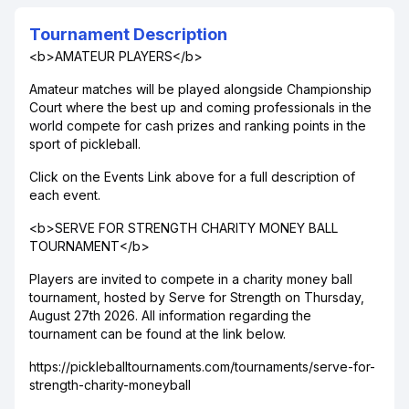
Tournament Description
<b>AMATEUR PLAYERS</b>
Amateur matches will be played alongside Championship
Court where the best up and coming professionals in the
world compete for cash prizes and ranking points in the
sport of pickleball.
Click on the Events Link above for a full description of
each event.
<b>SERVE FOR STRENGTH CHARITY MONEY BALL
TOURNAMENT</b>
Players are invited to compete in a charity money ball
tournament, hosted by Serve for Strength on Thursday,
August 27th 2026. All information regarding the
tournament can be found at the link below.
https://pickleballtournaments.com/tournaments/serve-for-
strength-charity-moneyball