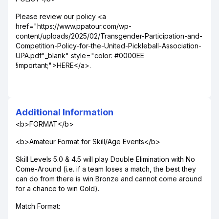
Please review our policy <a
href="https://www.ppatour.com/wp-
content/uploads/2025/02/Transgender-Participation-and-
Competition-Policy-for-the-United-Pickleball-Association-
UPA.pdf"_blank" style="color: #0000EE
!important;">HERE</a>.
Additional Information
<b>FORMAT</b>
<b>Amateur Format for Skill/Age Events</b>
Skill Levels 5.0 & 4.5 will play Double Elimination with No
Come-Around (i.e. if a team loses a match, the best they
can do from there is win Bronze and cannot come around
for a chance to win Gold).
Match Format: