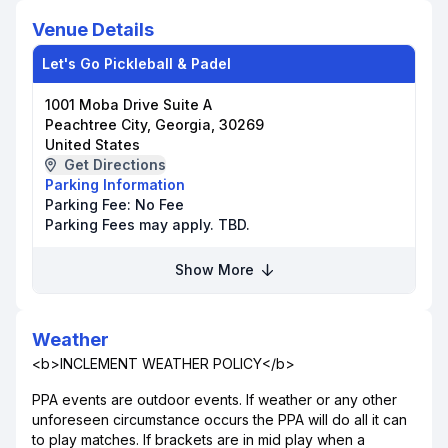
Venue Details
Let's Go Pickleball & Padel
1001 Moba Drive Suite A
Peachtree City, Georgia, 30269
United States
Get Directions
Parking Information
Parking Fee:
No Fee
Parking Fees may apply. TBD.
Show More
Weather
<b>INCLEMENT WEATHER POLICY</b>
PPA events are outdoor events. If weather or any other
unforeseen circumstance occurs the PPA will do all it can
to play matches. If brackets are in mid play when a