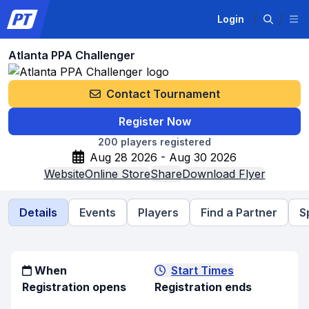
Login
Atlanta PPA Challenger
Contact Tournament
Register Now
200
players registered
Aug 28 2026 - Aug 30 2026
Website
Online Store
Share
Download Flyer
Details
Events
Players
Find a Partner
S
When
Start Times
Registration opens
Registration ends