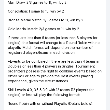
Main Draw: 2/3 games to 11, win by 2
Consolation: 1 game to 15, win by 2
Bronze Medal Match: 2/3 games to 11, win by 2
Gold Medal Match: 2/3 games to 11, win by 2
If there are less than 6 teams (or less than 6 players for
singles), the format will change to a Round Robin with no
playoffs. Match format will depend on the number of
registered players/teams in each division.
*Events to be combined if there are less than 4 teams in
Doubles or less than 4 players in Singles. Tournament
organizers possess the right to combine events based on
either skill or age to provide the best overall playing
experience, given the circumstances.
Skill Levels 4.0, 3.5 & 3.0 with 12 teams (12 players for
singles) or less will play the following format:
Round Robin with or without Playoffs (Details below):