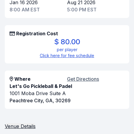
Jan 16 2026
Aug 21 2026
8:00 AM EST
5:00 PM EST
Registration Cost
$ 80.00
per player
Click here for fee schedule
Where
Get Directions
Let's Go Pickleball & Padel
1001 Moba Drive Suite A
Peachtree City, GA, 30269
Venue Details