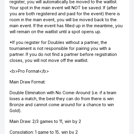
register, you will automatically be moved to the waitlist.
Your spot in the main event will NOT be saved. If (after
you are both registered and paid for the event) there is
room in the main event, you will be moved back to the
main event. If the event has filled up in the meantime, you
will remain on the waitlist until a spot opens up.
*If you register for Doubles without a partner, the
tournament is not responsible for pairing you with a
partner. If you do not find a partner before registration
closes, you will not move off the waitlist.
<b>Pro Format</b>
Main Draw Format:
Double Elimination with No Come-Around (i.e. if a team
loses a match, the best they can do from there is win
Bronze and cannot come around for a chance to win
Gold).
Main Draw: 2/3 games to 11, win by 2
Consolation: 1 game to 15, win by 2