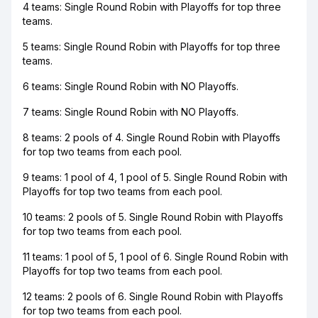
4 teams: Single Round Robin with Playoffs for top three
teams.
5 teams: Single Round Robin with Playoffs for top three
teams.
6 teams: Single Round Robin with NO Playoffs.
7 teams: Single Round Robin with NO Playoffs.
8 teams: 2 pools of 4. Single Round Robin with Playoffs
for top two teams from each pool.
9 teams: 1 pool of 4, 1 pool of 5. Single Round Robin with
Playoffs for top two teams from each pool.
10 teams: 2 pools of 5. Single Round Robin with Playoffs
for top two teams from each pool.
11 teams: 1 pool of 5, 1 pool of 6. Single Round Robin with
Playoffs for top two teams from each pool.
12 teams: 2 pools of 6. Single Round Robin with Playoffs
for top two teams from each pool.