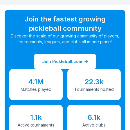
Join the fastest growing
pickleball community
Discover the scale of our growing community of players,
tournaments, leagues, and clubs all in one place!
Join Pickleball.com
4.1M
22.3k
Matches played
Tournaments hosted
1.1k
6.1k
Active tournaments
Active clubs