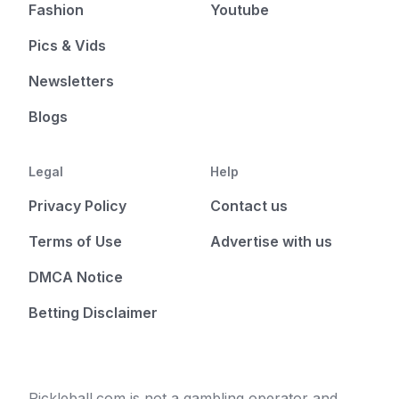
Fashion
Youtube
Pics & Vids
Newsletters
Blogs
Legal
Help
Privacy Policy
Contact us
Terms of Use
Advertise with us
DMCA Notice
Betting Disclaimer
Pickleball.com is not a gambling operator and