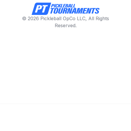
© 2026 Pickleball OpCo LLC, All Rights
Reserved.