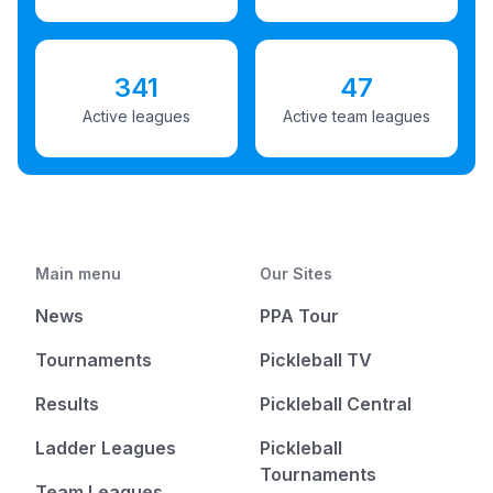
341
47
Active leagues
Active team leagues
Main menu
Our Sites
News
PPA Tour
Tournaments
Pickleball TV
Results
Pickleball Central
Ladder Leagues
Pickleball
Tournaments
Team Leagues