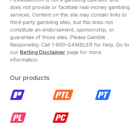
does not provide or facilitate real-money gambling
services. Content on this site may contain links to
third-party gambling sites, but this does not
constitute an endorsement, sponsorship, or
guarantee of those sites. Please Gamble
Responsibly. Call 1-800-GAMBLER for help. Go to
our
Betting Disclaimer
page for more
information.
Our products