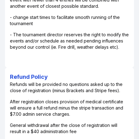
another event of closest possible standard.
- change start times to facilitate smooth running of the
tournament
- The tournament director reserves the right to modify the
events and/or schedule as needed pending influences
beyond our control (ie. Fire drill, weather delays etc).
Refund Policy
Refunds will be provided no questions asked up to the
close of registration (minus Brackets and Stripe fees).
After registration closes provision of medical certificate
will ensure a full refund minus the stripe transaction and
$7.00 admin service charges.
General withdrawal after the close of registration will
result in a $40 administration fee