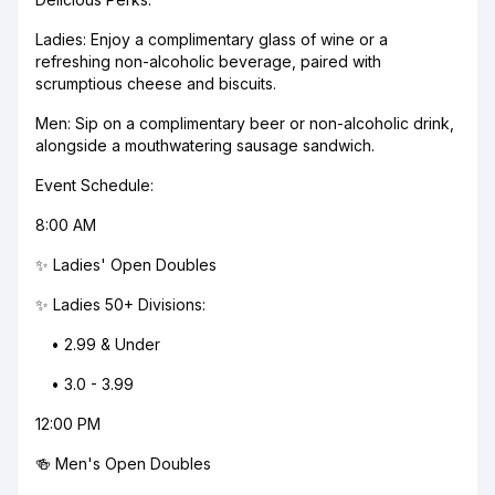
Ladies: Enjoy a complimentary glass of wine or a
refreshing non-alcoholic beverage, paired with
scrumptious cheese and biscuits.
Men: Sip on a complimentary beer or non-alcoholic drink,
alongside a mouthwatering sausage sandwich.
Event Schedule:
8:00 AM
✨ Ladies' Open Doubles
✨ Ladies 50+ Divisions:
• 2.99 & Under
• 3.0 - 3.99
12:00 PM
🍻 Men's Open Doubles