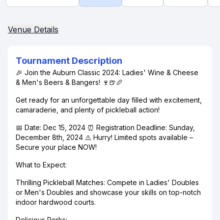
Venue Details
Tournament Description
🎉 Join the Auburn Classic 2024: Ladies' Wine & Cheese
& Men's Beers & Bangers! 🍷🍺🥖
Get ready for an unforgettable day filled with excitement,
camaraderie, and plenty of pickleball action!
📅 Date: Dec 15, 2024 ⏰ Registration Deadline: Sunday,
December 8th, 2024 ⚠️ Hurry! Limited spots available –
Secure your place NOW!
What to Expect:
Thrilling Pickleball Matches: Compete in Ladies' Doubles
or Men's Doubles and showcase your skills on top-notch
indoor hardwood courts.
Delicious Perks: