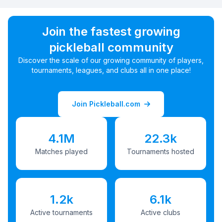
Join the fastest growing
pickleball community
Discover the scale of our growing community of players,
tournaments, leagues, and clubs all in one place!
Join Pickleball.com
4.1M
22.3k
Matches played
Tournaments hosted
1.2k
6.1k
Active tournaments
Active clubs