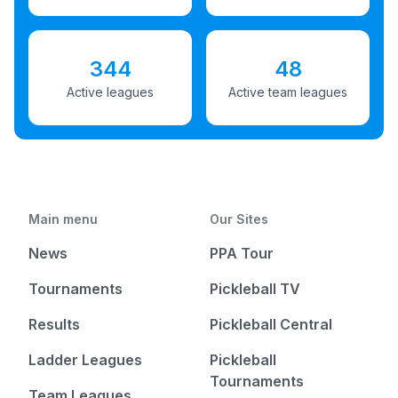
344
48
Active leagues
Active team leagues
Main menu
Our Sites
News
PPA Tour
Tournaments
Pickleball TV
Results
Pickleball Central
Ladder Leagues
Pickleball
Tournaments
Team Leagues