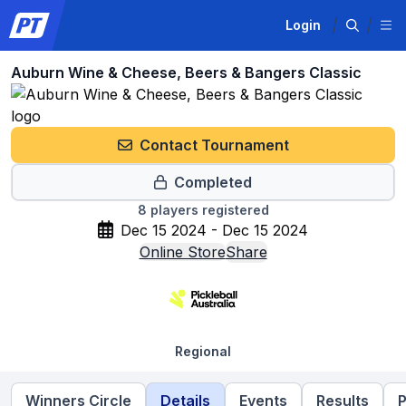
Login
Auburn Wine & Cheese, Beers & Bangers Classic
Contact Tournament
Completed
8
players registered
Dec 15 2024 - Dec 15 2024
Online Store
Share
Regional
Winners Circle
Details
Events
Results
P