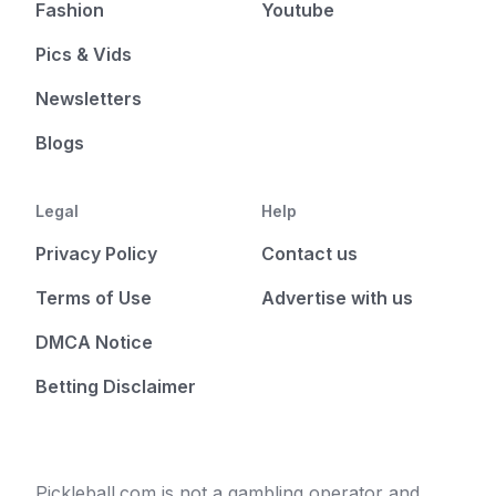
Fashion
Youtube
Pics & Vids
Newsletters
Blogs
Legal
Help
Privacy Policy
Contact us
Terms of Use
Advertise with us
DMCA Notice
Betting Disclaimer
Pickleball.com is not a gambling operator and