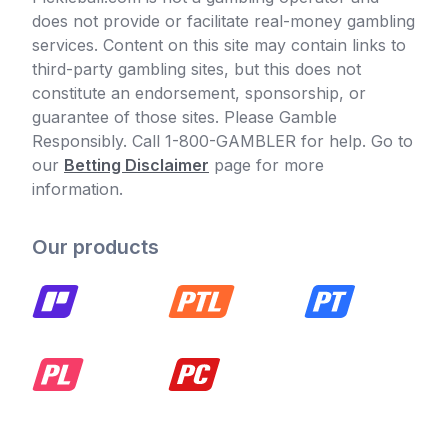
does not provide or facilitate real-money gambling
services. Content on this site may contain links to
third-party gambling sites, but this does not
constitute an endorsement, sponsorship, or
guarantee of those sites. Please Gamble
Responsibly. Call 1-800-GAMBLER for help. Go to
our
Betting Disclaimer
page for more
information.
Our products