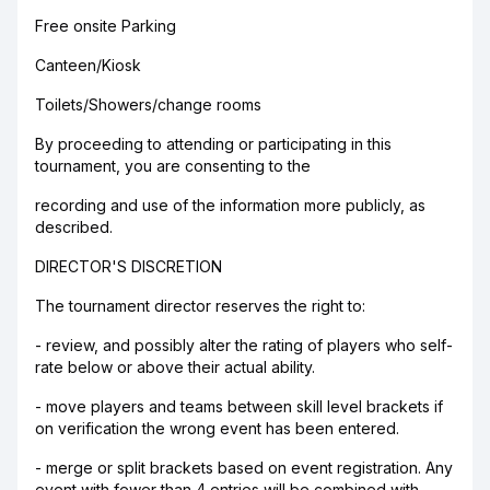
Free onsite Parking
Canteen/Kiosk
Toilets/Showers/change rooms
By proceeding to attending or participating in this
tournament, you are consenting to the
recording and use of the information more publicly, as
described.
DIRECTOR'S DISCRETION
The tournament director reserves the right to:
- review, and possibly alter the rating of players who self-
rate below or above their actual ability.
- move players and teams between skill level brackets if
on verification the wrong event has been entered.
- merge or split brackets based on event registration. Any
event with fewer than 4 entries will be combined with