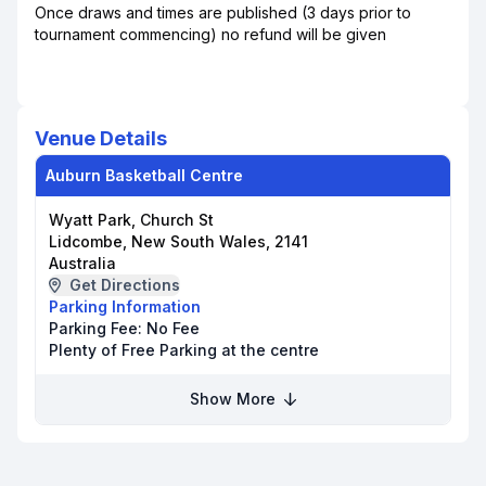
Once draws and times are published (3 days prior to
tournament commencing) no refund will be given
Venue Details
Auburn Basketball Centre
Wyatt Park, Church St
Lidcombe, New South Wales, 2141
Australia
Get Directions
Parking Information
Parking Fee:
No Fee
Plenty of Free Parking at the centre
Show More