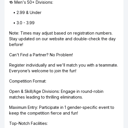
🍻 Men's 50+ Divisions:
• 2.99 & Under
• 3.0 - 3.99
Note: Times may adjust based on registration numbers.
Stay updated on our website and double-check the day
before!
Can't Find a Partner? No Problem!
Register individually and we'll match you with a teammate.
Everyone’s welcome to join the fun!
Competition Format:
Open & Skill/Age Divisions: Engage in round-robin
matches leading to thrilling eliminations.
Maximum Entry: Participate in 1 gender-specific event to
keep the competition fierce and fun!
Top-Notch Facilities: