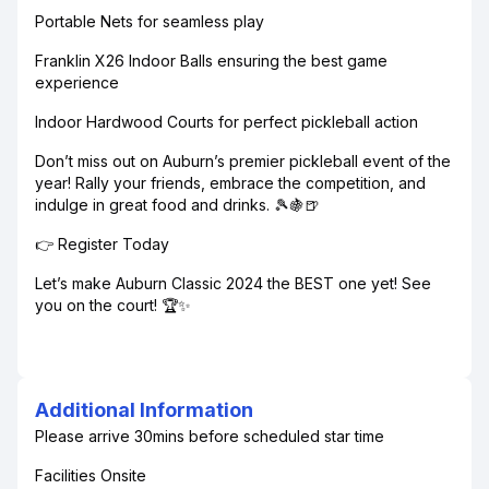
Portable Nets for seamless play
Franklin X26 Indoor Balls ensuring the best game
experience
Indoor Hardwood Courts for perfect pickleball action
Don’t miss out on Auburn’s premier pickleball event of the
year! Rally your friends, embrace the competition, and
indulge in great food and drinks. 🎾🍇🍺
👉 Register Today
Let’s make Auburn Classic 2024 the BEST one yet! See
you on the court! 🏆✨
Additional Information
Please arrive 30mins before scheduled star time
Facilities Onsite