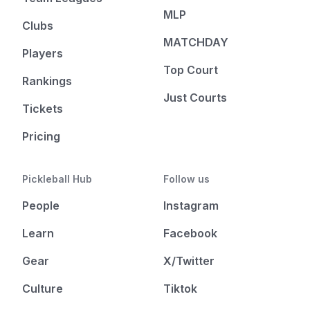
MLP
Clubs
MATCHDAY
Players
Top Court
Rankings
Just Courts
Tickets
Pricing
Pickleball Hub
Follow us
People
Instagram
Learn
Facebook
Gear
X/Twitter
Culture
Tiktok