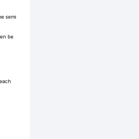
he semi
hen be
 each