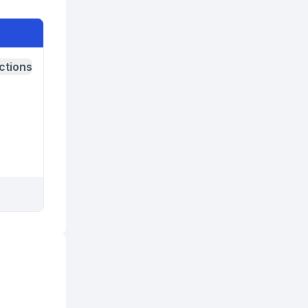
ctions