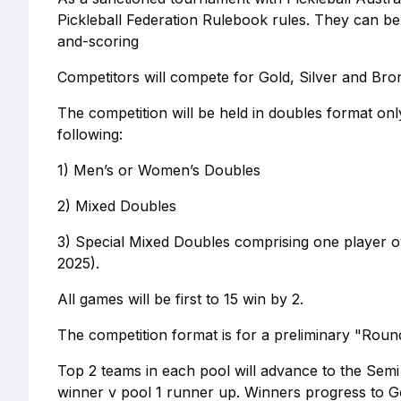
Pickleball Federation Rulebook rules. They can be
and-scoring
Competitors will compete for Gold, Silver and Bron
The competition will be held in doubles format on
following:
1) Men’s or Women’s Doubles
2) Mixed Doubles
3) Special Mixed Doubles comprising one player o
2025).
All games will be first to 15 win by 2.
The competition format is for a preliminary "Round
Top 2 teams in each pool will advance to the Semi
winner v pool 1 runner up. Winners progress to Gol