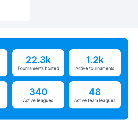
22.3k
1.2k
Tournaments hosted
Active tournaments
340
48
Active leagues
Active team leagues