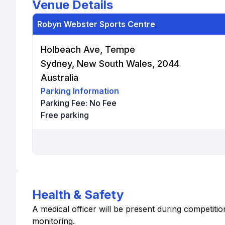
Venue Details
Robyn Webster Sports Centre
Holbeach Ave, Tempe
Sydney, New South Wales, 2044
Australia
Parking Information
Parking Fee:
No Fee
Free parking
Health & Safety
A medical officer will be present during competition
monitoring.