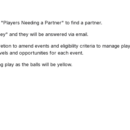
"Players Needing a Partner" to find a partner.
ey" and they will be answered via email.
tion to amend events and eligibility criteria to manage play
els and opportunities for each event.
 play as the balls will be yellow.