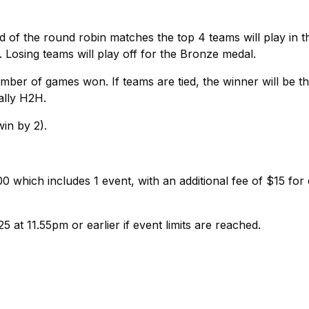
nd of the round robin matches the top 4 teams will play in t
. Losing teams will play off for the Bronze medal.
ber of games won. If teams are tied, the winner will be t
ally H2H.
win by 2).
 which includes 1 event, with an additional fee of $15 for
5 at 11.55pm or earlier if event limits are reached.