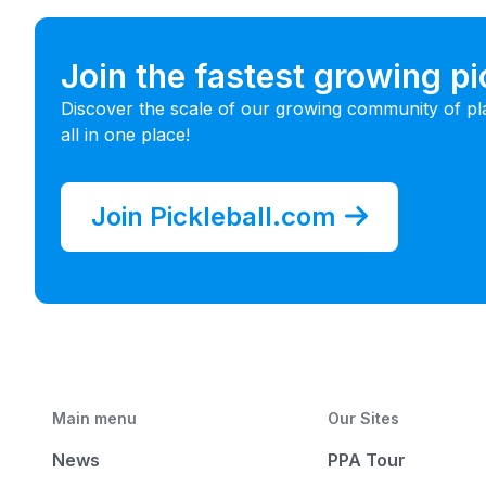
Join the fastest growing p
Discover the scale of our growing community of pl
all in one place!
Join Pickleball.com
Main menu
Our Sites
News
PPA Tour