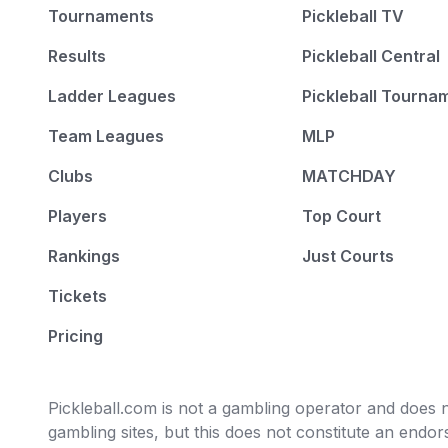
Tournaments
Pickleball TV
Results
Pickleball Central
Ladder Leagues
Pickleball Tourna
Team Leagues
MLP
Clubs
MATCHDAY
Players
Top Court
Rankings
Just Courts
Tickets
Pricing
Pickleball.com is not a gambling operator and does no
gambling sites, but this does not constitute an end