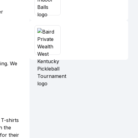
er
sing. We
T-shirts
h the
or their