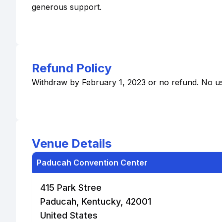
generous support.
Refund Policy
Withdraw by February 1, 2023 or no refund. No usa
Venue Details
Paducah Convention Center
415 Park Stree
Paducah, Kentucky, 42001
United States