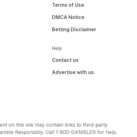
Terms of Use
DMCA Notice
Betting Disclaimer
Help
Contact us
Advertise with us
t on this site may contain links to third-party
e Gamble Responsibly. Call 1-800-GAMBLER for help.