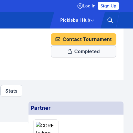
Log In
Sign Up
ckets
Pricing
Pickleball Hub
Contact Tournament
Completed
Stats
Partner