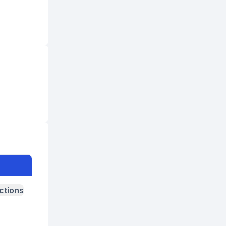
ctions