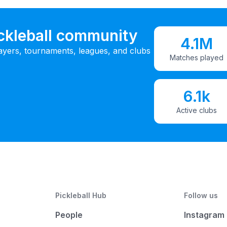
ickleball community
4.1M
ayers, tournaments, leagues, and clubs
Matches played
6.1k
Active clubs
Pickleball Hub
Follow us
People
Instagram