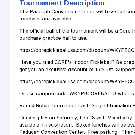
Tournament Description
The Paducah Convention Center will have full conc
fountains are available
The official ball of the tournament will be a Core I
purchase practice ball to use.
https://corepickleballusa.com/discount/WKYPB
Have you tried CORE's Indoor Pickleball? Be prepa
got you an exclusive discount of 15% Off. Support
https://corepickleballusa.com/discount/WKYPB
Or use coupon code: WKYPBCOREBALLS when yo
Round Robin Tournament with Single Elimination P
Gender play on Saturday, Feb 18 with Mixed play o
available in registration. Boxed lunches will be av
Paducah Convention Center. Free parking. Thanks