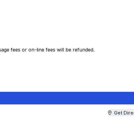
ge fees or on-line fees will be refunded.
Get Dire