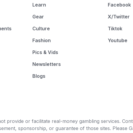
Learn
Facebook
Gear
X/Twitter
ments
Culture
Tiktok
Fashion
Youtube
Pics & Vids
Newsletters
Blogs
t provide or facilitate real-money gambling services. Conten
orsement, sponsorship, or guarantee of those sites. Pleas