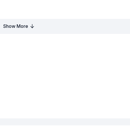
Show More