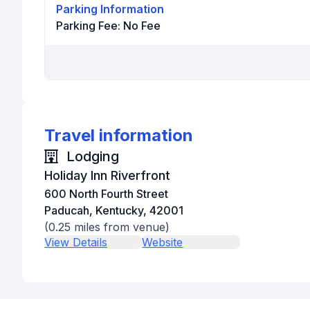
Parking Information
Parking Fee:
No Fee
Travel information
Lodging
Holiday Inn Riverfront
600 North Fourth Street
Paducah, Kentucky, 42001
(
0.25
miles from venue)
View Details
Website