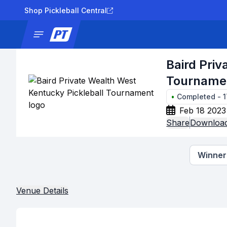
Shop Pickleball Central
News
Tournaments
Results
Lad
Baird Priv
Tourname
•
Completed
-
Feb 18 2023
Share
Download
Winners
Venue Details