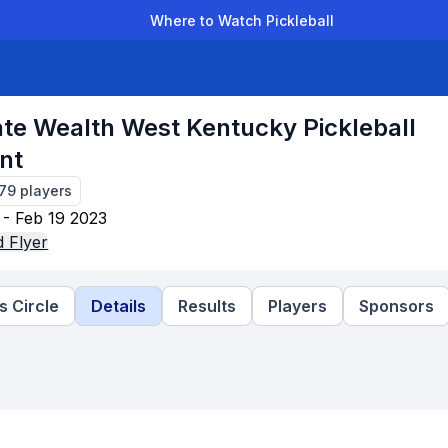
Where to Watch Pickleball
der Leagues
Team Leagues
Clubs
Players
Rankings
Ti
ate Wealth West Kentucky Pickleball
nt
179
players
 - Feb 19 2023
 Flyer
 Circle
Details
Results
Players
Sponsors