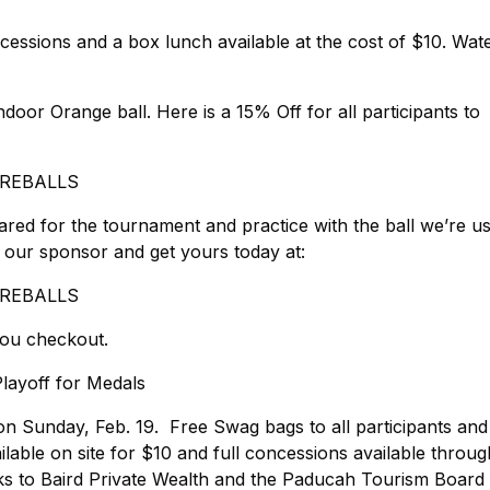
essions and a box lunch available at the cost of $10. Wat
ndoor Orange ball. Here is a 15% Off for all participants to
COREBALLS
red for the tournament and practice with the ball we’re u
 our sponsor and get yours today at:
COREBALLS
u checkout.
layoff for Medals
n Sunday, Feb. 19. Free Swag bags to all participants and 
ailable on site for $10 and full concessions available throug
 to Baird Private Wealth and the Paducah Tourism Board f