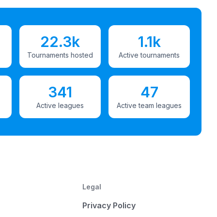
22.3k
1.1k
Tournaments hosted
Active tournaments
341
47
Active leagues
Active team leagues
Legal
Privacy Policy