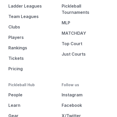
Ladder Leagues
Pickleball
Tournaments
Team Leagues
MLP
Clubs
MATCHDAY
Players
Top Court
Rankings
Just Courts
Tickets
Pricing
Pickleball Hub
Follow us
People
Instagram
Learn
Facebook
Gear
X/Twitter