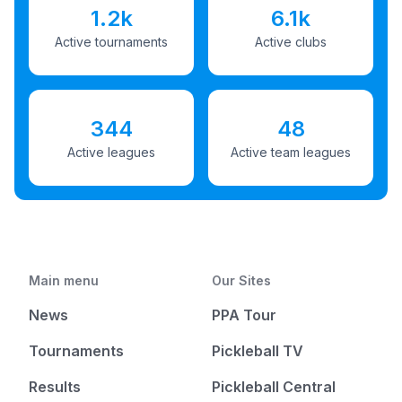
1.2k
6.1k
Active tournaments
Active clubs
344
48
Active leagues
Active team leagues
Main menu
Our Sites
News
PPA Tour
Tournaments
Pickleball TV
Results
Pickleball Central