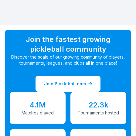
Join the fastest growing
pickleball community
Discover the scale of our growing community of players,
tournaments, leagues, and clubs all in one place!
Join Pickleball.com
4.1M
22.3k
Matches played
Tournaments hosted