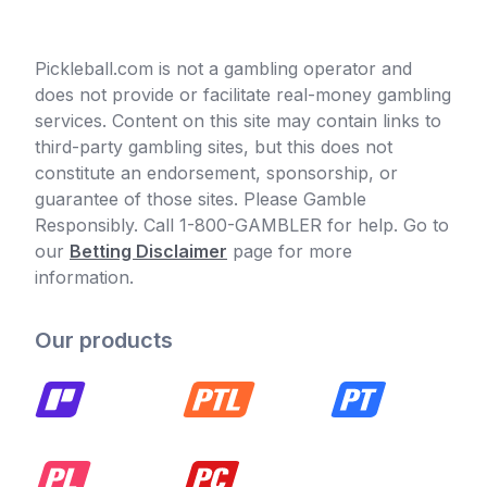
Pickleball.com is not a gambling operator and
does not provide or facilitate real-money gambling
services. Content on this site may contain links to
third-party gambling sites, but this does not
constitute an endorsement, sponsorship, or
guarantee of those sites. Please Gamble
Responsibly. Call 1-800-GAMBLER for help. Go to
our
Betting Disclaimer
page for more
information.
Our products