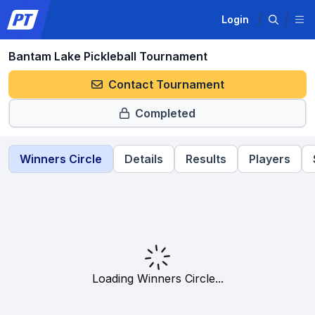
Login
Bantam Lake Pickleball Tournament
Contact Tournament
Completed
Winners Circle
Details
Results
Players
Loading Winners Circle...