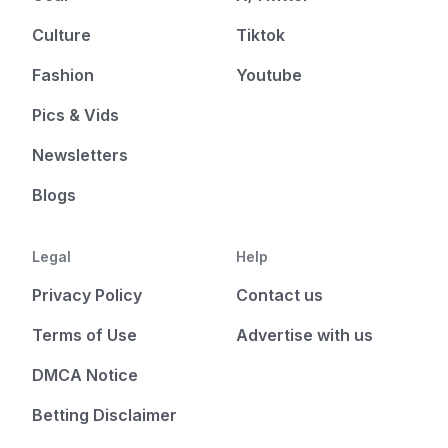
Culture
Tiktok
Fashion
Youtube
Pics & Vids
Newsletters
Blogs
Legal
Help
Privacy Policy
Contact us
Terms of Use
Advertise with us
DMCA Notice
Betting Disclaimer