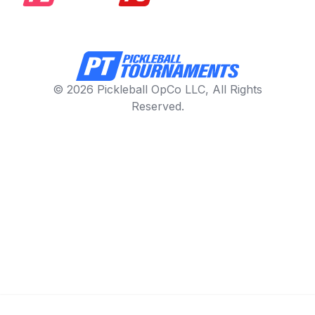
© 2026 Pickleball OpCo LLC, All Rights
Reserved.