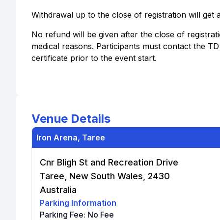
Withdrawal up to the close of registration will get
No refund will be given after the close of registrat
medical reasons. Participants must contact the T
certificate prior to the event start.
Venue Details
Iron Arena, Taree
Cnr Bligh St and Recreation Drive
Taree, New South Wales, 2430
Australia
Parking Information
Parking Fee:
No Fee