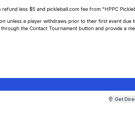
 a refund less $5 and pickleball.com fee from "HPPC Pickleb
ion unless a player withdraws prior to their first event due 
D through the Contact Tournament button and provide a me
Get Dire