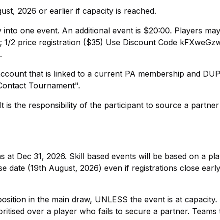
st, 2026 or earlier if capacity is reached.
y into one event. An additional event is $20:00. Players may
 1/2 price registration ($35) Use Discount Code kFXweGzw
.
account that is linked to a current PA membership and DU
" Contact Tournament".
 is the responsibility of the participant to source a partne
 at Dec 31, 2026. Skill based events will be based on a pla
e date (19th August, 2026) even if registrations close earl
 position in the main draw, UNLESS the event is at capacity
oritised over a player who fails to secure a partner. Teams 