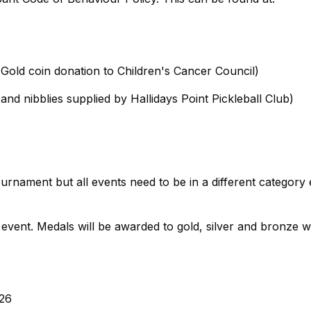
Gold coin donation to Children's Cancer Council)
nd nibblies supplied by Hallidays Point Pickleball Club)
rnament but all events need to be in a different category 
vent. Medals will be awarded to gold, silver and bronze w
026