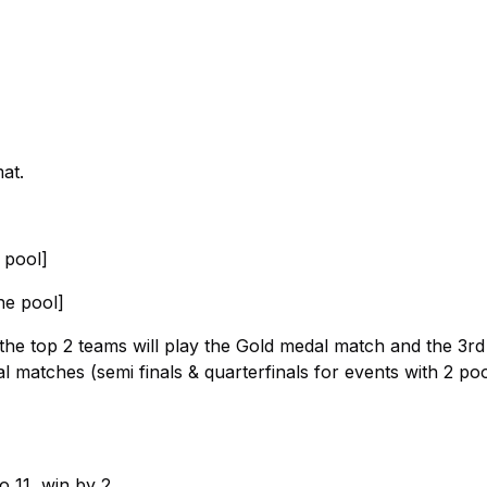
at.
e pool]
he pool]
: the top 2 teams will play the Gold medal match and the 3r
l matches (semi finals & quarterfinals for events with 2 po
o 11, win by 2.