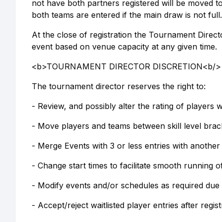
not have both partners registered will be moved to
both teams are entered if the main draw is not full.
At the close of registration the Tournament Directo
event based on venue capacity at any given time.
<b>TOURNAMENT DIRECTOR DISCRETION<b/>
The tournament director reserves the right to:
- Review, and possibly alter the rating of players 
- Move players and teams between skill level brack
- Merge Events with 3 or less entries with another
- Change start times to facilitate smooth running 
- Modify events and/or schedules as required due
- Accept/reject waitlisted player entries after regi