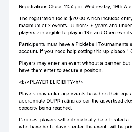
Registrations Close: 11:55pm, Wednesday, 19th Augu
The registration fee is $70:00 which includes entr
maximum of 2 events. Juniors-18 years and under;
players are eligible to play in 19+ and Open events
Participants must have a Pickleball Tournaments 
account. If you need help setting this up please 
Players may enter an event without a partner but It
have them enter to secure a position.
<b/>PLAYER ELIGIBITY<b/>
Players may enter age events based on their age as
appropriate DUPR rating as per the advertised clos
capacity being reached.
Doubles: players will automatically be allocated a
who have both players enter the event, will be pri