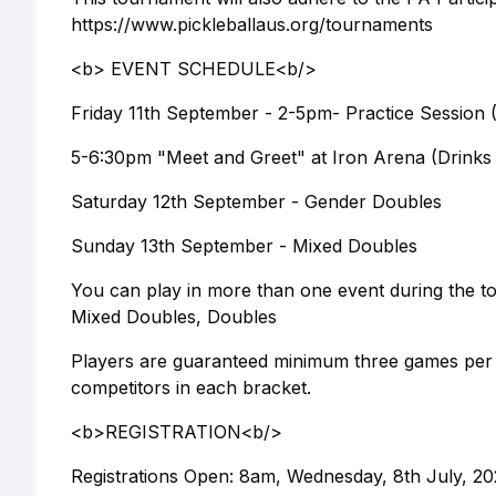
https://www.pickleballaus.org/tournaments
<b> EVENT SCHEDULE<b/>
Friday 11th September - 2-5pm- Practice Session (
5-6:30pm "Meet and Greet" at Iron Arena (Drinks a
Saturday 12th September - Gender Doubles
Sunday 13th September - Mixed Doubles
You can play in more than one event during the tou
Mixed Doubles, Doubles
Players are guaranteed minimum three games per e
competitors in each bracket.
<b>REGISTRATION<b/>
Registrations Open: 8am, Wednesday, 8th July, 2