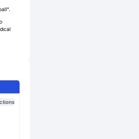
all".
to
dical
ctions