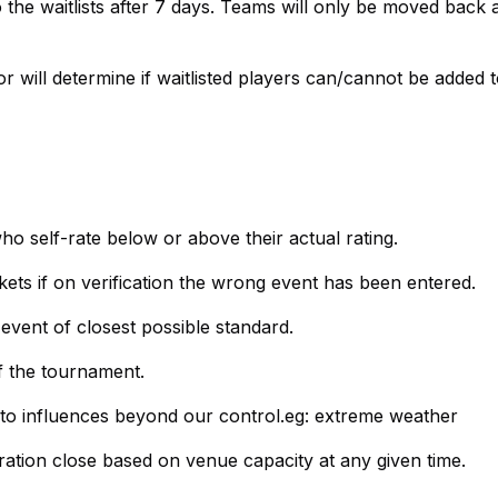
 the waitlists after 7 days. Teams will only be moved back a
r will determine if waitlisted players can/cannot be added t
who self-rate below or above their actual rating.
ets if on verification the wrong event has been entered.
 event of closest possible standard.
of the tournament.
 to influences beyond our control.eg: extreme weather
stration close based on venue capacity at any given time.