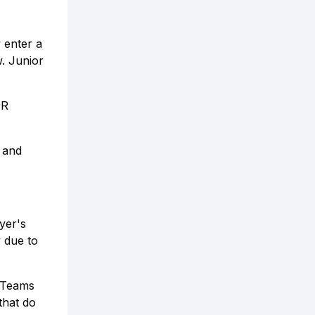
 enter a
. Junior
PR
r and
yer's
y due to
. Teams
that do