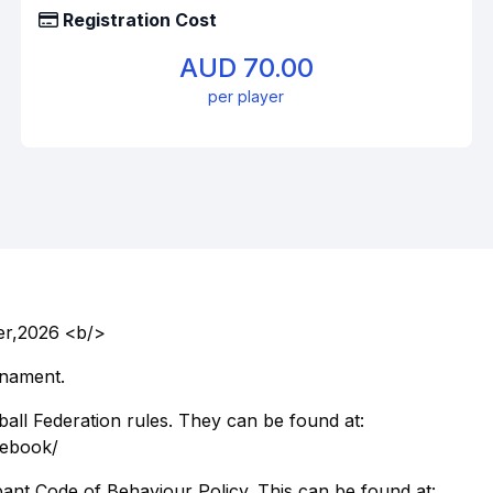
Registration Cost
AUD 70.00
per player
er,2026 <b/>
rnament.
ball Federation rules. They can be found at:
ulebook/
pant Code of Behaviour Policy. This can be found at: