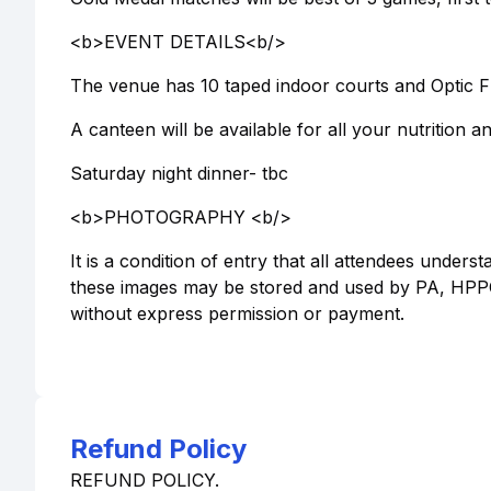
<b>EVENT DETAILS<b/>
The venue has 10 taped indoor courts and Optic Fra
A canteen will be available for all your nutrition 
Saturday night dinner- tbc
<b>PHOTOGRAPHY <b/>
It is a condition of entry that all attendees under
these images may be stored and used by PA, HPPC
without express permission or payment.
Refund Policy
REFUND POLICY.