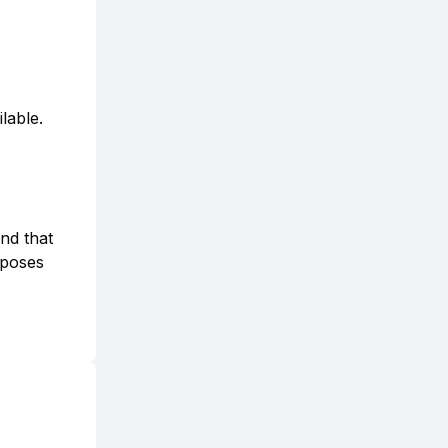
lable.
and that
rposes