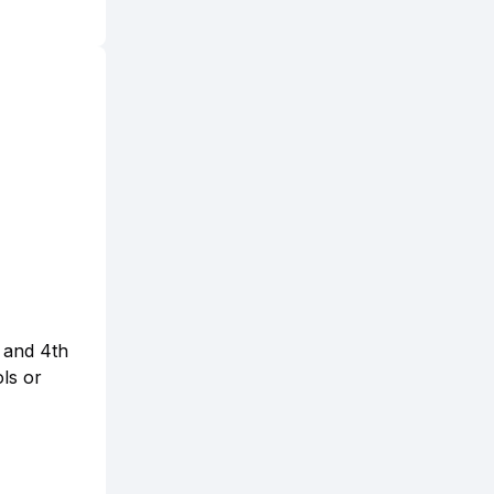
d and 4th
ols or