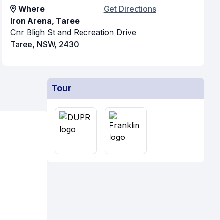
Where
Get Directions
Iron Arena, Taree
Cnr Bligh St and Recreation Drive
Taree, NSW, 2430
Tour