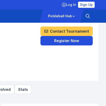
Log In
Sign Up
ckets
Pricing
Pickleball Hub
Contact Tournament
Register Now
volved
Stats