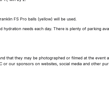
nklin FS Pro balls (yellow) will be used.
and hydration needs each day. There is plenty of parking avai
stand that they may be photographed or filmed at the event 
 or our sponsors on websites, social media and other pu