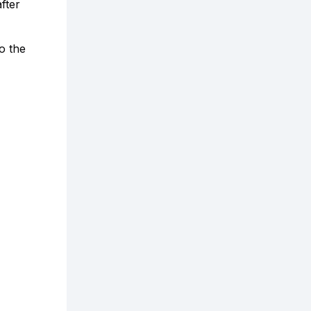
fter
o the