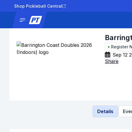
Shop Pickleball Central
News
Tournaments
Results
Lad
Barring
•
Register 
Sep 12 2
Share
Details
Eve