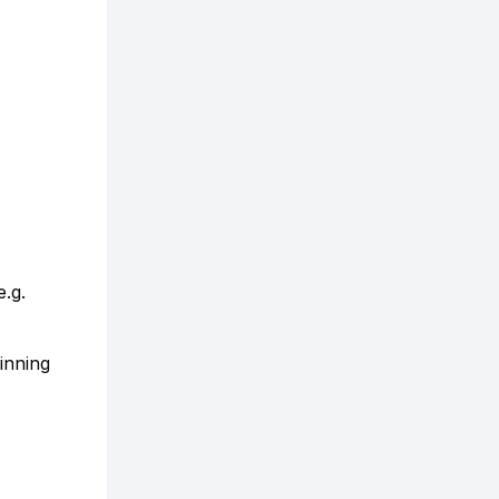
e.g.
inning