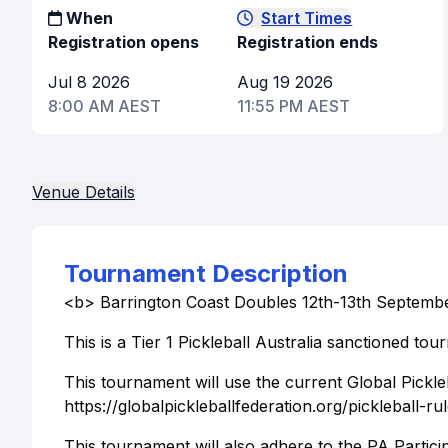
When
Start Times
Registration opens
Registration ends
Jul 8 2026
Aug 19 2026
8:00 AM AEST
11:55 PM AEST
Venue Details
Tournament Description
<b> Barrington Coast Doubles 12th-13th Septemb
This is a Tier 1 Pickleball Australia sanctioned tou
This tournament will use the current Global Pickle
https://globalpickleballfederation.org/pickleball-r
This tournament will also adhere to the PA Partici