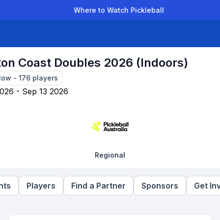
Where to Watch Pickleball
der Leagues
Team Leagues
Clubs
Players
Rankings
Ti
ton Coast Doubles 2026 (Indoors)
Now
-
176
players
026 - Sep 13 2026
Regional
nts
Players
Find a Partner
Sponsors
Get In