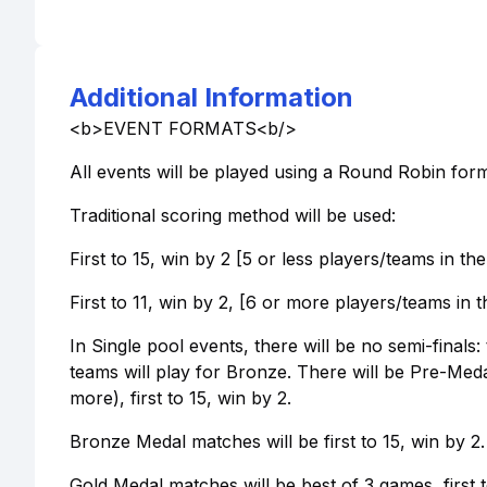
Additional Information
<b>EVENT FORMATS<b/>
All events will be played using a Round Robin form
Traditional scoring method will be used:
First to 15, win by 2 [5 or less players/teams in th
First to 11, win by 2, [6 or more players/teams in t
In Single pool events, there will be no semi-finals
teams will play for Bronze. There will be Pre-Meda
more), first to 15, win by 2.
Bronze Medal matches will be first to 15, win by 2.
Gold Medal matches will be best of 3 games, first t