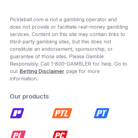
Pickleball.com is not a gambling operator and
does not provide or facilitate real-money gambling
services. Content on this site may contain links to
third-party gambling sites, but this does not
constitute an endorsement, sponsorship, or
guarantee of those sites. Please Gamble
Responsibly. Call 1-800-GAMBLER for help. Go to
our
Betting Disclaimer
page for more
information.
Our products