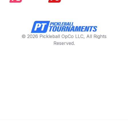
© 2026 Pickleball OpCo LLC, All Rights
Reserved.