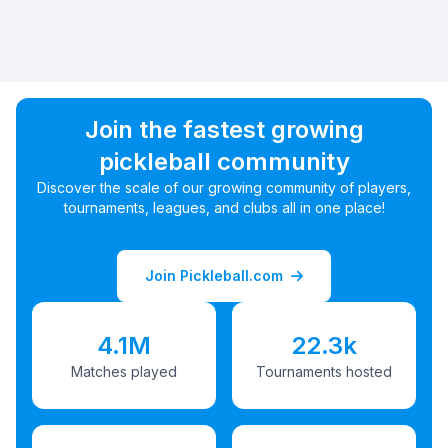
Join the fastest growing
pickleball community
Discover the scale of our growing community of players,
tournaments, leagues, and clubs all in one place!
Join Pickleball.com
4.1M
22.3k
Matches played
Tournaments hosted