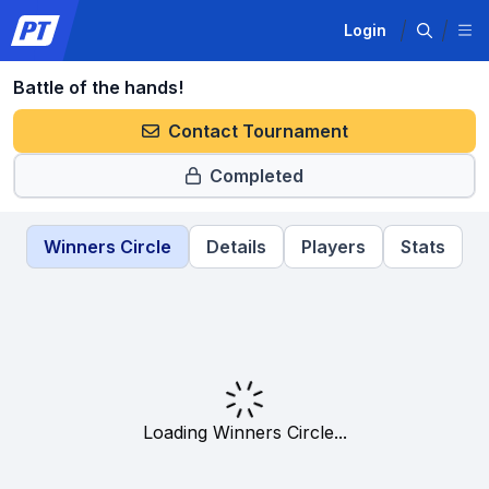
Login
Battle of the hands!
Contact Tournament
Completed
Winners Circle
Details
Players
Stats
Loading Winners Circle...