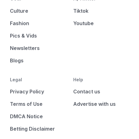
Culture
Tiktok
Fashion
Youtube
Pics & Vids
Newsletters
Blogs
Legal
Help
Privacy Policy
Contact us
Terms of Use
Advertise with us
DMCA Notice
Betting Disclaimer