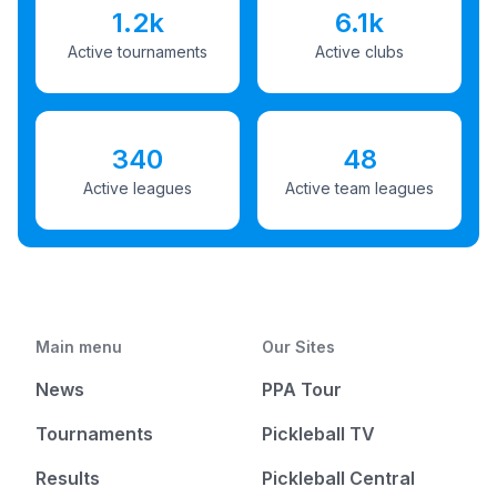
1.2k
6.1k
Active tournaments
Active clubs
340
48
Active leagues
Active team leagues
Main menu
Our Sites
News
PPA Tour
Tournaments
Pickleball TV
Results
Pickleball Central