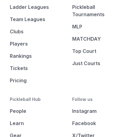
Ladder Leagues
Pickleball
Tournaments
Team Leagues
MLP
Clubs
MATCHDAY
Players
Top Court
Rankings
Just Courts
Tickets
Pricing
Pickleball Hub
Follow us
People
Instagram
Learn
Facebook
Gear
X/Twitter