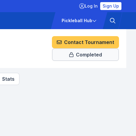
Log In
Sign Up
ckets
Pricing
Pickleball Hub
Contact Tournament
Completed
Stats