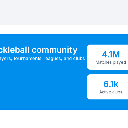
ickleball community
4.1M
ayers, tournaments, leagues, and clubs
Matches played
6.1k
Active clubs