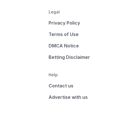
Legal
Privacy Policy
Terms of Use
DMCA Notice
Betting Disclaimer
Help
Contact us
Advertise with us