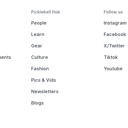
Pickleball Hub
Follow us
People
Instagram
Learn
Facebook
Gear
X/Twitter
ments
Culture
Tiktok
Fashion
Youtube
Pics & Vids
Newsletters
Blogs