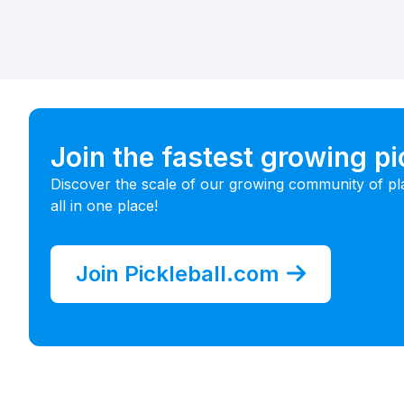
Join the fastest growing p
Discover the scale of our growing community of pl
all in one place!
Join Pickleball.com