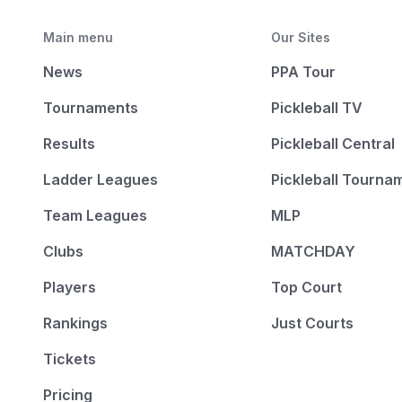
Main menu
Our Sites
News
PPA Tour
Tournaments
Pickleball TV
Results
Pickleball Central
Ladder Leagues
Pickleball Tourna
Team Leagues
MLP
Clubs
MATCHDAY
Players
Top Court
Rankings
Just Courts
Tickets
Pricing