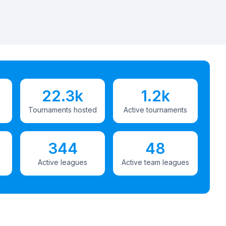
22.3k
1.2k
Tournaments hosted
Active tournaments
344
48
Active leagues
Active team leagues