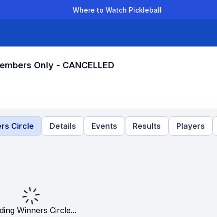
Where to Watch Pickleball
der Leagues
Team Leagues
Clubs
Players
Rankings
Ti
 Members Only - CANCELLED
rs Circle
Details
Events
Results
Players
ding Winners Circle...