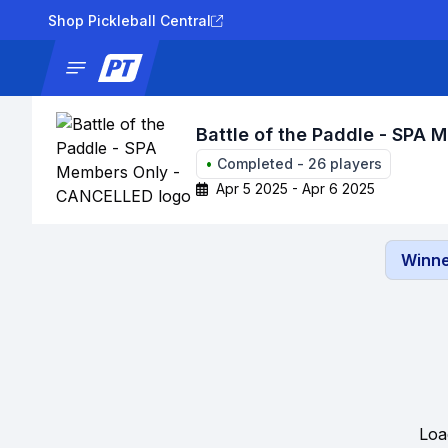
Shop Pickleball Central
News
Tournaments
Results
Lad
Battle of the Paddle - SPA
•
Completed
-
26
players
Apr 5 2025 - Apr 6 2025
Winne
Loa