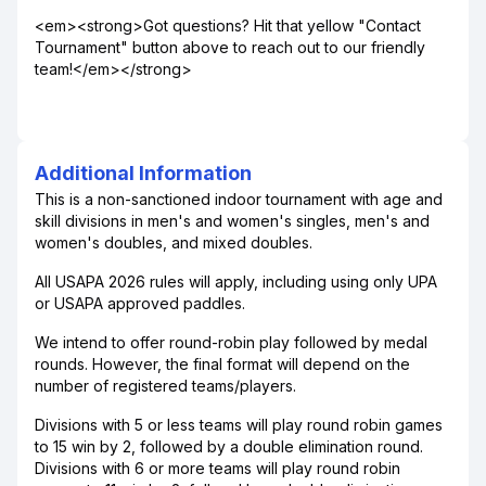
<em><strong>Got questions? Hit that yellow "Contact
Tournament" button above to reach out to our friendly
team!</em></strong>
Additional Information
This is a non-sanctioned indoor tournament with age and
skill divisions in men's and women's singles, men's and
women's doubles, and mixed doubles.
All USAPA 2026 rules will apply, including using only UPA
or USAPA approved paddles.
We intend to offer round-robin play followed by medal
rounds. However, the final format will depend on the
number of registered teams/players.
Divisions with 5 or less teams will play round robin games
to 15 win by 2, followed by a double elimination round.
Divisions with 6 or more teams will play round robin