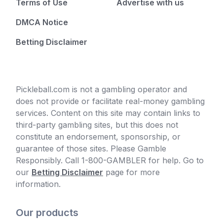
Terms of Use
Advertise with us
DMCA Notice
Betting Disclaimer
Pickleball.com is not a gambling operator and
does not provide or facilitate real-money gambling
services. Content on this site may contain links to
third-party gambling sites, but this does not
constitute an endorsement, sponsorship, or
guarantee of those sites. Please Gamble
Responsibly. Call 1-800-GAMBLER for help. Go to
our
Betting Disclaimer
page for more
information.
Our products