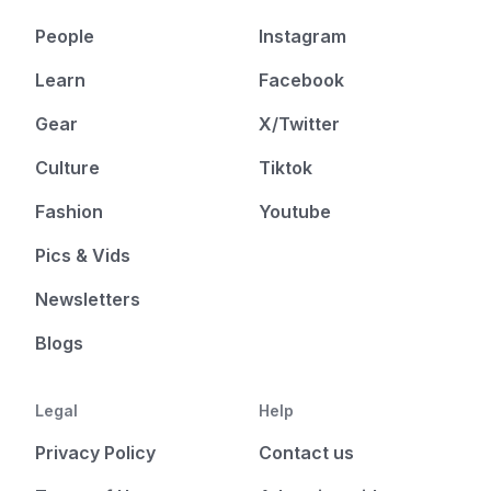
People
Instagram
Learn
Facebook
Gear
X/Twitter
Culture
Tiktok
Fashion
Youtube
Pics & Vids
Newsletters
Blogs
Legal
Help
Privacy Policy
Contact us