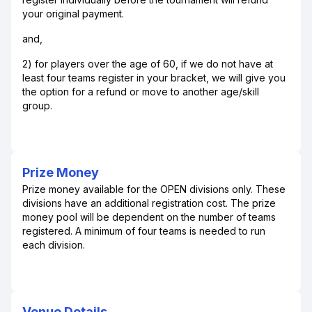
your original payment.
and,
2) for players over the age of 60, if we do not have at
least four teams register in your bracket, we will give you
the option for a refund or move to another age/skill
group.
Prize Money
Prize money available for the OPEN divisions only. These
divisions have an additional registration cost. The prize
money pool will be dependent on the number of teams
registered. A minimum of four teams is needed to run
each division.
Venue Details