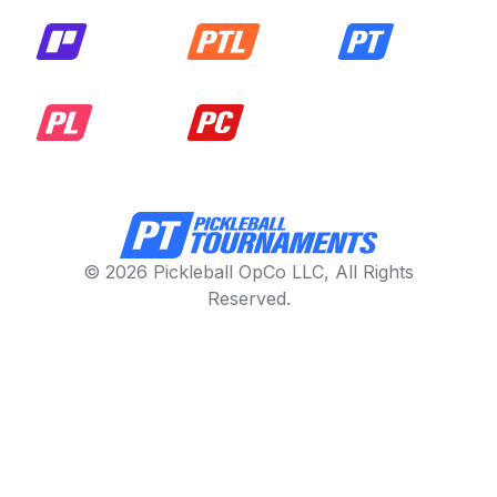
© 2026 Pickleball OpCo LLC, All Rights
Reserved.