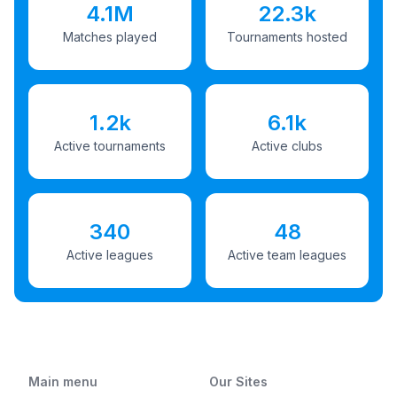
4.1M
22.3k
Matches played
Tournaments hosted
1.2k
6.1k
Active tournaments
Active clubs
340
48
Active leagues
Active team leagues
Main menu
Our Sites