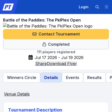
Login
Battle of the Paddles: The PklPlex Open
Contact Tournament
Completed
111
players registered
Jul 17 2026 - Jul 19 2026
Share
Download Flyer
Winners Circle
Details
Events
Results
P
Venue Details
Tournament Description