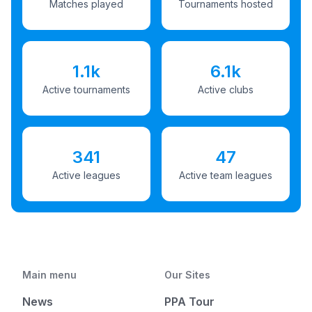
Matches played
Tournaments hosted
1.1k
6.1k
Active tournaments
Active clubs
341
47
Active leagues
Active team leagues
Main menu
Our Sites
News
PPA Tour