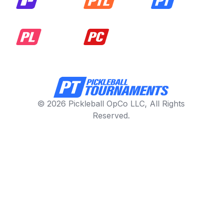
© 2026 Pickleball OpCo LLC, All Rights
Reserved.