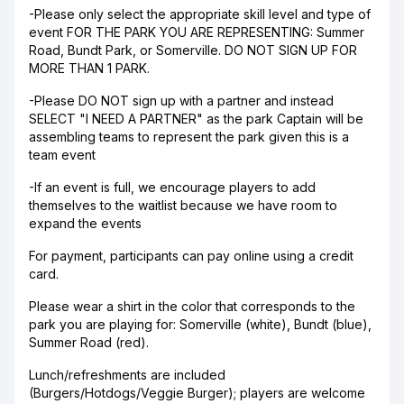
-Please only select the appropriate skill level and type of
event FOR THE PARK YOU ARE REPRESENTING: Summer
Road, Bundt Park, or Somerville. DO NOT SIGN UP FOR
MORE THAN 1 PARK.
-Please DO NOT sign up with a partner and instead
SELECT "I NEED A PARTNER" as the park Captain will be
assembling teams to represent the park given this is a
team event
-If an event is full, we encourage players to add
themselves to the waitlist because we have room to
expand the events
For payment, participants can pay online using a credit
card.
Please wear a shirt in the color that corresponds to the
park you are playing for: Somerville (white), Bundt (blue),
Summer Road (red).
Lunch/refreshments are included
(Burgers/Hotdogs/Veggie Burger); players are welcome