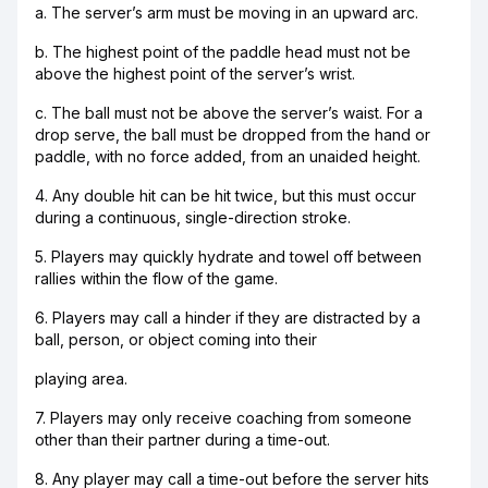
a. The server’s arm must be moving in an upward arc.
b. The highest point of the paddle head must not be
above the highest point of the server’s wrist.
c. The ball must not be above the server’s waist. For a
drop serve, the ball must be dropped from the hand or
paddle, with no force added, from an unaided height.
4. Any double hit can be hit twice, but this must occur
during a continuous, single-direction stroke.
5. Players may quickly hydrate and towel off between
rallies within the flow of the game.
6. Players may call a hinder if they are distracted by a
ball, person, or object coming into their
playing area.
7. Players may only receive coaching from someone
other than their partner during a time-out.
8. Any player may call a time-out before the server hits