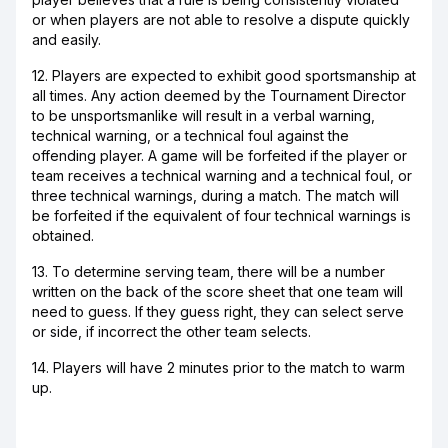
or when players are not able to resolve a dispute quickly
and easily.
12. Players are expected to exhibit good sportsmanship at
all times. Any action deemed by the Tournament Director
to be unsportsmanlike will result in a verbal warning,
technical warning, or a technical foul against the
offending player. A game will be forfeited if the player or
team receives a technical warning and a technical foul, or
three technical warnings, during a match. The match will
be forfeited if the equivalent of four technical warnings is
obtained.
13. To determine serving team, there will be a number
written on the back of the score sheet that one team will
need to guess. If they guess right, they can select serve
or side, if incorrect the other team selects.
14. Players will have 2 minutes prior to the match to warm
up.