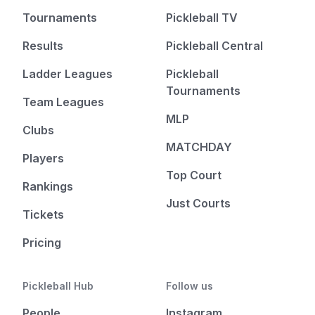
Tournaments
Pickleball TV
Results
Pickleball Central
Ladder Leagues
Pickleball
Tournaments
Team Leagues
MLP
Clubs
MATCHDAY
Players
Top Court
Rankings
Just Courts
Tickets
Pricing
Pickleball Hub
Follow us
People
Instagram