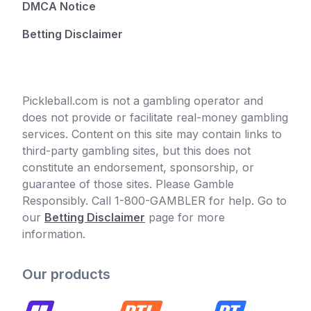
DMCA Notice
Betting Disclaimer
Pickleball.com is not a gambling operator and
does not provide or facilitate real-money gambling
services. Content on this site may contain links to
third-party gambling sites, but this does not
constitute an endorsement, sponsorship, or
guarantee of those sites. Please Gamble
Responsibly. Call 1-800-GAMBLER for help. Go to
our
Betting Disclaimer
page for more
information.
Our products