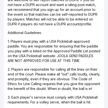
not have a DUPR account and want a rating post match,
we recommend that you sign up for an account prior to
the event so that matches can be self-reported to DUPR
by players. Matches will not be able to be entered on
DUPR if players do not have a DUPR account/profile.
Additional Guidelines:
1. Players must play with a USA Pickleball-approved
paddle. You are responsible for ensuring that the paddle
you play with is listed on the Approved Paddle List posted
on the USA Pickleball website. JOOLA GEN3 PADDLES
ARE NOT APPROVED FOR USE AT THIS TIME.
2. Players are responsible for calling all the lines on their
end of the court. Please make all “out” calls loudly, clearly,
and promptly, even if they are obvious. The Code of
Ethics for Line Calling requires that you give the opponent
the benefit of the doubt. When in doubt, the ball is in!
3. Each player's service must comply with USA Pickleball
requirements. For a volley serve, when the ball is hit: