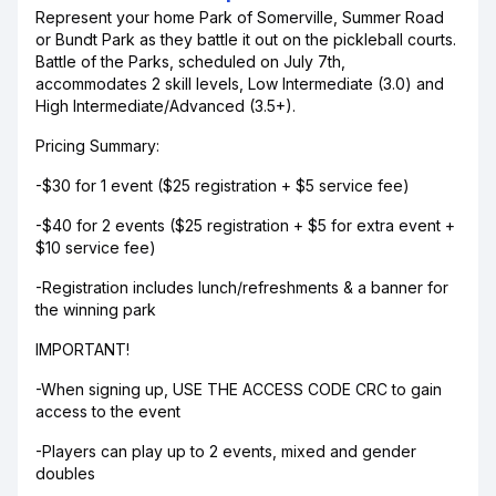
Represent your home Park of Somerville, Summer Road
or Bundt Park as they battle it out on the pickleball courts.
Battle of the Parks, scheduled on July 7th,
accommodates 2 skill levels, Low Intermediate (3.0) and
High Intermediate/Advanced (3.5+).
Pricing Summary:
-$30 for 1 event ($25 registration + $5 service fee)
-$40 for 2 events ($25 registration + $5 for extra event +
$10 service fee)
-Registration includes lunch/refreshments & a banner for
the winning park
IMPORTANT!
-When signing up, USE THE ACCESS CODE CRC to gain
access to the event
-Players can play up to 2 events, mixed and gender
doubles