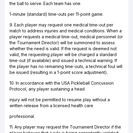
the ball to serve. Each team has one
1-minute (standard) time-outs per 11-point game.
9. Each player may request one medical time-out per
match to address injuries and medical conditions. When a
player requests a medical time-out, medical personnel (or
the Tournament Director) will be summoned to assess
whether the need is valid. If the request is deemed not
valid, the requesting player will be charged a standard
time-out (if available) and issued a technical warning. If
the player has no remaining time-outs, a technical foul will
be issued (resulting in a 1-point score adjustment).
10. In accordance with the USA Pickleball Concussion
Protocol, any player sustaining a head
injury will not be permitted to resume play without a
written release from a licensed health care
professional.
11. Any player may request the Tournament Director if the
player believes that a rule is being consistently violated