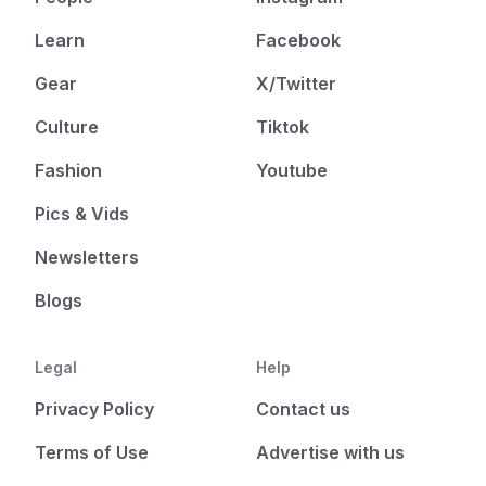
Learn
Facebook
Gear
X/Twitter
Culture
Tiktok
Fashion
Youtube
Pics & Vids
Newsletters
Blogs
Legal
Help
Privacy Policy
Contact us
Terms of Use
Advertise with us