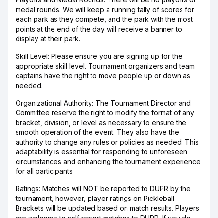
medal rounds. We will keep a running tally of scores for
each park as they compete, and the park with the most
points at the end of the day will receive a banner to
display at their park.
Skill Level: Please ensure you are signing up for the
appropriate skill level. Tournament organizers and team
captains have the right to move people up or down as
needed.
Organizational Authority: The Tournament Director and
Committee reserve the right to modify the format of any
bracket, division, or level as necessary to ensure the
smooth operation of the event. They also have the
authority to change any rules or policies as needed. This
adaptability is essential for responding to unforeseen
circumstances and enhancing the tournament experience
for all participants.
Ratings: Matches will NOT be reported to DUPR by the
tournament, however, player ratings on Pickleball
Brackets will be updated based on match results. Players
are welcome to self report matches to DUPR. If you do