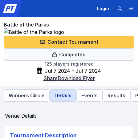
Login
Battle of the Parks
Contact Tournament
Completed
125
players registered
Jul 7 2024 - Jul 7 2024
Share
Download Flyer
Winners Circle
Details
Events
Results
P
Venue Details
Tournament Description