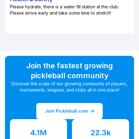
Please hydrate, there is a water fill station at the club.
Please arrive early and take some time to stretch!
Join the fastest growing
pickleball community
Discover the scale of our growing community of players,
tournaments, leagues, and clubs all in one place!
Join Pickleball.com
4.1M
22.3k