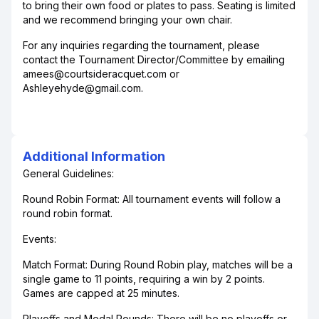
to bring their own food or plates to pass. Seating is limited
and we recommend bringing your own chair.
For any inquiries regarding the tournament, please
contact the Tournament Director/Committee by emailing
amees@courtsideracquet.com or
Ashleyehyde@gmail.com.
Additional Information
General Guidelines:
Round Robin Format: All tournament events will follow a
round robin format.
Events:
Match Format: During Round Robin play, matches will be a
single game to 11 points, requiring a win by 2 points.
Games are capped at 25 minutes.
Playoffs and Medal Rounds: There will be no playoffs or