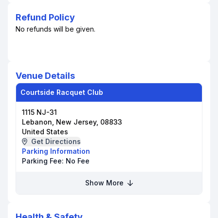
Refund Policy
No refunds will be given.
Venue Details
Courtside Racquet Club
1115 NJ-31
Lebanon, New Jersey, 08833
United States
Get Directions
Parking Information
Parking Fee:
No Fee
Show More
Health & Safety