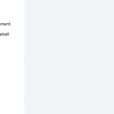
ament.
eball