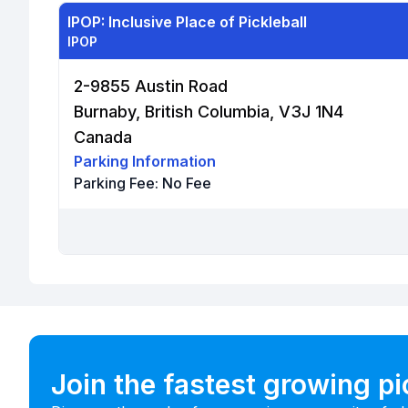
IPOP: Inclusive Place of Pickleball
IPOP
2-9855 Austin Road
Burnaby, British Columbia, V3J 1N4
Canada
Parking Information
Parking Fee:
No Fee
Join the fastest growing p