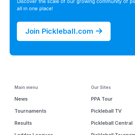
Discover the scale of our growing community of pl
all in one place!
Join Pickleball.com
Main menu
Our Sites
News
PPA Tour
Tournaments
Pickleball TV
Results
Pickleball Central