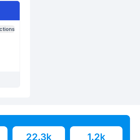
ctions
22.3k
1.2k