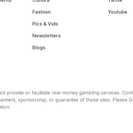
ments
Culture
Tiktok
Fashion
Youtube
Pics & Vids
Newsletters
Blogs
t provide or facilitate real-money gambling services. Conten
orsement, sponsorship, or guarantee of those sites. Pleas
tion.