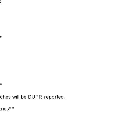
6
*
*
ches will be DUPR-reported.
tries**