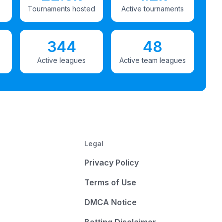
Tournaments hosted
Active tournaments
344
48
Active leagues
Active team leagues
Legal
Privacy Policy
Terms of Use
DMCA Notice