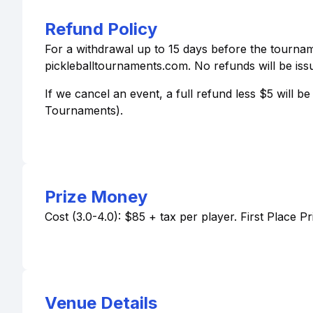
Refund Policy
For a withdrawal up to 15 days before the tourname
pickleballtournaments.com. No refunds will be issu
If we cancel an event, a full refund less $5 will 
Tournaments).
Prize Money
Cost (3.0-4.0): $85 + tax per player. First Place P
Venue Details