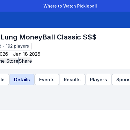
Where to Watch Pickleball
der Leagues
Team Leagues
Clubs
Players
Rankings
Ti
Lung MoneyBall Classic $$$
d
-
192
players
026 - Jan 18 2026
ne Store
Share
le
Details
Events
Results
Players
Spons