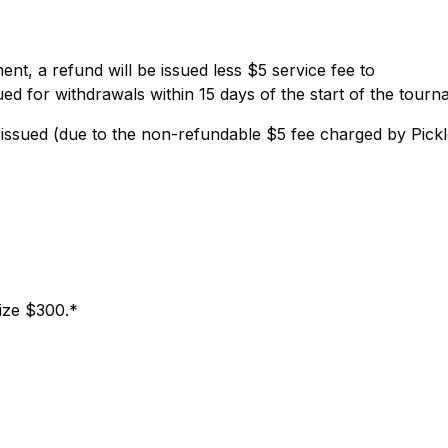
nt, a refund will be issued less $5 service fee to
ed for withdrawals within 15 days of the start of the tourn
be issued (due to the non-refundable $5 fee charged by Pickl
rize $300.*