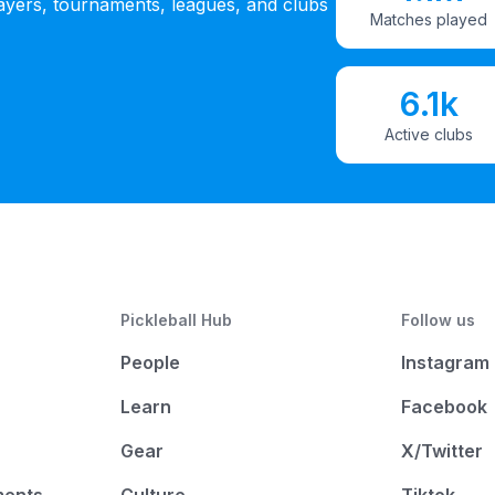
ayers, tournaments, leagues, and clubs
Matches played
6.1k
Active clubs
Pickleball Hub
Follow us
People
Instagram
Learn
Facebook
Gear
X/Twitter