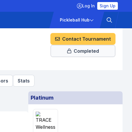
Log In
Sign Up
ckets
Pricing
Pickleball Hub
Contact Tournament
Completed
ors
Stats
Platinum