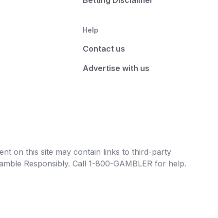
Betting Disclaimer
Help
Contact us
Advertise with us
t on this site may contain links to third-party
e Gamble Responsibly. Call 1-800-GAMBLER for help.