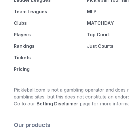
Ladder Leagues
Pickleball Tourna
Team Leagues
MLP
Clubs
MATCHDAY
Players
Top Court
Rankings
Just Courts
Tickets
Pricing
Pickleball.com is not a gambling operator and does no
gambling sites, but this does not constitute an end
Go to our
Betting Disclaimer
page for more informa
Our products