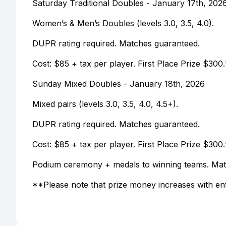
Saturday Traditional Doubles - January 17th, 202
Women’s & Men’s Doubles (levels 3.0, 3.5, 4.0).
DUPR rating required. Matches guaranteed.
Cost: $85 + tax per player. First Place Prize $300.
Sunday Mixed Doubles - January 18th, 2026
Mixed pairs (levels 3.0, 3.5, 4.0, 4.5+).
DUPR rating required. Matches guaranteed.
Cost: $85 + tax per player. First Place Prize $300.
Podium ceremony + medals to winning teams. Mat
**Please note that prize money increases with en