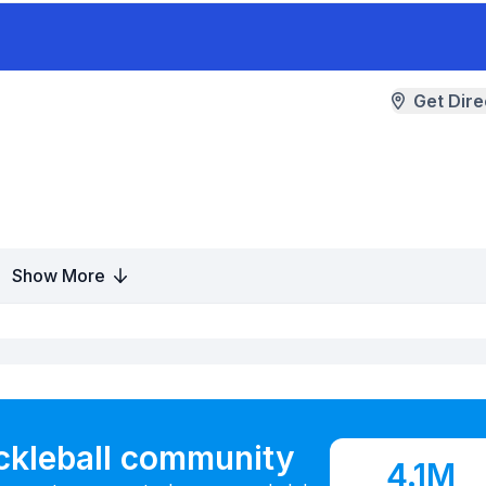
Get Dire
Show More
ickleball community
4.1M