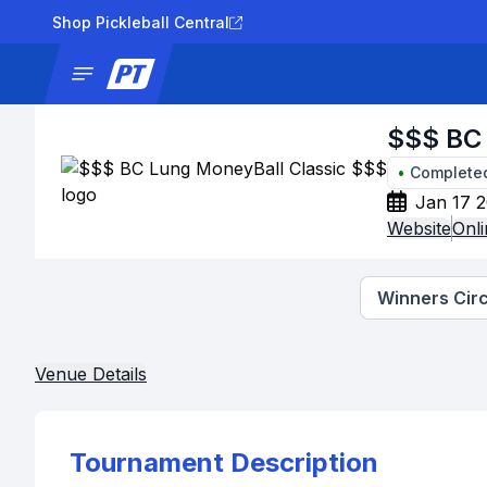
Shop Pickleball Central
News
Tournaments
Results
Lad
$$$ BC 
•
Complete
Jan 17 2
Website
Onli
Winners Circ
Venue Details
Tournament Description