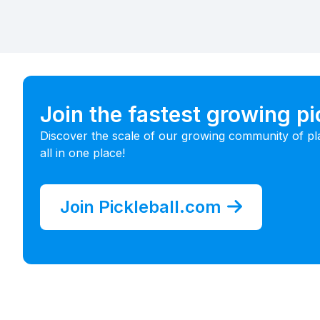
Join the fastest growing p
Discover the scale of our growing community of pl
all in one place!
Join Pickleball.com