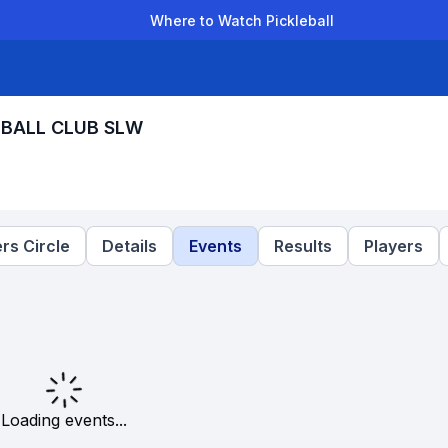
Where to Watch Pickleball
der Leagues
Team Leagues
Clubs
Players
Rankings
Ti
LEBALL CLUB SLW
rs Circle
Details
Events
Results
Players
Loading events...