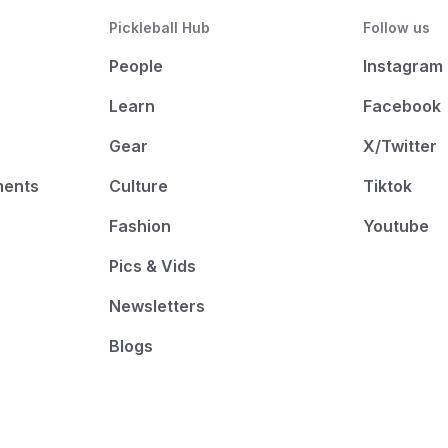
Pickleball Hub
Follow us
People
Instagram
Learn
Facebook
Gear
X/Twitter
ments
Culture
Tiktok
Fashion
Youtube
Pics & Vids
Newsletters
Blogs