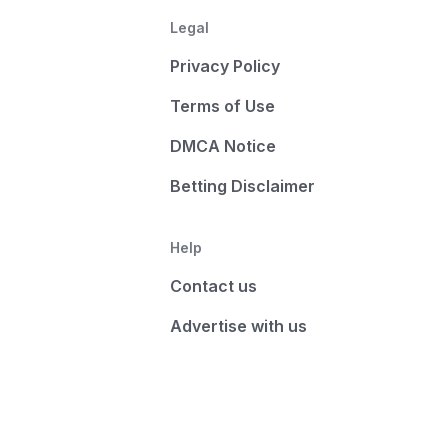
Legal
Privacy Policy
Terms of Use
DMCA Notice
Betting Disclaimer
Help
Contact us
Advertise with us