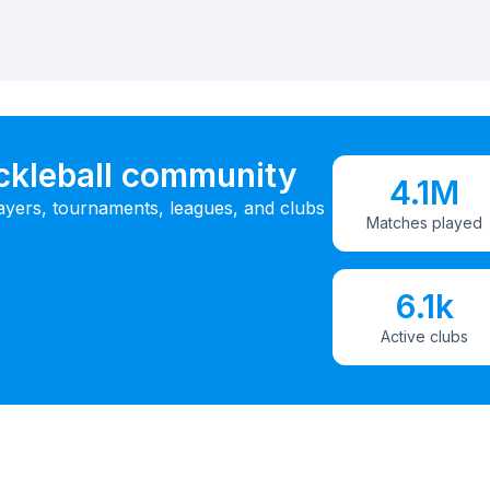
ickleball community
4.1M
ayers, tournaments, leagues, and clubs
Matches played
6.1k
Active clubs