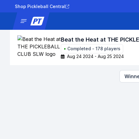
Shop Pickleball Central
News
Tournaments
Results
Lad
Beat the Heat at THE PICK
•
Completed
-
178
players
Aug 24 2024 - Aug 25 2024
Winne