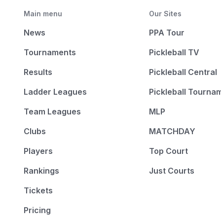
Main menu
Our Sites
News
PPA Tour
Tournaments
Pickleball TV
Results
Pickleball Central
Ladder Leagues
Pickleball Tourna
Team Leagues
MLP
Clubs
MATCHDAY
Players
Top Court
Rankings
Just Courts
Tickets
Pricing