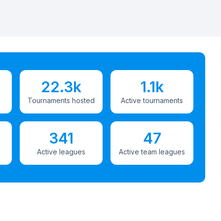
22.3k
1.1k
Tournaments hosted
Active tournaments
341
47
Active leagues
Active team leagues