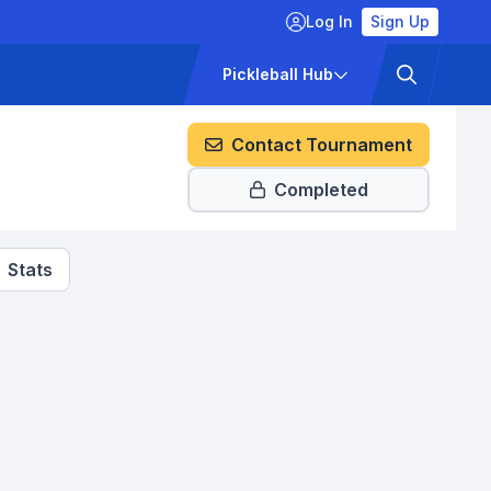
Log In
Sign Up
ckets
Pricing
Pickleball Hub
Contact Tournament
Completed
Stats